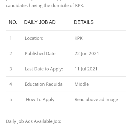
candidates having the domicile of KPK.
NO.
DAILY JOB AD
DETAILS
1
Location:
KPK
2
Published Date:
22 Jun 2021
3
Last Date to Apply:
11 Jul 2021
4
Education Requida:
Middle
5
How To Apply
Read above ad image
Daily Job Ads Available Job: