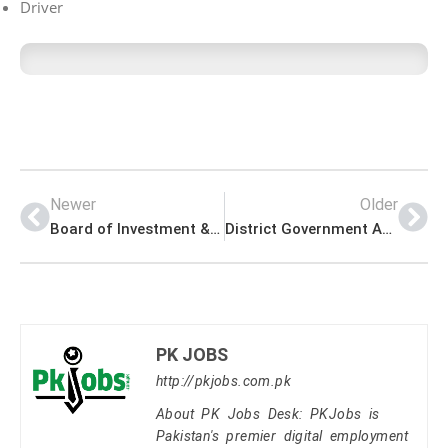
Driver
Newer
Older
Board of Investment & Trade Management PK Jobs 2021
District Government Assistant Director Office Management PK Jobs 2021
PK JOBS
http://pkjobs.com.pk
About PK Jobs Desk: PKJobs is
Pakistan's premier digital employment