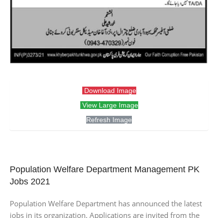
Download Image
View Large Image
Refresh Image
Population Welfare Department Management PK
Jobs 2021
Population Welfare Department has announced the latest
jobs in its organization. Applications are invited from the