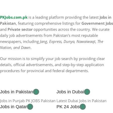
PKJobs.com.pk
is a leading platform providing the latest
Jobs in
Pakistan
, featuring comprehensive listings for
Government Jobs
and
Private sector
opportunities across the country. We curate
daily job advertisements from Pakistan's most reputable
newspapers, including
Jang, Express, Dunya, Nawaiwaqt, The
Nation, and Dawn
.
Our mission is to simplify your job search by providing clear
details, official advertisements, and step-by-step application
procedures for provincial and federal departments.
Jobs in Pakistan
Jobs in Dubai
Jobs in Punjab PK JOBS Pakistan
Latest Dubai Jobs in Pakistan
Jobs in Qatar
PK 24 Jobs