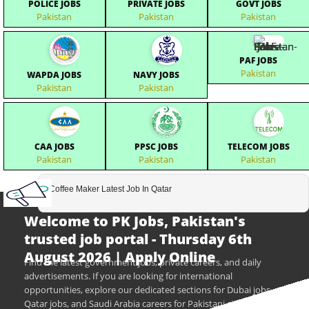
POLICE JOBS
PRIVATE JOBS
GOVT JOBS
Pakistan
Pakistan
Pakistan
PAF JOBS
Pakistan
WAPDA JOBS
NAVY JOBS
Pakistan
Pakistan
CAA JOBS
PPSC JOBS
TELECOM JOBS
Pakistan
Pakistan
Pakistan
Coffee Maker Latest Job In Qatar
Welcome to PK Jobs, Pakistan's
trusted job portal - Thursday 6th
August 2026 | Apply Online
Find the latest government jobs, private careers, and daily
advertisements. If you are looking for international
opportunities, explore our dedicated sections for Dubai jobs,
Qatar jobs, and Saudi Arabia careers for Pakistani citizens.