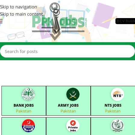
Skip to navigation
Skip to main content
📄CV Build
BANK JOBS
ARMY JOBS
NTS JOBS
Pakistan
Pakistan
Pakistan