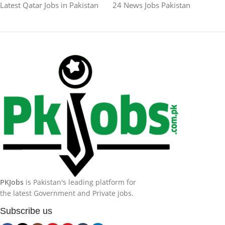
Latest Qatar Jobs in Pakistan
24 News Jobs Pakistan
PKJobs
is Pakistan's leading platform for
the latest Government and Private jobs.
Subscribe us