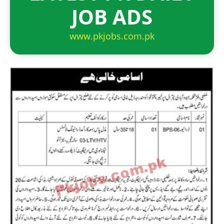
JOB ADS
www.pkjobs.com.pk