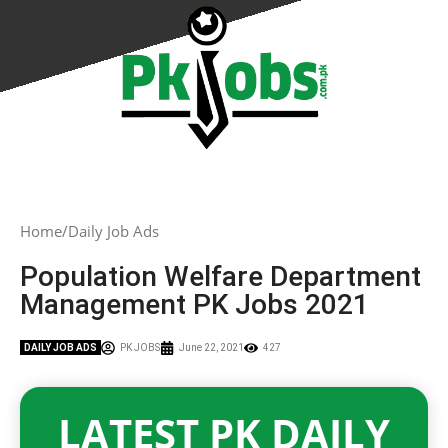
Home
Daily Job Ads
Population Welfare Department
Management PK Jobs 2021
DAILY JOB ADS
PK JOBS
June 22, 2021
427
LATEST PK DAILY