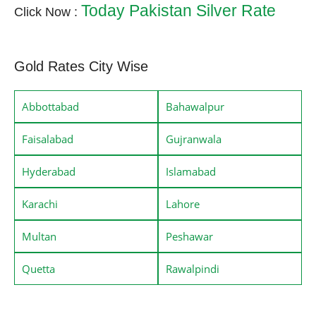
Today Pakistan Silver Rate
Click Now :
Gold Rates City Wise
Abbottabad
Bahawalpur
Faisalabad
Gujranwala
Hyderabad
Islamabad
Karachi
Lahore
Multan
Peshawar
Quetta
Rawalpindi