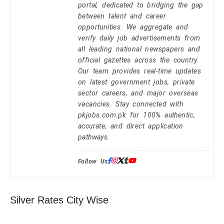
portal, dedicated to bridging the gap
between talent and career
opportunities. We aggregate and
verify daily job advertisements from
all leading national newspapers and
official gazettes across the country.
Our team provides real-time updates
on latest government jobs, private
sector careers, and major overseas
vacancies. Stay connected with
pkjobs.com.pk for 100% authentic,
accurate, and direct application
pathways.
Follow Us:
Silver Rates City Wise