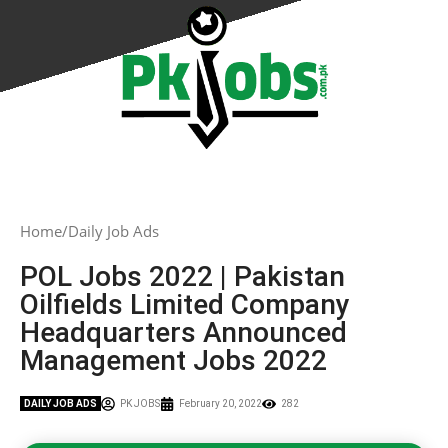
Home
Daily Job Ads
POL Jobs 2022 | Pakistan
Oilfields Limited Company
Headquarters Announced
Management Jobs 2022
DAILY JOB ADS
PK JOBS
February 20, 2022
282