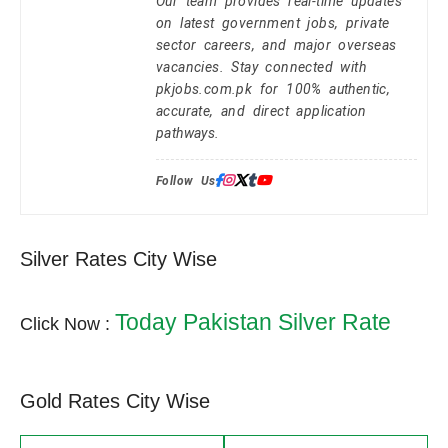
Our team provides real-time updates
on latest government jobs, private
sector careers, and major overseas
vacancies. Stay connected with
pkjobs.com.pk for 100% authentic,
accurate, and direct application
pathways.
Follow Us:
Silver Rates City Wise
Today Pakistan Silver Rate
Click Now :
Gold Rates City Wise