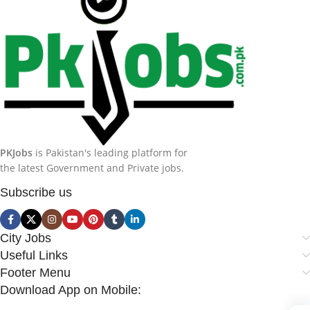
PKJobs
is Pakistan's leading platform for
the latest Government and Private jobs.
Subscribe us
City Jobs
Useful Links
Footer Menu
Download App on Mobile: