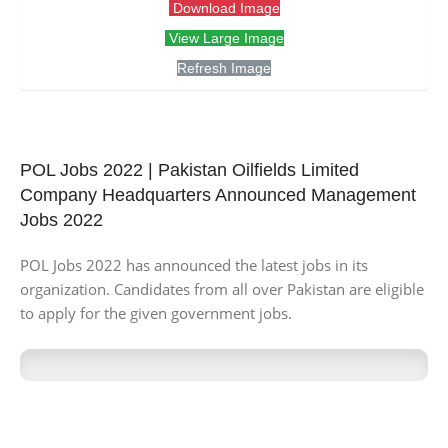
Download Image
View Large Image
Refresh Image
POL Jobs 2022 | Pakistan Oilfields Limited
Company Headquarters Announced Management
Jobs 2022
POL Jobs 2022 has announced the latest jobs in its
organization. Candidates from all over Pakistan are eligible
to apply for the given government jobs.