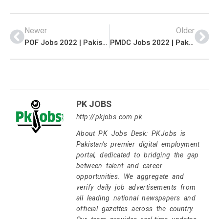
Newer
Older
POF Jobs 2022 | Pakistan Ordnance Factories POF Headquarters Announced Management & Engineering Jobs 2022
PMDC Jobs 2022 | Pakistan Mineral Development Corporation PMDC Head Office Management Jobs 2022
PK JOBS
http://pkjobs.com.pk
About PK Jobs Desk: PKJobs is
Pakistan's premier digital employment
portal, dedicated to bridging the gap
between talent and career
opportunities. We aggregate and
verify daily job advertisements from
all leading national newspapers and
official gazettes across the country.