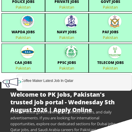
POLICE JOBS
PRIVATE JOBS
GOVT JOBS
Pakistan
Pakistan
Pakistan
WAPDA JOBS
NAVY JOBS
PAF JOBS
Pakistan
Pakistan
Pakistan
CAA JOBS
PPSC JOBS
TELECOM JOBS
Pakistan
Pakistan
Pakistan
Coffee Maker Latest Job In Qatar
Welcome to PK Jobs, Pakistan's
trusted job portal - Wednesday 5th
August 2026 | Apply Online
Find the latest government jobs, private careers, and daily
advertisements. If you are looking for international
opportunities, explore our dedicated sections for Dubai jobs,
Qatar jobs, and Saudi Arabia careers for Pakistani citizens.