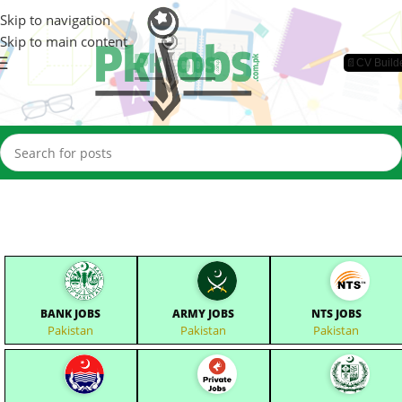
Skip to navigation
Skip to main content
📄CV Build
BANK JOBS
ARMY JOBS
NTS JOBS
Pakistan
Pakistan
Pakistan