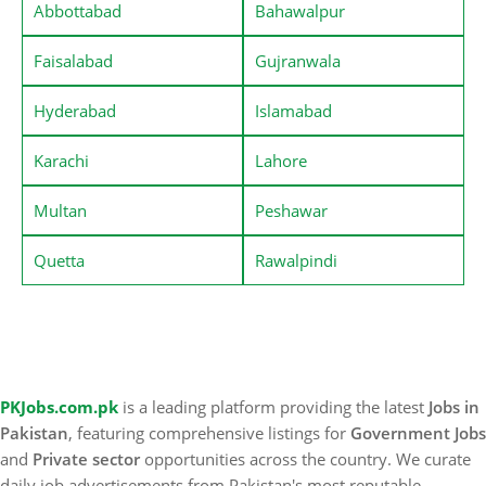
Abbottabad
Bahawalpur
Faisalabad
Gujranwala
Hyderabad
Islamabad
Karachi
Lahore
Multan
Peshawar
Quetta
Rawalpindi
PKJobs.com.pk
is a leading platform providing the latest
Jobs in
Pakistan
, featuring comprehensive listings for
Government Jobs
and
Private sector
opportunities across the country. We curate
daily job advertisements from Pakistan's most reputable