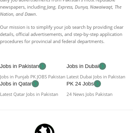
newspapers, including
Jang, Express, Dunya, Nawaiwaqt, The
Nation, and Dawn
.
Our mission is to simplify your job search by providing clear
details, official advertisements, and step-by-step application
procedures for provincial and federal departments.
Jobs in Pakistan
Jobs in Dubai
Jobs in Punjab PK JOBS Pakistan
Latest Dubai Jobs in Pakistan
Jobs in Qatar
PK 24 Jobs
Latest Qatar Jobs in Pakistan
24 News Jobs Pakistan