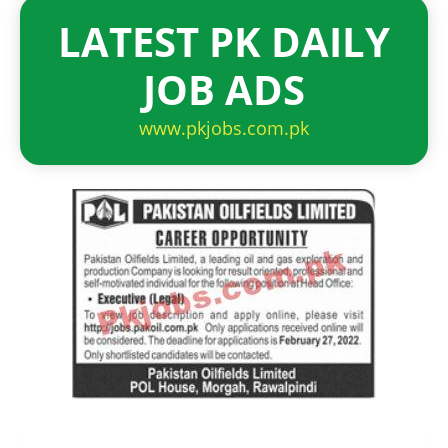
LATEST PK DAILY
JOB ADS
www.pkjobs.com.pk