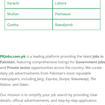
Karachi
Lahore
Multan
Peshawar
Quetta
Rawalpindi
PKJobs.com.pk
is a leading platform providing the latest
Jobs in
Pakistan
, featuring comprehensive listings for
Government Jobs
and
Private sector
opportunities across the country. We curate
daily job advertisements from Pakistan's most reputable
newspapers, including
Jang, Express, Dunya, Nawaiwaqt, The
Nation, and Dawn
.
Our mission is to simplify your job search by providing clear
details, official advertisements, and step-by-step application