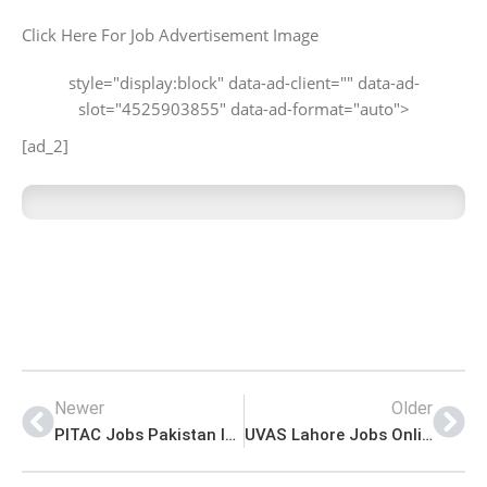
Click Here For Job Advertisement Image
style="display:block" data-ad-client="" data-ad-
slot="4525903855" data-ad-format="auto">
[ad_2]
Newer
Older
PITAC Jobs Pakistan Industrial Technical Assistance Centre Advertisement
UVAS Lahore Jobs Online Application Form Download Latest Advertisement