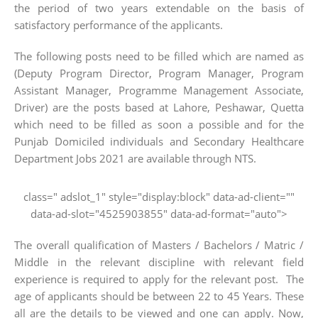
the period of two years extendable on the basis of
satisfactory performance of the applicants.
The following posts need to be filled which are named as
(Deputy Program Director, Program Manager, Program
Assistant Manager, Programme Management Associate,
Driver) are the posts based at Lahore, Peshawar, Quetta
which need to be filled as soon a possible and for the
Punjab Domiciled individuals and Secondary Healthcare
Department Jobs 2021 are available through NTS.
class=" adslot_1" style="display:block" data-ad-client=""
data-ad-slot="4525903855" data-ad-format="auto">
The overall qualification of Masters / Bachelors / Matric /
Middle in the relevant discipline with relevant field
experience is required to apply for the relevant post. The
age of applicants should be between 22 to 45 Years. These
all are the details to be viewed and one can apply. Now,