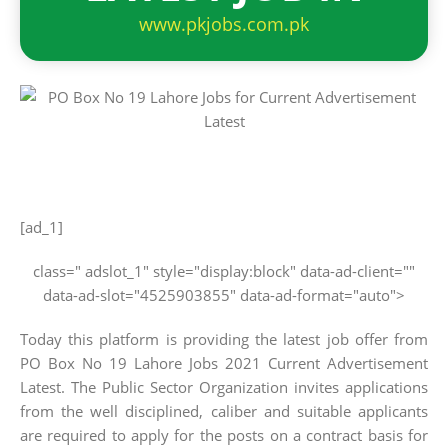
www.pkjobs.com.pk
[ad_1]
class=" adslot_1" style="display:block" data-ad-client=""
data-ad-slot="4525903855" data-ad-format="auto">
Today this platform is providing the latest job offer from
PO Box No 19 Lahore Jobs 2021 Current Advertisement
Latest. The Public Sector Organization invites applications
from the well disciplined, caliber and suitable applicants
are required to apply for the posts on a contract basis for