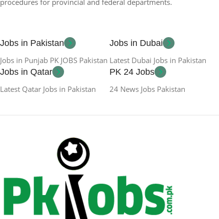
procedures for provincial and federal departments.
Jobs in Pakistan
Jobs in Dubai
Jobs in Punjab PK JOBS Pakistan
Latest Dubai Jobs in Pakistan
Jobs in Qatar
PK 24 Jobs
Latest Qatar Jobs in Pakistan
24 News Jobs Pakistan