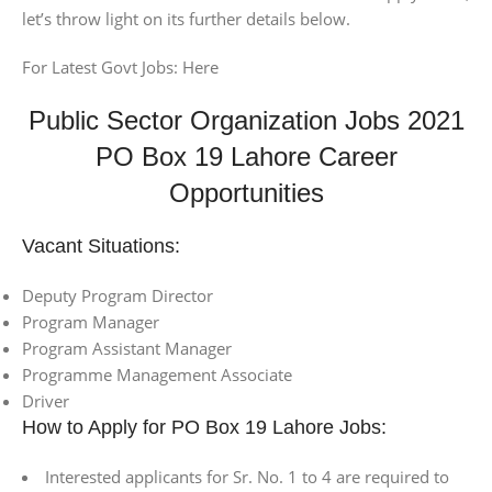
let’s throw light on its further details below.
For Latest Govt Jobs: Here
Public Sector Organization Jobs 2021
PO Box 19 Lahore Career
Opportunities
Vacant Situations:
Deputy Program Director
Program Manager
Program Assistant Manager
Programme Management Associate
Driver
How to Apply for PO Box 19 Lahore Jobs:
Interested applicants for Sr. No. 1 to 4 are required to