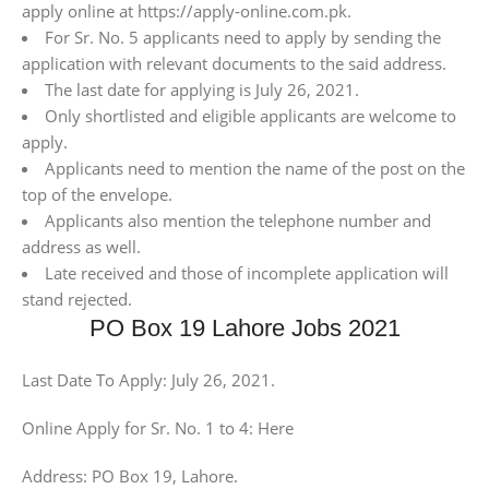
apply online at https://apply-online.com.pk.
For Sr. No. 5 applicants need to apply by sending the
application with relevant documents to the said address.
The last date for applying is July 26, 2021.
Only shortlisted and eligible applicants are welcome to
apply.
Applicants need to mention the name of the post on the
top of the envelope.
Applicants also mention the telephone number and
address as well.
Late received and those of incomplete application will
stand rejected.
PO Box 19 Lahore Jobs 2021
Last Date To Apply: July 26, 2021.
Online Apply for Sr. No. 1 to 4: Here
Address: PO Box 19, Lahore.