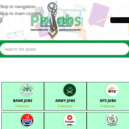
Skip to navigation
Skip to main content
📄CV Build
BANK JOBS
ARMY JOBS
NTS JOBS
Pakistan
Pakistan
Pakistan