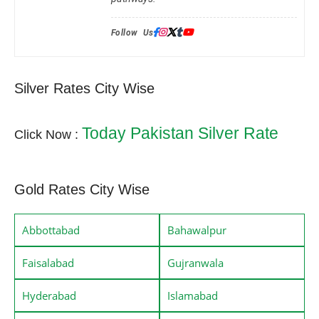
Follow Us:
Silver Rates City Wise
Today Pakistan Silver Rate
Click Now :
Gold Rates City Wise
Abbottabad
Bahawalpur
Faisalabad
Gujranwala
Hyderabad
Islamabad