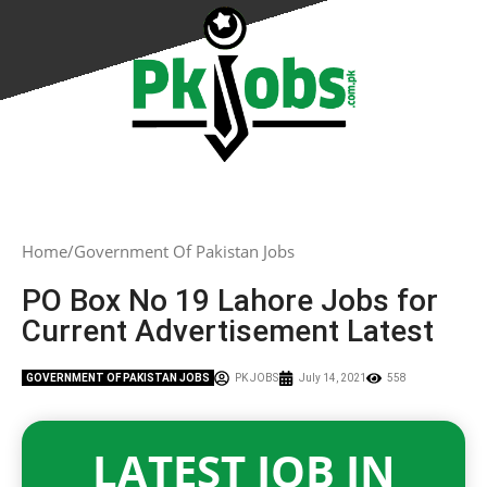
Home
Government Of Pakistan Jobs
PO Box No 19 Lahore Jobs for
Current Advertisement Latest
GOVERNMENT OF PAKISTAN JOBS
PK JOBS
July 14, 2021
558
LATEST JOB IN