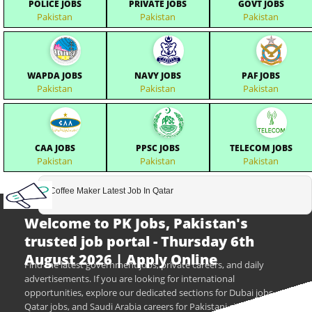
POLICE JOBS
PRIVATE JOBS
GOVT JOBS
Pakistan
Pakistan
Pakistan
WAPDA JOBS
NAVY JOBS
PAF JOBS
Pakistan
Pakistan
Pakistan
CAA JOBS
PPSC JOBS
TELECOM JOBS
Pakistan
Pakistan
Pakistan
Coffee Maker Latest Job In Qatar
Welcome to PK Jobs, Pakistan's
trusted job portal - Thursday 6th
August 2026 | Apply Online
Find the latest government jobs, private careers, and daily
advertisements. If you are looking for international
opportunities, explore our dedicated sections for Dubai jobs,
Qatar jobs, and Saudi Arabia careers for Pakistani citizens.