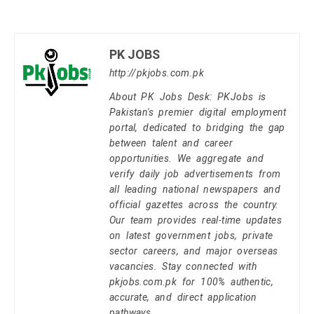
PK JOBS
http://pkjobs.com.pk
About PK Jobs Desk: PKJobs is
Pakistan's premier digital employment
portal, dedicated to bridging the gap
between talent and career
opportunities. We aggregate and
verify daily job advertisements from
all leading national newspapers and
official gazettes across the country.
Our team provides real-time updates
on latest government jobs, private
sector careers, and major overseas
vacancies. Stay connected with
pkjobs.com.pk for 100% authentic,
accurate, and direct application
pathways.