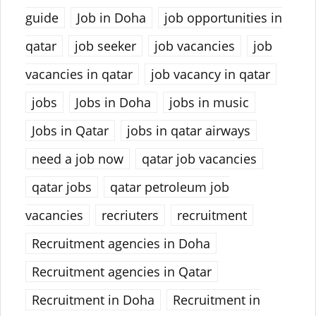
guide
Job in Doha
job opportunities in
qatar
job seeker
job vacancies
job
vacancies in qatar
job vacancy in qatar
jobs
Jobs in Doha
jobs in music
Jobs in Qatar
jobs in qatar airways
need a job now
qatar job vacancies
qatar jobs
qatar petroleum job
vacancies
recriuters
recruitment
Recruitment agencies in Doha
Recruitment agencies in Qatar
Recruitment in Doha
Recruitment in