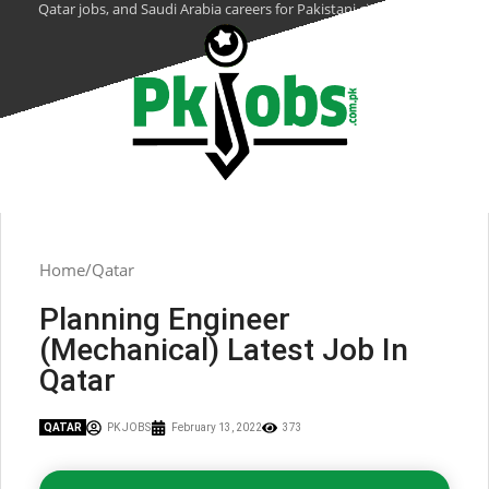
Qatar jobs, and Saudi Arabia careers for Pakistani citizens.
Home
Qatar
Planning Engineer
(Mechanical) Latest Job In
Qatar
QATAR
PK JOBS
February 13, 2022
373