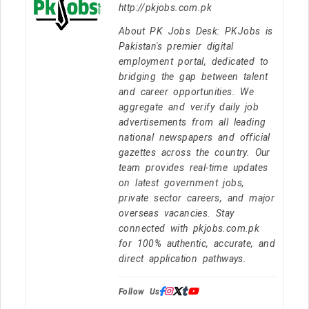
http://pkjobs.com.pk
About PK Jobs Desk: PKJobs is
Pakistan's premier digital
employment portal, dedicated to
bridging the gap between talent
and career opportunities. We
aggregate and verify daily job
advertisements from all leading
national newspapers and official
gazettes across the country. Our
team provides real-time updates
on latest government jobs,
private sector careers, and major
overseas vacancies. Stay
connected with pkjobs.com.pk
for 100% authentic, accurate, and
direct application pathways.
Follow Us: