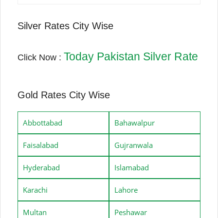
Silver Rates City Wise
Today Pakistan Silver Rate
Click Now :
Gold Rates City Wise
Abbottabad
Bahawalpur
Faisalabad
Gujranwala
Hyderabad
Islamabad
Karachi
Lahore
Multan
Peshawar