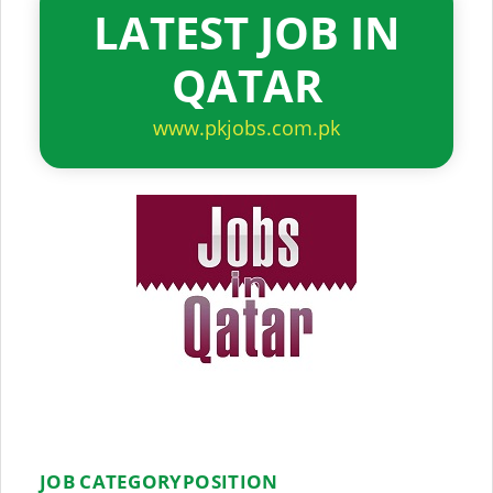
LATEST JOB IN
QATAR
www.pkjobs.com.pk
JOB CATEGORY
POSITION