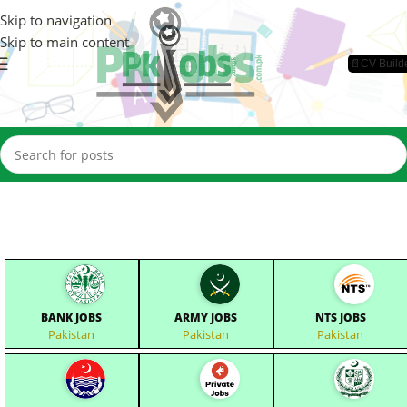
Skip to navigation
Skip to main content
📄CV Build
BANK JOBS
ARMY JOBS
NTS JOBS
Pakistan
Pakistan
Pakistan