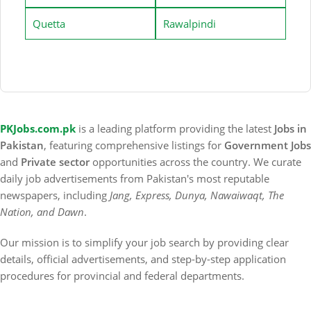
Quetta
Rawalpindi
PKJobs.com.pk
is a leading platform providing the latest
Jobs in
Pakistan
, featuring comprehensive listings for
Government Jobs
and
Private sector
opportunities across the country. We curate
daily job advertisements from Pakistan's most reputable
newspapers, including
Jang, Express, Dunya, Nawaiwaqt, The
Nation, and Dawn
.
Our mission is to simplify your job search by providing clear
details, official advertisements, and step-by-step application
procedures for provincial and federal departments.