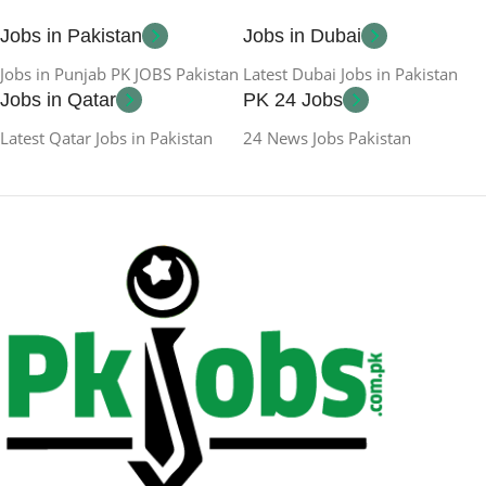
Jobs in Pakistan
Jobs in Dubai
Jobs in Punjab PK JOBS Pakistan
Latest Dubai Jobs in Pakistan
Jobs in Qatar
PK 24 Jobs
Latest Qatar Jobs in Pakistan
24 News Jobs Pakistan