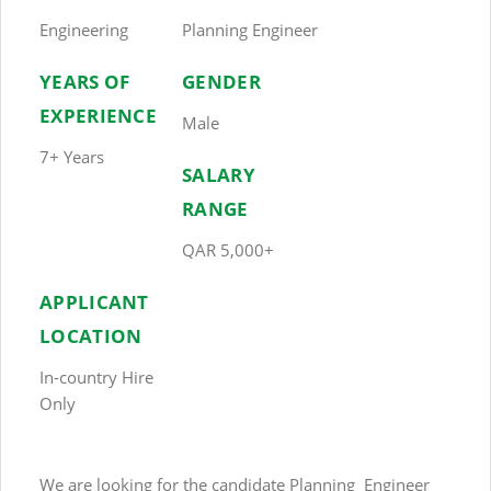
Engineering
Planning Engineer
YEARS OF
GENDER
EXPERIENCE
Male
7+ Years
SALARY
RANGE
QAR 5,000+
APPLICANT
LOCATION
In-country Hire
Only
We are looking for the candidate Planning Engineer