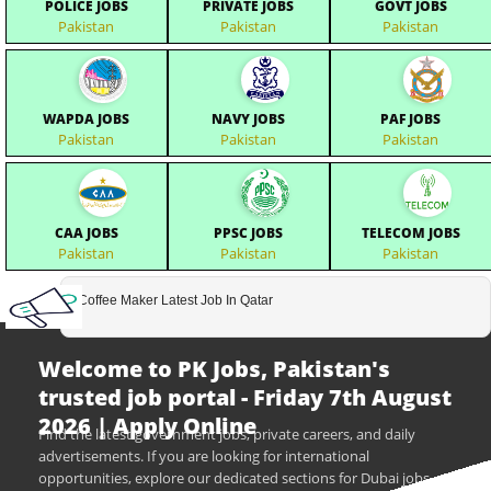
POLICE JOBS
PRIVATE JOBS
GOVT JOBS
Pakistan
Pakistan
Pakistan
WAPDA JOBS
NAVY JOBS
PAF JOBS
Pakistan
Pakistan
Pakistan
CAA JOBS
PPSC JOBS
TELECOM JOBS
Pakistan
Pakistan
Pakistan
Coffee Maker Latest Job In Qatar
Welcome to PK Jobs, Pakistan's
trusted job portal - Friday 7th August
2026 | Apply Online
Find the latest government jobs, private careers, and daily
advertisements. If you are looking for international
opportunities, explore our dedicated sections for Dubai jobs,