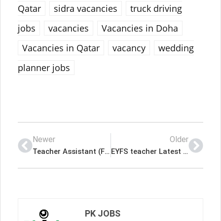
Qatar
sidra vacancies
truck driving
jobs
vacancies
Vacancies in Doha
Vacancies in Qatar
vacancy
wedding
planner jobs
Newer
Older
Teacher Assistant (Female) Latest Job In Qatar
EYFS teacher Latest Job In Qatar
PK JOBS