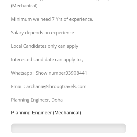
(Mechanical)
Minimum we need 7 Yrs of experience.
Salary depends on experience
Local Candidates only can apply
Interested candidate can apply to ;
Whatsapp : Show number33908441
Email :
archana@shrouqtravels.com
Planning Engineer, Doha
Planning Engineer (Mechanical)