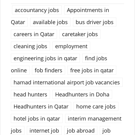
accountancy jobs
Appointments in
Qatar
available jobs
bus driver jobs
careers in Qatar
caretaker jobs
cleaning jobs
employment
engineering jobs in qatar
find jobs
online
fob finders
free jobs in qatar
hamad international airport job vacancies
head hunters
Headhunters in Doha
Headhunters in Qatar
home care jobs
hotel jobs in qatar
interim management
jobs
internet job
job abroad
job