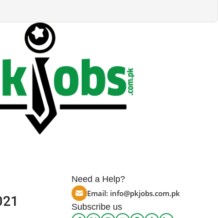
Need a Help?
Email:
info@pkjobs.com.pk
021
Subscribe us