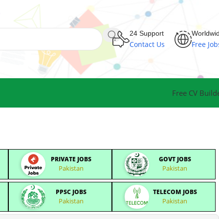
24 Support
Worldwi
Contact Us
Free Job
Free CV Build
PRIVATE JOBS
GOVT JOBS
Pakistan
Pakistan
PPSC JOBS
TELECOM JOBS
Pakistan
Pakistan