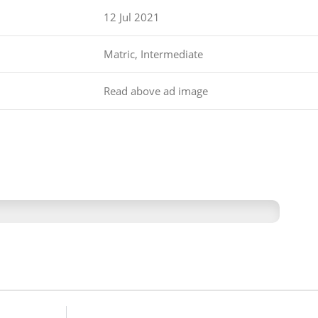
12 Jul 2021
Matric, Intermediate
Read above ad image