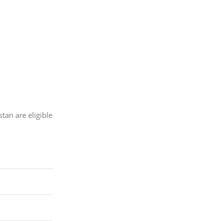
tan are eligible