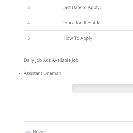
3
Last Date to Apply:
4
Education Requida:
5
How To Apply
Daily Job Ads Available Job:
Assistant Lineman
Newer