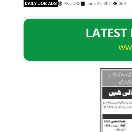
DAILY JOB ADS
PK JOBS
June 29, 2021
364
LATEST 
ww