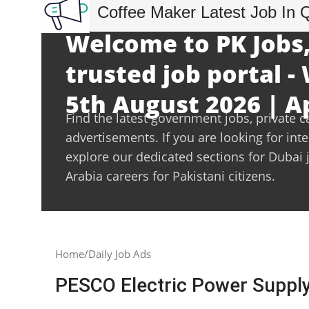
Coffee Maker Latest Job In 
Welcome to PK Jobs,
trusted job portal 
5th August 2026 | A
Find the latest government jobs, private c
advertisements. If you are looking for int
explore our dedicated sections for Dubai 
Arabia careers for Pakistani citizens.
Home
Daily Job Ads
PESCO Electric Power Supp