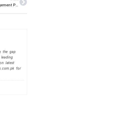
Assistant Commissioner Office Announced Management PK Jobs 2021
g the gap
 leading
on latest
s.com.pk for