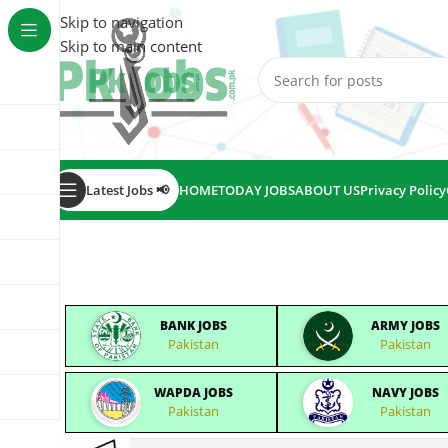
Skip to navigation
Skip to main content
Latest Jobs 📢
HOME
TODAY JOBS
ABOUT US
Privacy Policy
BANK JOBS
ARMY JOBS
Pakistan
Pakistan
WAPDA JOBS
NAVY JOBS
Pakistan
Pakistan