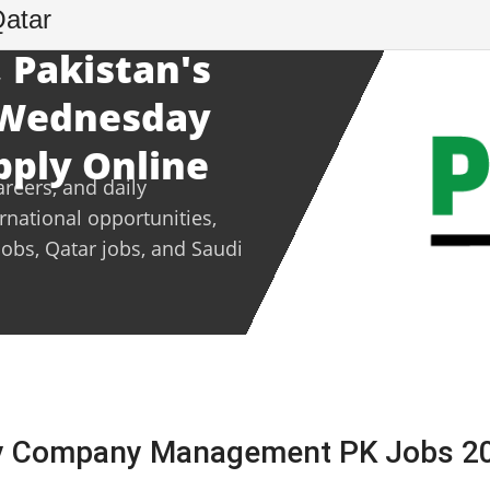
Qatar
 Pakistan's
- Wednesday
pply Online
areers, and daily
ernational opportunities,
jobs, Qatar jobs, and Saudi
ly Company Management PK Jobs 2