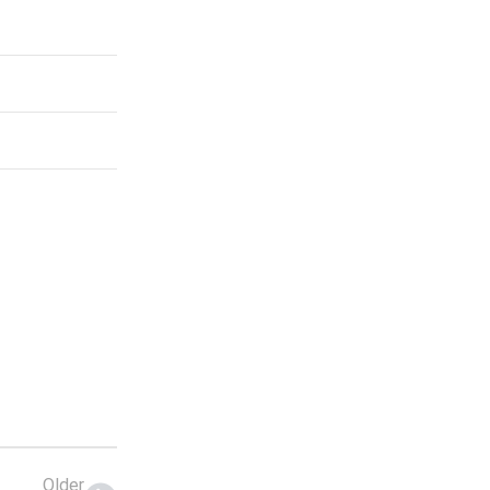
Older