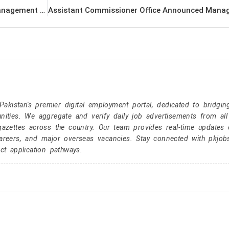
Pakistan Atomic Energy Commission (PAEC) Management PK Jobs 2021
kistan's premier digital employment portal, dedicated to bridgin
nities. We aggregate and verify daily job advertisements from all
gazettes across the country. Our team provides real-time updates 
careers, and major overseas vacancies. Stay connected with pkjob
ct application pathways.