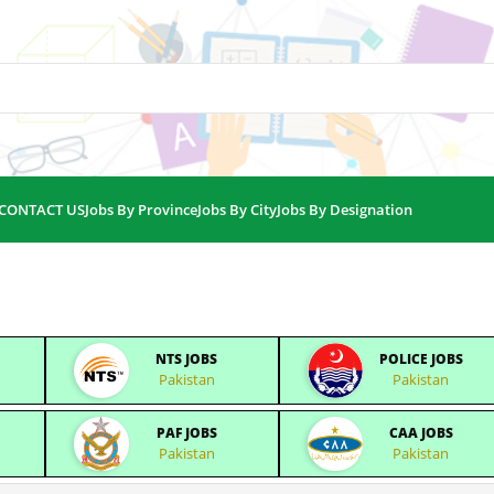
CONTACT US
Jobs By Province
Jobs By City
Jobs By Designation
NTS JOBS
POLICE JOBS
Pakistan
Pakistan
PAF JOBS
CAA JOBS
Pakistan
Pakistan