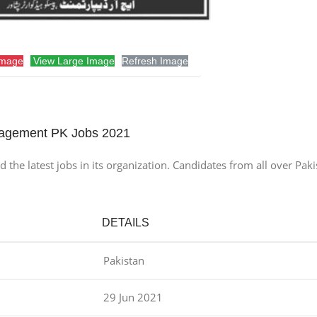
Image
View Large Image
Refresh Image
agement PK Jobs 2021
 latest jobs in its organization. Candidates from all over Pakis
DETAILS
Pakistan
29 Jun 2021