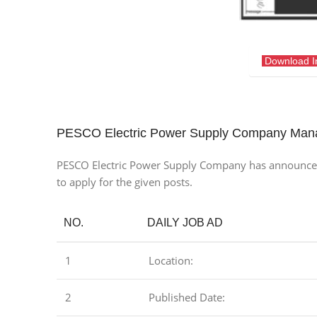
Download 
PESCO Electric Power Supply Company Man
PESCO Electric Power Supply Company has announced the
to apply for the given posts.
NO.
DAILY JOB AD
1
Location:
2
Published Date: