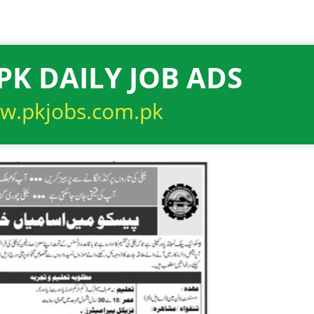
PK DAILY JOB ADS
w.pkjobs.com.pk