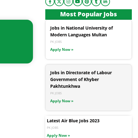
Most Popular Jobs
Jobs in National University of
Modern Languages Multan
PK JOBS
Apply Now »
Jobs in Directorate of Labour
Government of Khyber
Pakhtunkhwa
PK JOBS
Apply Now »
Latest Air Blue Jobs 2023
PK JOBS
Apply Now »