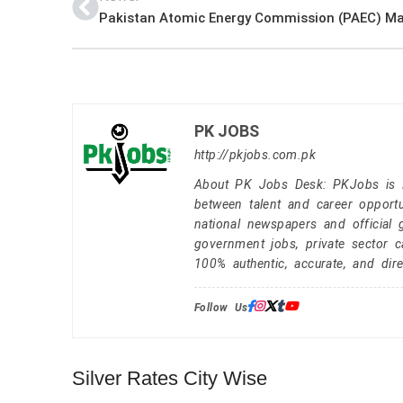
PK JOBS
http://pkjobs.com.pk
About PK Jobs Desk: PKJobs is Pa
between talent and career opportu
national newspapers and official 
government jobs, private sector 
100% authentic, accurate, and dire
Follow Us:
Silver Rates City Wise