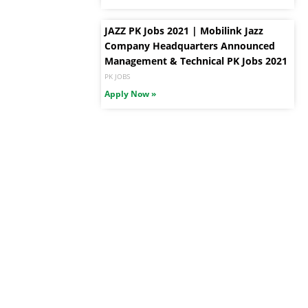
JAZZ PK Jobs 2021 | Mobilink Jazz
Company Headquarters Announced
Management & Technical PK Jobs 2021
PK JOBS
Apply Now »