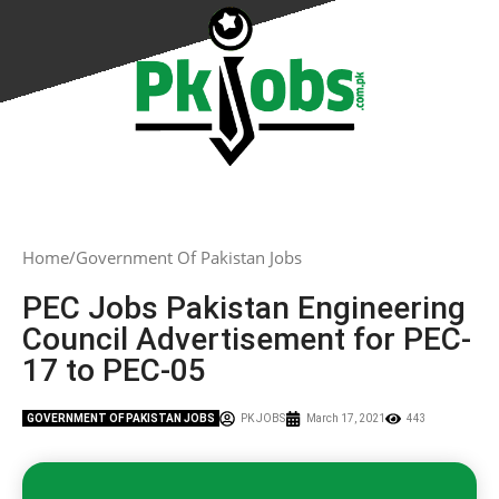
Home
Government Of Pakistan Jobs
PEC Jobs Pakistan Engineering
Council Advertisement for PEC-
17 to PEC-05
GOVERNMENT OF PAKISTAN JOBS
PK JOBS
March 17, 2021
443