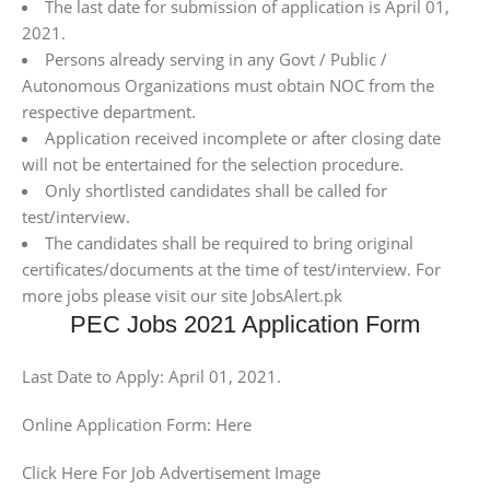
The last date for submission of application is April 01,
2021.
Persons already serving in any Govt / Public /
Autonomous Organizations must obtain NOC from the
respective department.
Application received incomplete or after closing date
will not be entertained for the selection procedure.
Only shortlisted candidates shall be called for
test/interview.
The candidates shall be required to bring original
certificates/documents at the time of test/interview. For
more jobs please visit our site JobsAlert.pk
PEC Jobs 2021 Application Form
Last Date to Apply: April 01, 2021.
Online Application Form: Here
Click Here For Job Advertisement Image