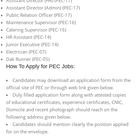
Assistant Director (HR) (PEC-17)
Assistant Director (Admin) (PEC-17)
Public Relation Officer (PEC-17)
Maintenance Supervisor (PEC-16)
Catering Supervisor (PEC-16)
HR Assistant (PEC-14)
Junior Executive (PEC-14)
Electrician (PEC-07)
Dak Runner (PEC-05)
How To Apply for PEC Jobs:
Candidates may download an application form from the
official site of PEC or through web link given below.
Duly filled application form along with attested copies
of educational certificates, experience certificates, CNIC,
Domicile and recent photograph should reach on the
following address given below.
Candidates should mention clearly the position applied
for on the envelope.