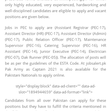
only highly educated, very experienced, hardworking and
well-disciplined candidates are eligible to apply and vacant
positions are given below.
Jobs in PEC to apply are (Assistant Registrar (PEC-17),
Assistant Director (HR) (PEC-17), Assistant Director (Admin)
(PEC-17), Public Relation Officer (PEC-17), Maintenance
Supervisor (PEC-16), Catering Supervisor (PEC-16), HR
Assistant (PEC-14), Junior Executive (PEC-14), Electrician
(PEC-07), Dak Runner (PEC-05)). The allocation of posts will
be as per the guidelines of the ESTA Code. At jobsalert.pk
Pak Army as Captain 2021 is also available for the
Pakistani Nationals to apply online.
style="display:block" data-ad-client="" data-ad-
slot="1894944659" data-ad-format="link">
Candidates from all over Pakistan can apply for these
positions but they have to fulfill the criteria mentioned in