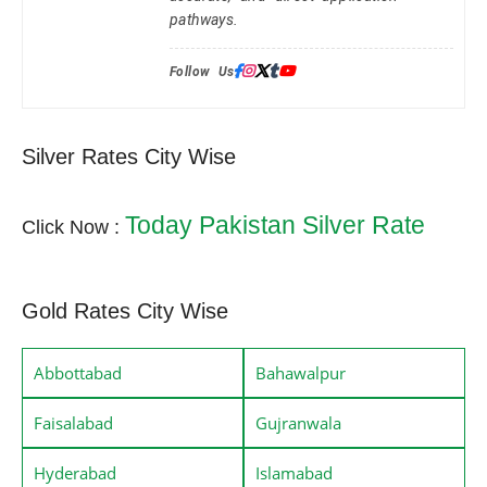
pathways.
Follow Us:
Silver Rates City Wise
Today Pakistan Silver Rate
Click Now :
Gold Rates City Wise
Abbottabad
Bahawalpur
Faisalabad
Gujranwala
Hyderabad
Islamabad