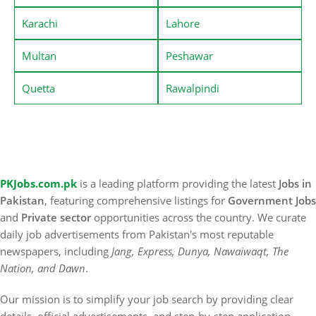
Karachi
Lahore
Multan
Peshawar
Quetta
Rawalpindi
PKJobs.com.pk
is a leading platform providing the latest
Jobs in
Pakistan
, featuring comprehensive listings for
Government Jobs
and
Private sector
opportunities across the country. We curate
daily job advertisements from Pakistan's most reputable
newspapers, including
Jang, Express, Dunya, Nawaiwaqt, The
Nation, and Dawn
.
Our mission is to simplify your job search by providing clear
details, official advertisements, and step-by-step application