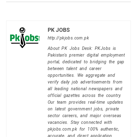
PK JOBS
http://pkjobs.com.pk
About PK Jobs Desk: PKJobs is
Pakistan's premier digital employment
portal, dedicated to bridging the gap
between talent and career
opportunities. We aggregate and
verify daily job advertisements from
all leading national newspapers and
official gazettes across the country.
Our team provides real-time updates
on latest government jobs, private
sector careers, and major overseas
vacancies. Stay connected with
pkjobs.com.pk for 100% authentic,
accurate, and direct application