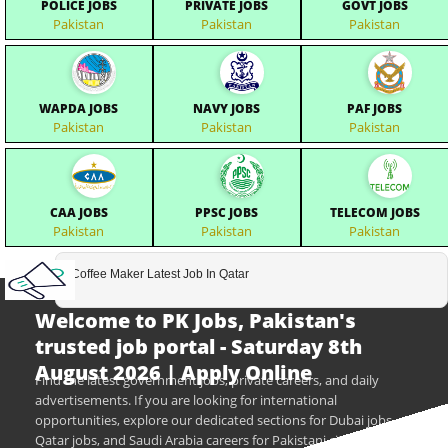
POLICE JOBS
PRIVATE JOBS
GOVT JOBS
Pakistan
Pakistan
Pakistan
WAPDA JOBS
NAVY JOBS
PAF JOBS
Pakistan
Pakistan
Pakistan
CAA JOBS
PPSC JOBS
TELECOM JOBS
Pakistan
Pakistan
Pakistan
Coffee Maker Latest Job In Qatar
Welcome to PK Jobs, Pakistan's
trusted job portal - Saturday 8th
August 2026 | Apply Online
Find the latest government jobs, private careers, and daily
advertisements. If you are looking for international
opportunities, explore our dedicated sections for Dubai jobs,
Qatar jobs, and Saudi Arabia careers for Pakistani citizens.