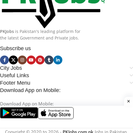
PKJobs
is Pakistan's leading platform for
the latest Government and Private jobs.
Subscribe us
City Jobs
Useful Links
Footer Menu
Download App on Mobile:
Download App on Mobile:
Copyright © 2020 to 2026 -
PKJobs.com.pk
Jobs in Pakistan.