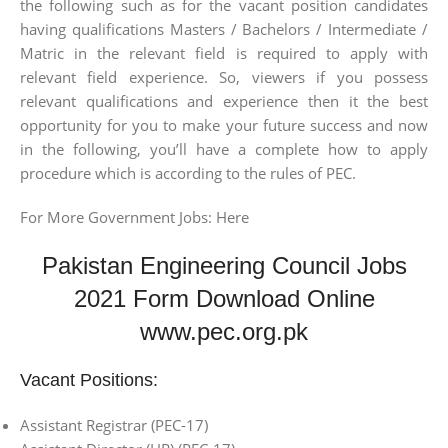
the following such as for the vacant position candidates
having qualifications Masters / Bachelors / Intermediate /
Matric in the relevant field is required to apply with
relevant field experience. So, viewers if you possess
relevant qualifications and experience then it the best
opportunity for you to make your future success and now
in the following, you’ll have a complete how to apply
procedure which is according to the rules of PEC.
For More Government Jobs: Here
Pakistan Engineering Council Jobs
2021 Form Download Online
www.pec.org.pk
Vacant Positions:
Assistant Registrar (PEC-17)