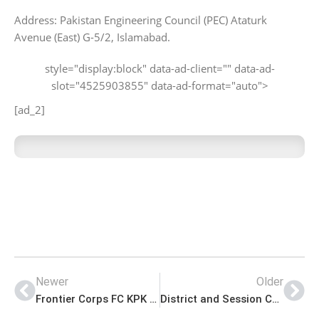
Address: Pakistan Engineering Council (PEC) Ataturk
Avenue (East) G-5/2, Islamabad.
style="display:block" data-ad-client="" data-ad-
slot="4525903855" data-ad-format="auto">
[ad_2]
Newer
Older
Frontier Corps FC KPK Jobs for General Duty Soldier Advertisement
District and Session Court Faisalabad Jobs Application Form Download