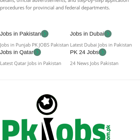
procedures for provincial and federal departments.
Jobs in Pakistan
Jobs in Dubai
Jobs in Punjab PK JOBS Pakistan
Latest Dubai Jobs in Pakistan
Jobs in Qatar
PK 24 Jobs
Latest Qatar Jobs in Pakistan
24 News Jobs Pakistan