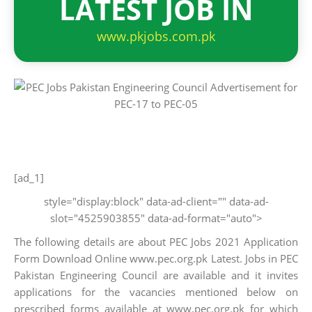
LATEST JOB IN
www.pkjobs.com.pk
[ad_1]
style="display:block" data-ad-client="" data-ad-
slot="4525903855" data-ad-format="auto">
The following details are about PEC Jobs 2021 Application
Form Download Online www.pec.org.pk Latest. Jobs in PEC
Pakistan Engineering Council are available and it invites
applications for the vacancies mentioned below on
prescribed forms available at www.pec.org.pk for which