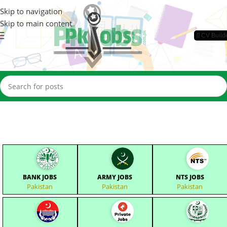
Skip to navigation
Skip to main content
📄CV Build
BANK JOBS
ARMY JOBS
NTS JOBS
Pakistan
Pakistan
Pakistan