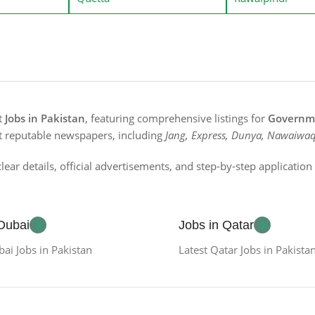
st
Jobs in Pakistan
, featuring comprehensive listings for
Governme
t reputable newspapers, including
Jang, Express, Dunya, Nawaiwaq
lear details, official advertisements, and step-by-step applicatio
 Dubai
Jobs in Qatar
bai Jobs in Pakistan
Latest Qatar Jobs in Pakista