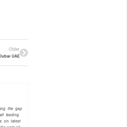
Older
 Dubai UAE
ging the gap
ll leading
s on latest