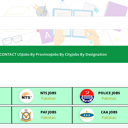
CONTACT US
Jobs By Province
Jobs By City
Jobs By Designation
NTS JOBS
POLICE JOBS
Pakistan
Pakistan
PAF JOBS
CAA JOBS
Pakistan
Pakistan