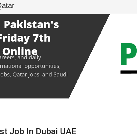
Qatar
 Pakistan's
Friday 7th
 Online
areers, and daily
ernational opportunities,
jobs, Qatar jobs, and Saudi
est Job In Dubai UAE