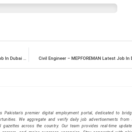
Draft-man – reticello interior studio Latest Job In Dubai UAE
Civil Engineer – MEPFOREMAN Latest Job In
Pakistan's premier digital employment portal, dedicated to brid
tunities. We aggregate and verify daily job advertisements from a
l gazettes across the country. Our team provides real-time update