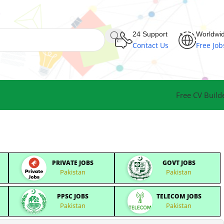
24 Support
Worldwi
Contact Us
Free Job
Free CV Build
PRIVATE JOBS
GOVT JOBS
Pakistan
Pakistan
PPSC JOBS
TELECOM JOBS
Pakistan
Pakistan