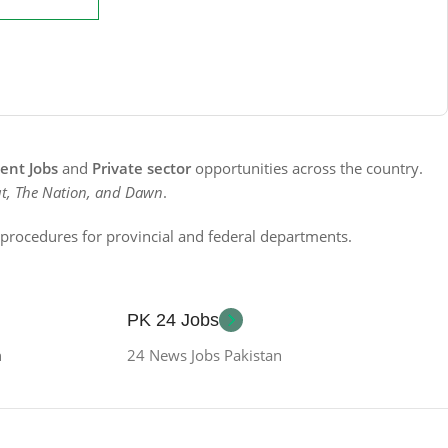
nt Jobs
and
Private sector
opportunities across the country.
t, The Nation, and Dawn
.
n procedures for provincial and federal departments.
PK 24 Jobs
n
24 News Jobs Pakistan