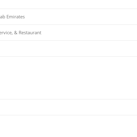
rab Emirates
ervice, & Restaurant