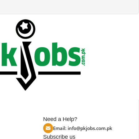
Need a Help?
Email:
info@pkjobs.com.pk
Subscribe us