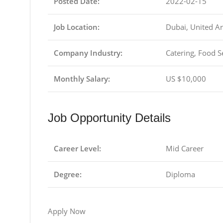
Posted Date:
2022-02-15
Job Location:
Dubai, United A
Company Industry:
Catering, Food S
Monthly Salary:
US $10,000
Job Opportunity Details
Career Level:
Mid Career
Degree:
Diploma
Apply Now