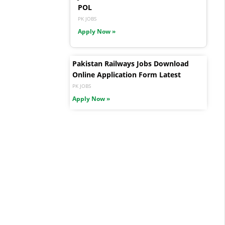
POL
PK JOBS
Apply Now »
Pakistan Railways Jobs Download
Online Application Form Latest
PK JOBS
Apply Now »