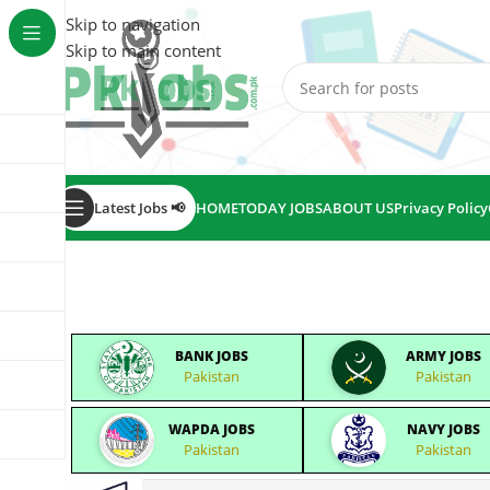
Skip to navigation
Skip to main content
Latest Jobs 📢
HOME
TODAY JOBS
ABOUT US
Privacy Policy
BANK JOBS
ARMY JOBS
Pakistan
Pakistan
WAPDA JOBS
NAVY JOBS
Pakistan
Pakistan