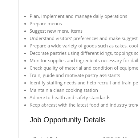
Plan, implement and manage daily operations
Prepare menus
Suggest new menu items
Understand visitors’ preferences and make suggest
Prepare a wide variety of goods such as cakes, coo
Decorate pastries using different icings, toppings s
Monitor supplies and ingredients necessary for dai
Check quality of material and condition of equipm
Train, guide and motivate pastry assistants
Identify staffing needs and help recruit and train p
Maintain a clean cooking station
Adhere to health and safety standards
Keep abreast with the latest food and industry tren
Job Opportunity Details