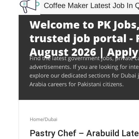
Coffee Maker Latest Job In 
Welcome to PK Jobs,
trusted job portal - 
August 2026 | Apply
Find the latest government jobs, private c
advertisements. If you are looking for int
explore our dedicated sections for Dubai 
Arabia careers for Pakistani citizens.
Home
Dubai
Pastry Chef – Arabuild Lat