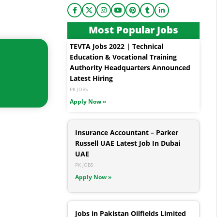
Most Popular Jobs
TEVTA Jobs 2022 | Technical
Education & Vocational Training
Authority Headquarters Announced
Latest Hiring
PK JOBS
Apply Now »
Insurance Accountant – Parker
Russell UAE Latest Job In Dubai
UAE
PK JOBS
Apply Now »
Jobs in Pakistan Oilfields Limited