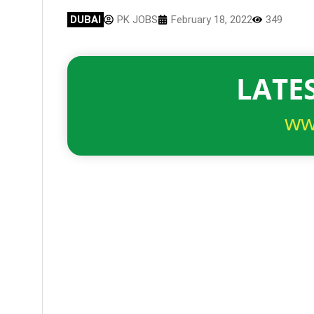
DUBAI
PK JOBS
February 18, 2022
349
LATES
ww