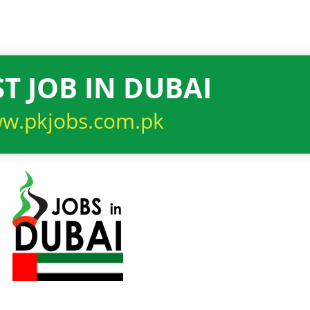
T JOB IN DUBAI
w.pkjobs.com.pk