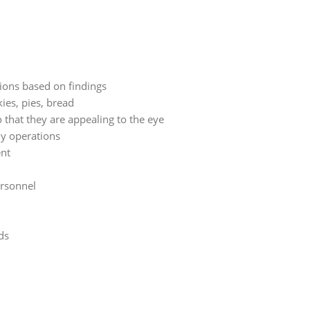
ions based on findings
kies, pies, bread
o that they are appealing to the eye
ly operations
ent
ersonnel
ds