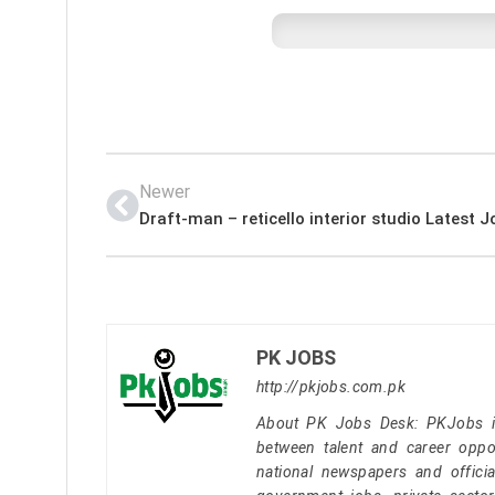
Newer
PK JOBS
http://pkjobs.com.pk
About PK Jobs Desk: PKJobs is 
between talent and career oppor
national newspapers and officia