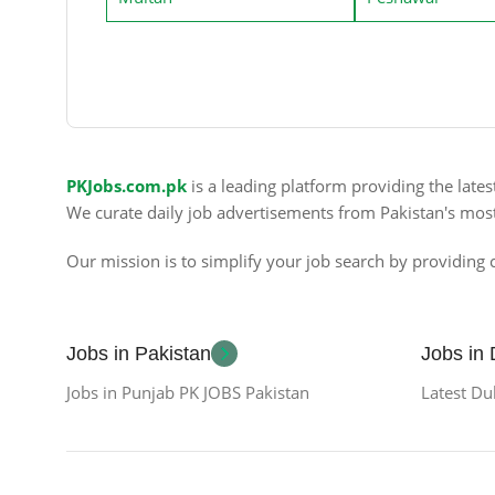
PKJobs.com.pk
is a leading platform providing the late
We curate daily job advertisements from Pakistan's mos
Our mission is to simplify your job search by providing c
Jobs in Pakistan
Jobs in
Jobs in Punjab PK JOBS Pakistan
Latest Du