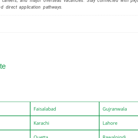
r careers, and major overseas vacancies. Stay connected with pk
nd direct application pathways.
te
Faisalabad
Gujranwala
Karachi
Lahore
Quetta
Rawalpindi