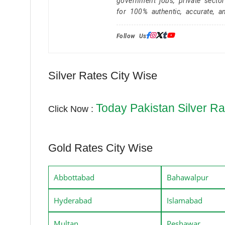
government jobs, private secto
for 100% authentic, accurate, a
Follow Us:
Silver Rates City Wise
Today Pakistan Silver Ra
Click Now :
Gold Rates City Wise
Abbottabad
Bahawalpur
Hyderabad
Islamabad
Multan
Peshawar