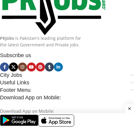
PKJobs
is Pakistan's leading platform for
the latest Government and Private jobs.
Subscribe us
City Jobs
Useful Links
Footer Menu
Download App on Mobile:
Download App on Mobile: