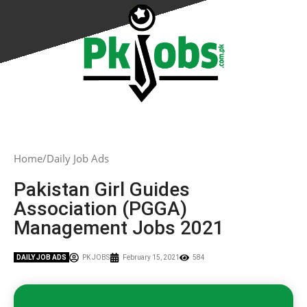
Home
Daily Job Ads
Pakistan Girl Guides
Association (PGGA)
Management Jobs 2021
DAILY JOB ADS
PK JOBS
February 15, 2021
584