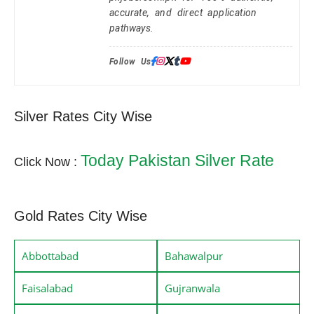
accurate, and direct application
pathways.
Follow Us:
Silver Rates City Wise
Today Pakistan Silver Rate
Click Now :
Gold Rates City Wise
Abbottabad
Bahawalpur
Faisalabad
Gujranwala