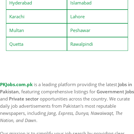
Hyderabad
Islamabad
Karachi
Lahore
Multan
Peshawar
Quetta
Rawalpindi
PKJobs.com.pk
is a leading platform providing the latest
Jobs in
Pakistan
, featuring comprehensive listings for
Government Jobs
and
Private sector
opportunities across the country. We curate
daily job advertisements from Pakistan's most reputable
newspapers, including
Jang, Express, Dunya, Nawaiwaqt, The
Nation, and Dawn
.
Our mission is to simplify your job search by providing clear