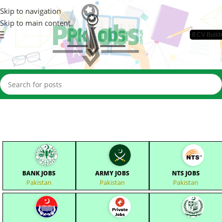
Skip to navigation
Skip to main content
📄CV Build
BANK JOBS
ARMY JOBS
NTS JOBS
Pakistan
Pakistan
Pakistan