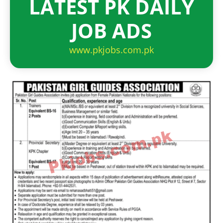
LATEST PK DAILY
JOB ADS
www.pkjobs.com.pk