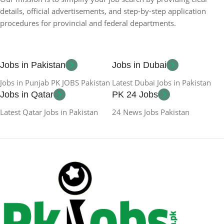
details, official advertisements, and step-by-step application
procedures for provincial and federal departments.
Jobs in Pakistan
Jobs in Dubai
Jobs in Punjab PK JOBS Pakistan
Latest Dubai Jobs in Pakistan
Jobs in Qatar
PK 24 Jobs
Latest Qatar Jobs in Pakistan
24 News Jobs Pakistan