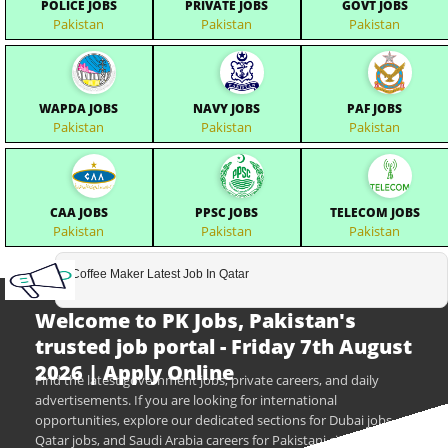
POLICE JOBS
PRIVATE JOBS
GOVT JOBS
Pakistan
Pakistan
Pakistan
WAPDA JOBS
NAVY JOBS
PAF JOBS
Pakistan
Pakistan
Pakistan
CAA JOBS
PPSC JOBS
TELECOM JOBS
Pakistan
Pakistan
Pakistan
Coffee Maker Latest Job In Qatar
Welcome to PK Jobs, Pakistan's
trusted job portal - Friday 7th August
2026 | Apply Online
Find the latest government jobs, private careers, and daily
advertisements. If you are looking for international
opportunities, explore our dedicated sections for Dubai jobs,
Qatar jobs, and Saudi Arabia careers for Pakistani citizens.