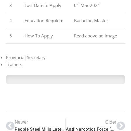
3
Last Date to Apply:
01 Mar 2021
4
Education Requida:
Bachelor, Master
5
How To Apply
Read above ad image
Provincial Secretary
Trainers
Newer
Older
People Steel Mills Latest Advertisement Jobs 2021
Anti Narcotics Force (ANF) Latest Jobs 2021