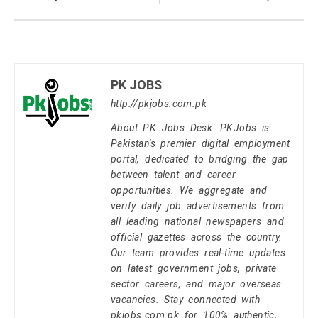
PK JOBS
http://pkjobs.com.pk
About PK Jobs Desk: PKJobs is
Pakistan's premier digital employment
portal, dedicated to bridging the gap
between talent and career
opportunities. We aggregate and
verify daily job advertisements from
all leading national newspapers and
official gazettes across the country.
Our team provides real-time updates
on latest government jobs, private
sector careers, and major overseas
vacancies. Stay connected with
pkjobs.com.pk for 100% authentic,