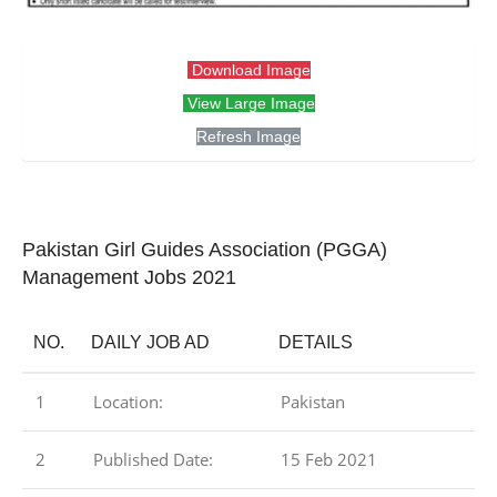
Download Image
View Large Image
Refresh Image
Pakistan Girl Guides Association (PGGA)
Management Jobs 2021
NO.
DAILY JOB AD
DETAILS
1
Location:
Pakistan
2
Published Date:
15 Feb 2021