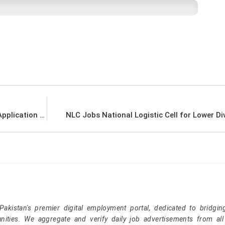
Pakistan Army Ammunition Depot Okara Jobs Application Form Download
NLC Jobs National Logistic Cell for Lower Div
kistan's premier digital employment portal, dedicated to bridgin
nities. We aggregate and verify daily job advertisements from all