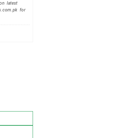
on latest
s.com.pk for