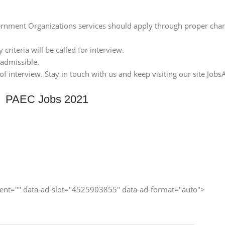
nment Organizations services should apply through proper chan
 criteria will be called for interview.
 admissible.
 interview. Stay in touch with us and keep visiting our site JobsA
PAEC Jobs 2021
client="" data-ad-slot="4525903855" data-ad-format="auto">