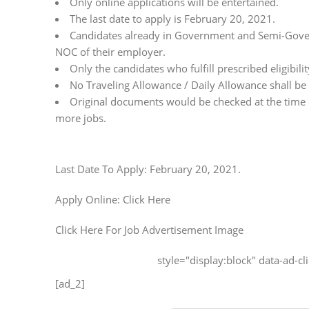
Only online applications will be entertained.
The last date to apply is February 20, 2021.
Candidates already in Government and Semi-Gover
NOC of their employer.
Only the candidates who fulfill prescribed eligibility
No Traveling Allowance / Daily Allowance shall be
Original documents would be checked at the time of
more jobs.
Last Date To Apply: February 20, 2021.
Apply Online: Click Here
Click Here For Job Advertisement Image
style="display:block" data-ad-
[ad_2]