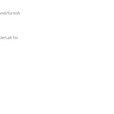
nel/furnish
lert.pk for