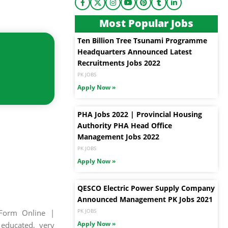
Most Popular Jobs
Ten Billion Tree Tsunami Programme
Headquarters Announced Latest
Recruitments Jobs 2022
PK JOBS
Apply Now »
PHA Jobs 2022 | Provincial Housing
Authority PHA Head Office
Management Jobs 2022
PK JOBS
Apply Now »
QESCO Electric Power Supply Company
Announced Management PK Jobs 2021
PK JOBS
Form Online |
Apply Now »
 educated, very