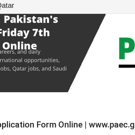
Qatar
 Pakistan's
Friday 7th
 Online
areers, and daily
ernational opportunities,
jobs, Qatar jobs, and Saudi
lication Form Online | www.paec.g