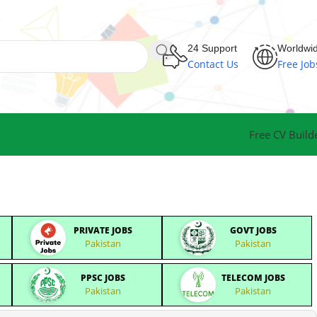
24 Support
Worldwi
Contact Us
Free Job
Free CV Build
PRIVATE JOBS
GOVT JOBS
Pakistan
Pakistan
PPSC JOBS
TELECOM JOBS
Pakistan
Pakistan