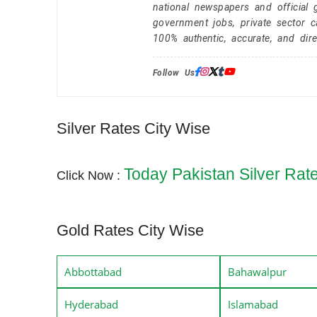
national newspapers and official 
government jobs, private sector 
100% authentic, accurate, and dire
Follow Us:
Silver Rates City Wise
Today Pakistan Silver Rat
Click Now :
Gold Rates City Wise
Abbottabad
Bahawalpur
Hyderabad
Islamabad