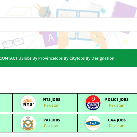
CONTACT US
Jobs By Province
Jobs By City
Jobs By Designation
NTS JOBS
POLICE JOBS
Pakistan
Pakistan
PAF JOBS
CAA JOBS
Pakistan
Pakistan