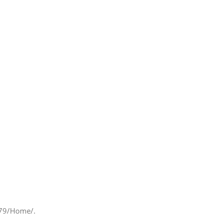
.179/Home/.