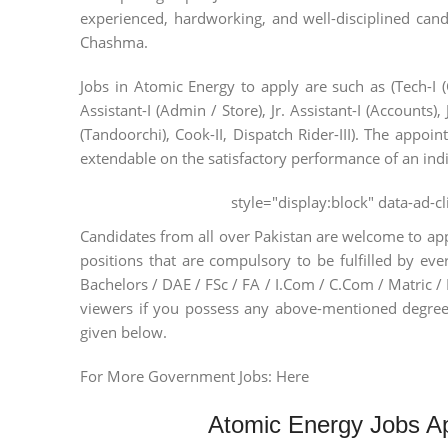
experienced, hardworking, and well-disciplined candi
Chashma.
Jobs in Atomic Energy to apply are such as (Tech-I (C
Assistant-I (Admin / Store), Jr. Assistant-I (Accounts),
(Tandoorchi), Cook-II, Dispatch Rider-III). The appoint
extendable on the satisfactory performance of an indi
style="display:block" data-ad-
Candidates from all over Pakistan are welcome to app
positions that are compulsory to be fulfilled by ev
Bachelors / DAE / FSc / FA / I.Com / C.Com / Matric / 
viewers if you possess any above-mentioned degree
given below.
For More Government Jobs: Here
Atomic Energy Jobs Ap