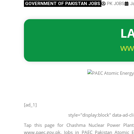
GOVERNMENT OF PAKISTAN JOBS
PK JOBS
J
LA
ww
[ad_1]
style="display:block" data-ad-
Tap this page for Chashma Nuclear Power Plan
www.paec.gov.pk. Jobs in PAEC Pakistan Atomic En