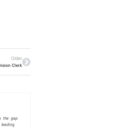
Older
ision Clerk
g the gap
 leading