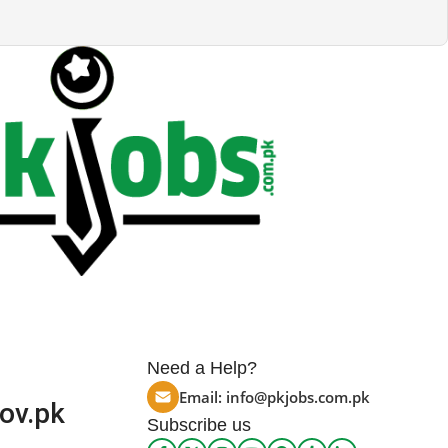
Need a Help?
Email:
info@pkjobs.com.pk
ov.pk
Subscribe us