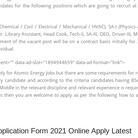
dates for the following positions which are going to recruit at
hemical / Civil / Electrical / Mechanical / HVAC), SA-I (Physics /
 Jr. Library Assistant, Head Cook, Tech-II, SA-III, DEO, Driver-III, 
ment of the vacant post will be on a contract basis initially for 3
vidual.
client="" data-ad-slot="1894944659" data-ad-format="link">
ly for Atomic Energy Jobs but there are some requirements for r
ery candidate and according to the criteria candidates having B
Middle in the relevant discipline and relevant experience is requir
s then you are welcome to apply as per the following how to 
plication Form 2021 Online Apply Latest