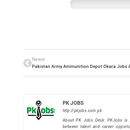
Newer
PK JOBS
http://pkjobs.com.pk
About PK Jobs Desk: PKJobs is Pa
between talent and career opportu