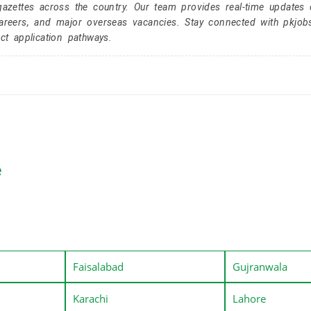
gazettes across the country. Our team provides real-time updates 
careers, and major overseas vacancies. Stay connected with pkjob
ct application pathways.
e
Faisalabad
Gujranwala
Karachi
Lahore