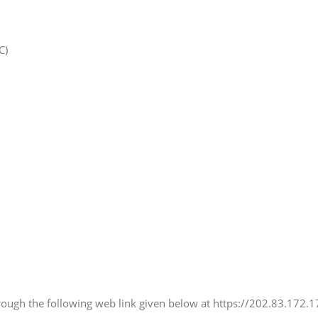
C)
hrough the following web link given below at https://202.83.172