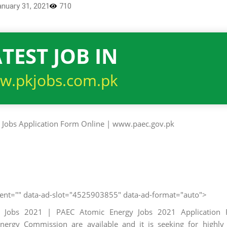
anuary 31, 2021
710
TEST JOB IN
w.pkjobs.com.pk
client="" data-ad-slot="4525903855" data-ad-format="auto">
t Jobs 2021 | PAEC Atomic Energy Jobs 2021 Application 
ergy Commission are available and it is seeking for highly