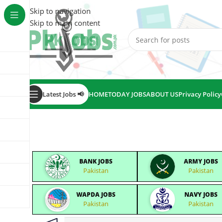
Skip to navigation
Skip to main content
Latest Jobs 📢
HOME
TODAY JOBS
ABOUT US
Privacy Policy
BANK JOBS
ARMY JOBS
Pakistan
Pakistan
WAPDA JOBS
NAVY JOBS
Pakistan
Pakistan