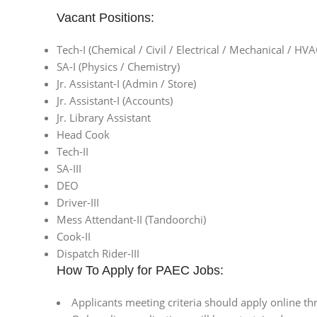
Vacant Positions:
Tech-I (Chemical / Civil / Electrical / Mechanical / HVA
SA-I (Physics / Chemistry)
Jr. Assistant-I (Admin / Store)
Jr. Assistant-I (Accounts)
Jr. Library Assistant
Head Cook
Tech-II
SA-III
DEO
Driver-III
Mess Attendant-II (Tandoorchi)
Cook-II
Dispatch Rider-III
How To Apply for PAEC Jobs:
Applicants meeting criteria should apply online t