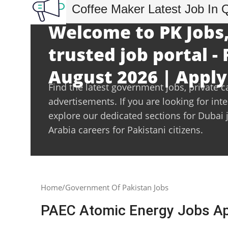
Coffee Maker Latest Job In 
Welcome to PK Jobs,
trusted job portal - 
August 2026 | Apply
Find the latest government jobs, private c
advertisements. If you are looking for int
explore our dedicated sections for Dubai 
Arabia careers for Pakistani citizens.
Home
Government Of Pakistan Jobs
PAEC Atomic Energy Jobs App