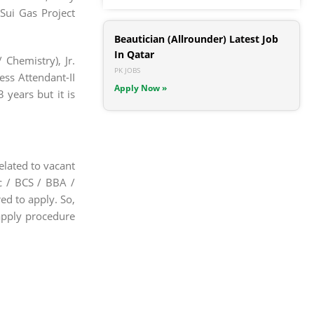
 Sui Gas Project
Beautician (Allrounder) Latest Job
In Qatar
 Chemistry), Jr.
PK JOBS
Mess Attendant-II
Apply Now »
 years but it is
elated to vacant
Sc / BCS / BBA /
ed to apply. So,
apply procedure