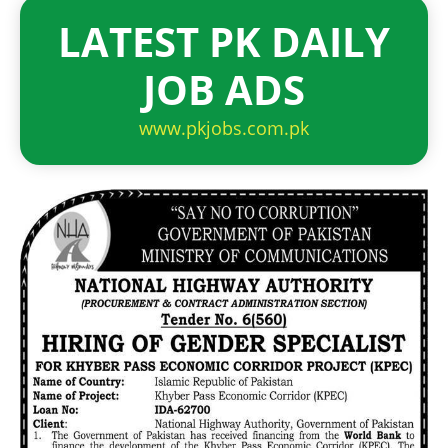
LATEST PK DAILY
JOB ADS
www.pkjobs.com.pk