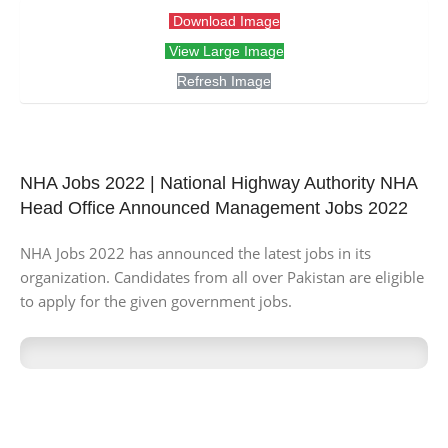
Download Image
View Large Image
Refresh Image
NHA Jobs 2022 | National Highway Authority NHA
Head Office Announced Management Jobs 2022
NHA Jobs 2022 has announced the latest jobs in its
organization. Candidates from all over Pakistan are eligible
to apply for the given government jobs.