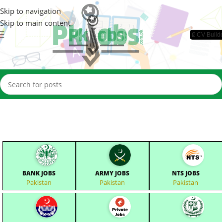
Skip to navigation
Skip to main content
📄CV Build
BANK JOBS
ARMY JOBS
NTS JOBS
Pakistan
Pakistan
Pakistan