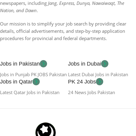
newspapers, including
Jang, Express, Dunya, Nawaiwaqt, The
Nation, and Dawn
.
Our mission is to simplify your job search by providing clear
details, official advertisements, and step-by-step application
procedures for provincial and federal departments.
Jobs in Pakistan
Jobs in Dubai
Jobs in Punjab PK JOBS Pakistan
Latest Dubai Jobs in Pakistan
Jobs in Qatar
PK 24 Jobs
Latest Qatar Jobs in Pakistan
24 News Jobs Pakistan