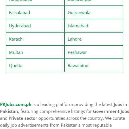
Faisalabad
Gujranwala
Hyderabad
Islamabad
Karachi
Lahore
Multan
Peshawar
Quetta
Rawalpindi
PKJobs.com.pk
is a leading platform providing the latest
Jobs in
Pakistan
, featuring comprehensive listings for
Government Jobs
and
Private sector
opportunities across the country. We curate
daily job advertisements from Pakistan's most reputable