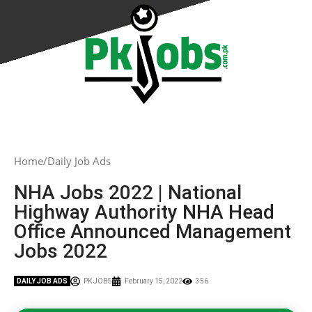
Home
Daily Job Ads
NHA Jobs 2022 | National
Highway Authority NHA Head
Office Announced Management
Jobs 2022
DAILY JOB ADS
PK JOBS
February 15, 2022
356