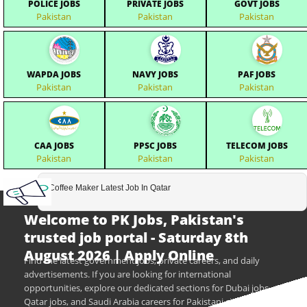
POLICE JOBS
PRIVATE JOBS
GOVT JOBS
Pakistan
Pakistan
Pakistan
WAPDA JOBS
NAVY JOBS
PAF JOBS
Pakistan
Pakistan
Pakistan
CAA JOBS
PPSC JOBS
TELECOM JOBS
Pakistan
Pakistan
Pakistan
Coffee Maker Latest Job In Qatar
Welcome to PK Jobs, Pakistan's
trusted job portal - Saturday 8th
August 2026 | Apply Online
Find the latest government jobs, private careers, and daily
advertisements. If you are looking for international
opportunities, explore our dedicated sections for Dubai jobs,
Qatar jobs, and Saudi Arabia careers for Pakistani citizens.