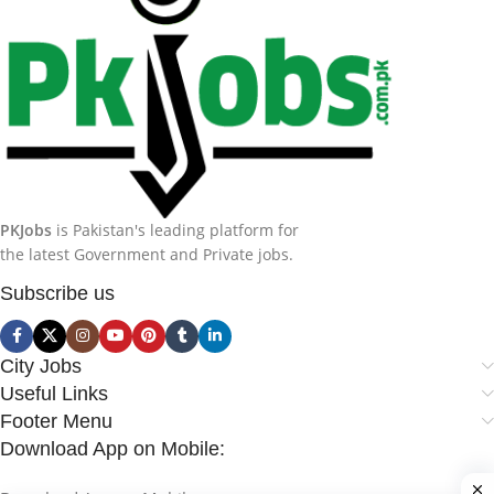
PKJobs
is Pakistan's leading platform for
the latest Government and Private jobs.
Subscribe us
City Jobs
Useful Links
Footer Menu
Download App on Mobile: