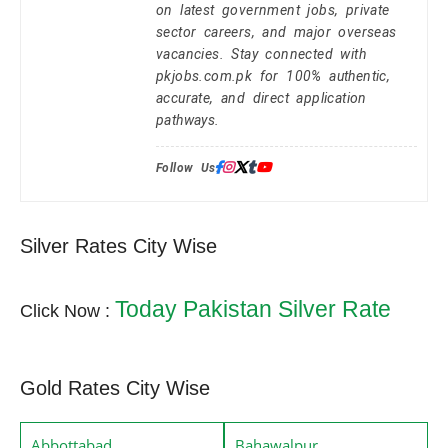
on latest government jobs, private
sector careers, and major overseas
vacancies. Stay connected with
pkjobs.com.pk for 100% authentic,
accurate, and direct application
pathways.
Follow Us:
Silver Rates City Wise
Today Pakistan Silver Rate
Click Now :
Gold Rates City Wise
Abbottabad
Bahawalpur