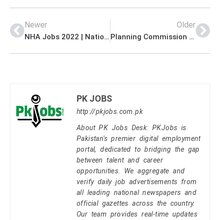
Newer
Older
NHA Jobs 2022 | National Highway Authority NHA Khyber Pass Economic Corridor Management Jobs 2022
Planning Commission Jobs 2022 | Planning Commission Energy Wing Headquarters Announced Management Jobs 2022
PK JOBS
http://pkjobs.com.pk
About PK Jobs Desk: PKJobs is
Pakistan's premier digital employment
portal, dedicated to bridging the gap
between talent and career
opportunities. We aggregate and
verify daily job advertisements from
all leading national newspapers and
official gazettes across the country.
Our team provides real-time updates