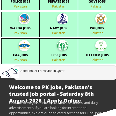
POLICE JOBS
PRIVATE JOBS
GOVT JOBS
Pakistan
Pakistan
Pakistan
WAPDA JOBS
NAVY JOBS
PAF JOBS
Pakistan
Pakistan
Pakistan
CAA JOBS
PPSC JOBS
TELECOM JOBS
Pakistan
Pakistan
Pakistan
Coffee Maker Latest Job In Qatar
Welcome to PK Jobs, Pakistan's
trusted job portal - Saturday 8th
August 2026 | Apply Online
Find the latest government jobs, private careers, and daily
advertisements. If you are looking for international
opportunities, explore our dedicated sections for Dubai jobs,