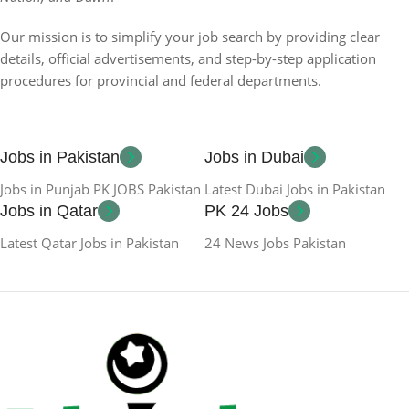
Our mission is to simplify your job search by providing clear
details, official advertisements, and step-by-step application
procedures for provincial and federal departments.
Jobs in Pakistan
Jobs in Dubai
Jobs in Punjab PK JOBS Pakistan
Latest Dubai Jobs in Pakistan
Jobs in Qatar
PK 24 Jobs
Latest Qatar Jobs in Pakistan
24 News Jobs Pakistan