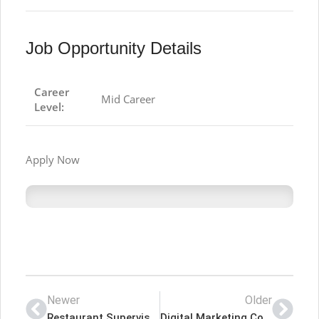
Job Opportunity Details
Career
Mid Career
Level:
Apply Now
Newer
Older
Restaurant Supervisor – ORIENTAL RESTAURENT Latest Job In Dubai UAE
Digital Marketing Coordinator – RecruitMe Plus Latest Job In Dubai UAE