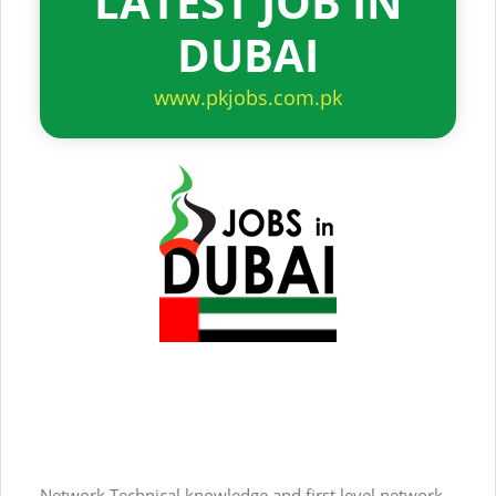
LATEST JOB IN
DUBAI
www.pkjobs.com.pk
Network Technical knowledge and first level network