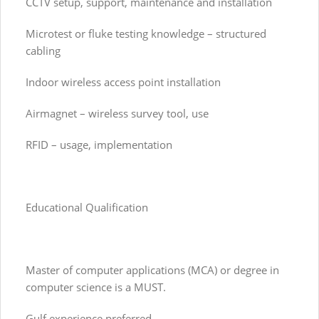
CCTV setup, support, maintenance and installation
Microtest or fluke testing knowledge – structured
cabling
Indoor wireless access point installation
Airmagnet – wireless survey tool, use
RFID – usage, implementation
Educational Qualification
Master of computer applications (MCA) or degree in
computer science is a MUST.
Gulf experience preferred.