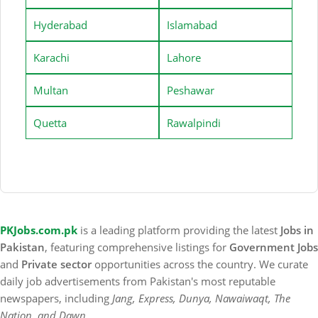
Hyderabad
Islamabad
Karachi
Lahore
Multan
Peshawar
Quetta
Rawalpindi
PKJobs.com.pk
is a leading platform providing the latest
Jobs in
Pakistan
, featuring comprehensive listings for
Government Jobs
and
Private sector
opportunities across the country. We curate
daily job advertisements from Pakistan's most reputable
newspapers, including
Jang, Express, Dunya, Nawaiwaqt, The
Nation, and Dawn
.