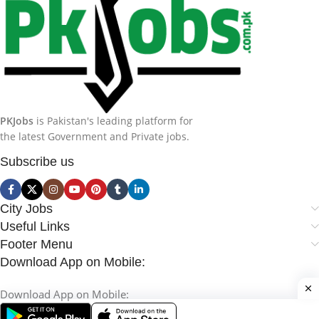
PKJobs
is Pakistan's leading platform for
the latest Government and Private jobs.
Subscribe us
City Jobs
Useful Links
Footer Menu
Download App on Mobile:
Download App on Mobile: