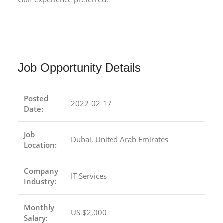
Job Opportunity Details
Posted
2022-02-17
Date:
Job
Dubai, United Arab Emirates
Location:
Company
IT Services
Industry:
Monthly
US $2,000
Salary: