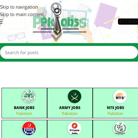
Skip to navigation
Skip to main content
📄CV Build
BANK JOBS
ARMY JOBS
NTS JOBS
Pakistan
Pakistan
Pakistan