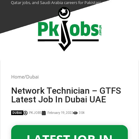
Qatar jobs, and Saudi Arabia careers for Pakistani citizens.
Home
Dubai
Network Technician – GTFS
Latest Job In Dubai UAE
DUBAI
PK JOBS
February 19, 2022
304