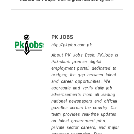
PK JOBS
http://pkjobs.com.pk
About PK Jobs Desk: PKJobs is
Pakistan's premier digital
employment portal, dedicated to
bridging the gap between talent
and career opportunities. We
aggregate and verify daily job
advertisements from all leading
national newspapers and official
gazettes across the country. Our
team provides real-time updates
on latest government jobs,
private sector careers, and major
overseas vacancies. Stay