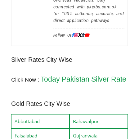
connected with pkjobs.com.pk
for 100% authentic, accurate, and
direct application pathways.
Follow Us:
Silver Rates City Wise
Today Pakistan Silver Rate
Click Now :
Gold Rates City Wise
Abbottabad
Bahawalpur
Faisalabad
Gujranwala