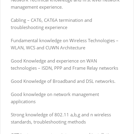
management experience.
Cabling – CAT6, CAT6A termination and
troubleshooting experience
Fundamental knowledge on Wireless Technologies –
WLAN, WCS and CUWN Architecture
Good Knowledge and experience on WAN
technologies – ISDN, PPP and Frame Relay networks
Good Knowledge of Broadband and DSL networks.
Good knowledge on network management
applications
Strong knowledge of 802.11 a,b,g and n wireless
standards, troubleshooting methods