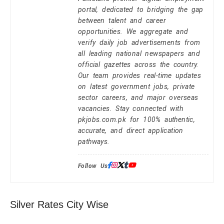
portal, dedicated to bridging the gap
between talent and career
opportunities. We aggregate and
verify daily job advertisements from
all leading national newspapers and
official gazettes across the country.
Our team provides real-time updates
on latest government jobs, private
sector careers, and major overseas
vacancies. Stay connected with
pkjobs.com.pk for 100% authentic,
accurate, and direct application
pathways.
Follow Us:
Silver Rates City Wise