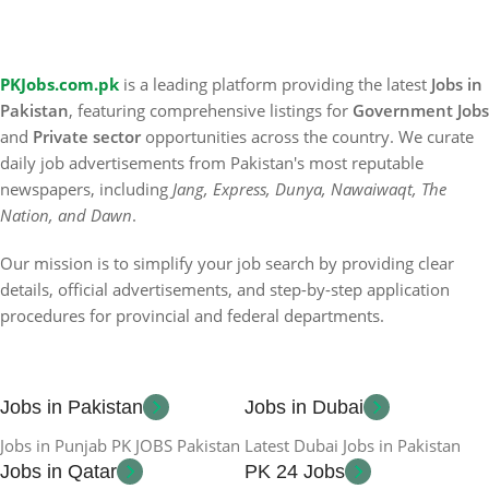
PKJobs.com.pk
is a leading platform providing the latest
Jobs in
Pakistan
, featuring comprehensive listings for
Government Jobs
and
Private sector
opportunities across the country. We curate
daily job advertisements from Pakistan's most reputable
newspapers, including
Jang, Express, Dunya, Nawaiwaqt, The
Nation, and Dawn
.
Our mission is to simplify your job search by providing clear
details, official advertisements, and step-by-step application
procedures for provincial and federal departments.
Jobs in Pakistan
Jobs in Dubai
Jobs in Punjab PK JOBS Pakistan
Latest Dubai Jobs in Pakistan
Jobs in Qatar
PK 24 Jobs