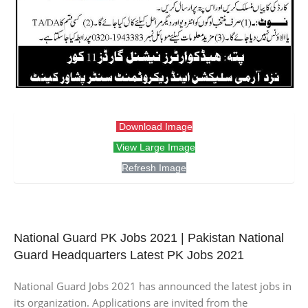
Download Image
View Large Image
Refresh Image
National Guard PK Jobs 2021 | Pakistan National
Guard Headquarters Latest PK Jobs 2021
National Guard Jobs 2021 has announced the latest jobs in
its organization. Applications are invited from the