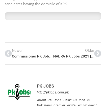
candidates having the domicile of KPK.
Newer
Older
Commissioner PK Jobs 2021 | Deputy Commissioner Office Announced Management Support Staff PK Jobs 2021
NADRA PK Jobs 2021 | Jobs in NADRA | National Database & Registration Authority Management PK Jobs 2021
PK JOBS
http://pkjobs.com.pk
About PK Jobs Desk: PKJobs is
Pakistan's premier digital employment