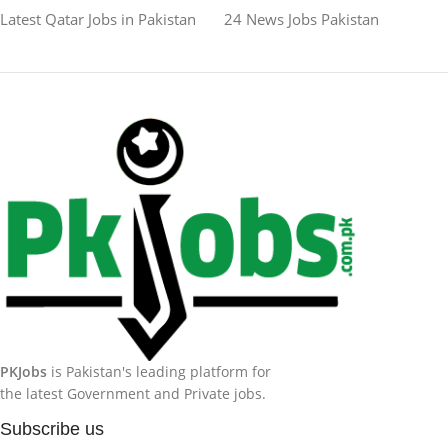
Latest Qatar Jobs in Pakistan
24 News Jobs Pakistan
PKJobs
is Pakistan's leading platform for
the latest Government and Private jobs.
Subscribe us