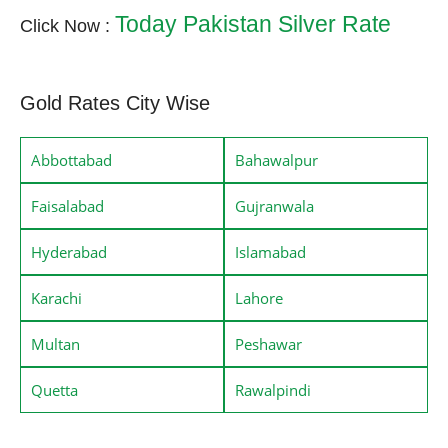
Today Pakistan Silver Rate
Click Now :
Gold Rates City Wise
Abbottabad
Bahawalpur
Faisalabad
Gujranwala
Hyderabad
Islamabad
Karachi
Lahore
Multan
Peshawar
Quetta
Rawalpindi