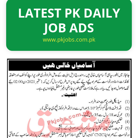
LATEST PK DAILY
JOB ADS
www.pkjobs.com.pk