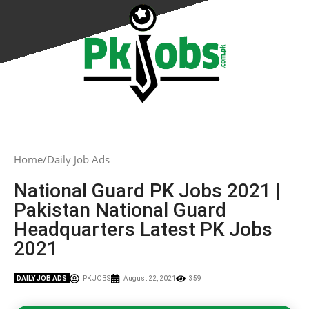
Home
Daily Job Ads
National Guard PK Jobs 2021 |
Pakistan National Guard
Headquarters Latest PK Jobs
2021
DAILY JOB ADS
PK JOBS
August 22, 2021
359