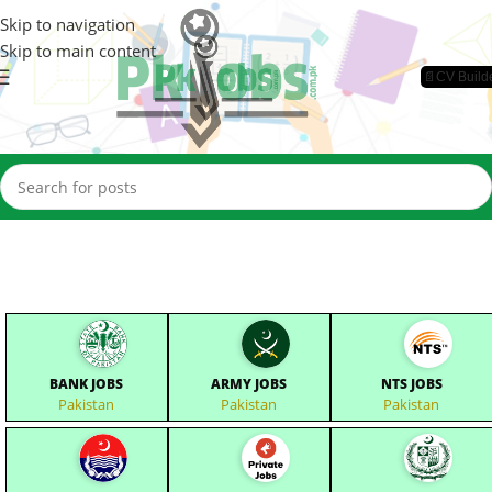
Skip to navigation
Skip to main content
📄CV Build
BANK JOBS
ARMY JOBS
NTS JOBS
Pakistan
Pakistan
Pakistan