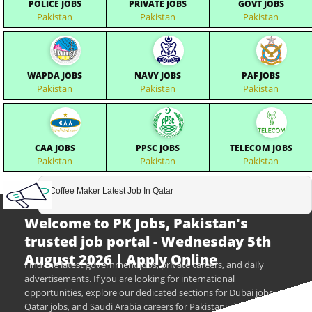
POLICE JOBS
PRIVATE JOBS
GOVT JOBS
Pakistan
Pakistan
Pakistan
WAPDA JOBS
NAVY JOBS
PAF JOBS
Pakistan
Pakistan
Pakistan
CAA JOBS
PPSC JOBS
TELECOM JOBS
Pakistan
Pakistan
Pakistan
Coffee Maker Latest Job In Qatar
Welcome to PK Jobs, Pakistan's
trusted job portal - Wednesday 5th
August 2026 | Apply Online
Find the latest government jobs, private careers, and daily
advertisements. If you are looking for international
opportunities, explore our dedicated sections for Dubai jobs,
Qatar jobs, and Saudi Arabia careers for Pakistani citizens.