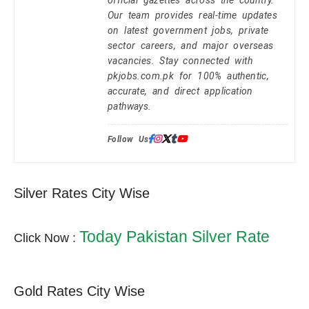
Our team provides real-time updates
on latest government jobs, private
sector careers, and major overseas
vacancies. Stay connected with
pkjobs.com.pk for 100% authentic,
accurate, and direct application
pathways.
Follow Us:
Silver Rates City Wise
Today Pakistan Silver Rate
Click Now :
Gold Rates City Wise