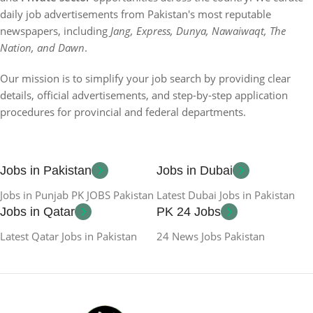
daily job advertisements from Pakistan's most reputable
newspapers, including
Jang, Express, Dunya, Nawaiwaqt, The
Nation, and Dawn
.
Our mission is to simplify your job search by providing clear
details, official advertisements, and step-by-step application
procedures for provincial and federal departments.
Jobs in Pakistan
Jobs in Dubai
Jobs in Punjab PK JOBS Pakistan
Latest Dubai Jobs in Pakistan
Jobs in Qatar
PK 24 Jobs
Latest Qatar Jobs in Pakistan
24 News Jobs Pakistan