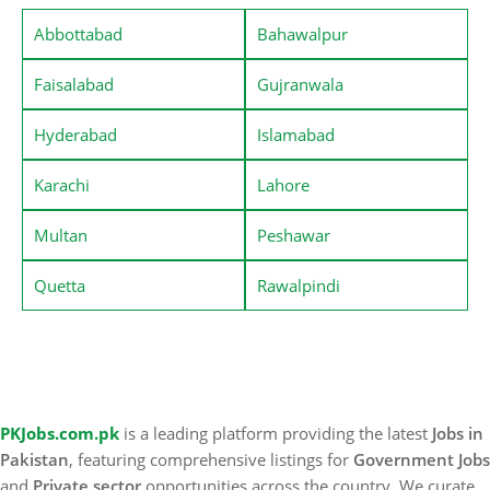
Abbottabad
Bahawalpur
Faisalabad
Gujranwala
Hyderabad
Islamabad
Karachi
Lahore
Multan
Peshawar
Quetta
Rawalpindi
PKJobs.com.pk
is a leading platform providing the latest
Jobs in
Pakistan
, featuring comprehensive listings for
Government Jobs
and
Private sector
opportunities across the country. We curate