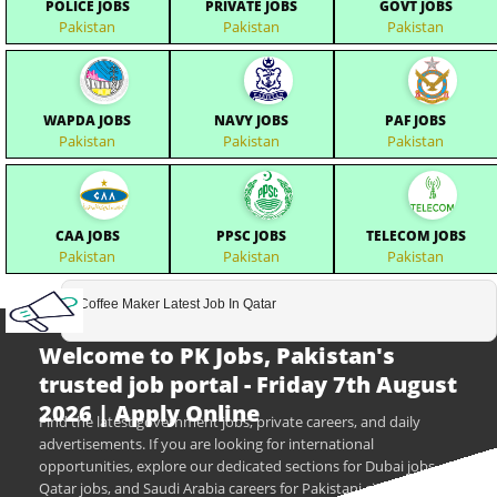
POLICE JOBS
PRIVATE JOBS
GOVT JOBS
Pakistan
Pakistan
Pakistan
WAPDA JOBS
NAVY JOBS
PAF JOBS
Pakistan
Pakistan
Pakistan
CAA JOBS
PPSC JOBS
TELECOM JOBS
Pakistan
Pakistan
Pakistan
Coffee Maker Latest Job In Qatar
Welcome to PK Jobs, Pakistan's
trusted job portal - Friday 7th August
2026 | Apply Online
Find the latest government jobs, private careers, and daily
advertisements. If you are looking for international
opportunities, explore our dedicated sections for Dubai jobs,
Qatar jobs, and Saudi Arabia careers for Pakistani citizens.