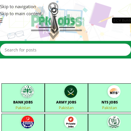
Skip to navigation
Skip to main content
📄CV Build
BANK JOBS
ARMY JOBS
NTS JOBS
Pakistan
Pakistan
Pakistan