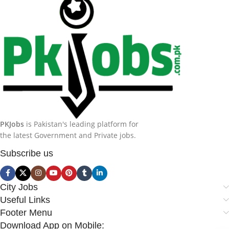
PKJobs
is Pakistan's leading platform for
the latest Government and Private jobs.
Subscribe us
City Jobs
Useful Links
Footer Menu
Download App on Mobile: