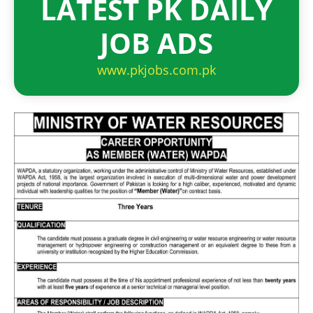
LATEST PK DAILY
JOB ADS
www.pkjobs.com.pk