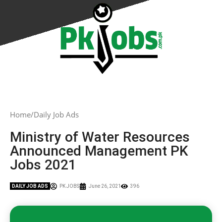
Home
Daily Job Ads
Ministry of Water Resources
Announced Management PK
Jobs 2021
DAILY JOB ADS
PK JOBS
June 26, 2021
396