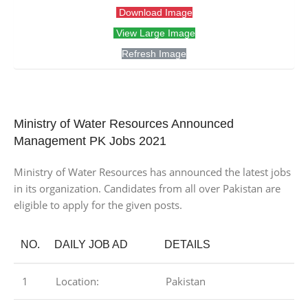
Download Image
View Large Image
Refresh Image
Ministry of Water Resources Announced
Management PK Jobs 2021
Ministry of Water Resources has announced the latest jobs
in its organization. Candidates from all over Pakistan are
eligible to apply for the given posts.
NO.
DAILY JOB AD
DETAILS
1
Location:
Pakistan