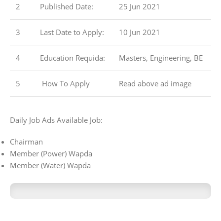
2
Published Date:
25 Jun 2021
3
Last Date to Apply:
10 Jun 2021
4
Education Requida:
Masters, Engineering, BE
5
How To Apply
Read above ad image
Daily Job Ads Available Job:
Chairman
Member (Power) Wapda
Member (Water) Wapda