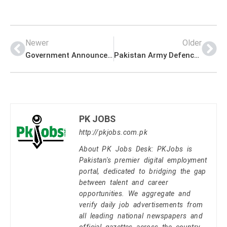
Newer
Older
Government Announced Admissions For e-Rozgaar Batch 2021
Pakistan Army Defence Company Headquarter PK Jobs 2021
PK JOBS
http://pkjobs.com.pk
About PK Jobs Desk: PKJobs is
Pakistan's premier digital employment
portal, dedicated to bridging the gap
between talent and career
opportunities. We aggregate and
verify daily job advertisements from
all leading national newspapers and
official gazettes across the country.