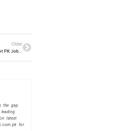
Older
Federal Parking Company Announced Management PK Jobs 2021
g the gap
 leading
on latest
s.com.pk for