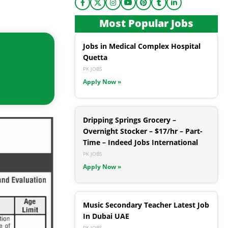
Most Popular Jobs
Jobs in Medical Complex Hospital
Quetta
PK JOBS
Apply Now »
Dripping Springs Grocery –
Overnight Stocker – $17/hr – Part-
Time – Indeed Jobs International
PK JOBS
Apply Now »
Music Secondary Teacher Latest Job
In Dubai UAE
PK JOBS