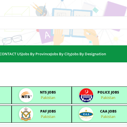
CONTACT US
Jobs By Province
Jobs By City
Jobs By Designation
NTS JOBS
POLICE JOBS
Pakistan
Pakistan
PAF JOBS
CAA JOBS
Pakistan
Pakistan