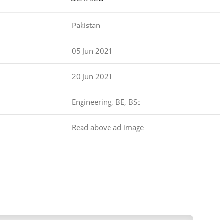
Pakistan
05 Jun 2021
20 Jun 2021
Engineering, BE, BSc
Read above ad image