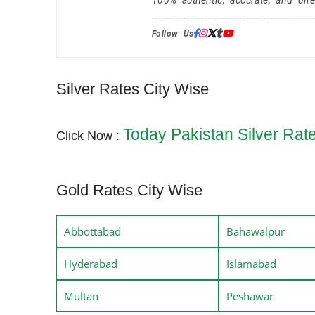
Follow Us:
Silver Rates City Wise
Today Pakistan Silver Rat
Click Now :
Gold Rates City Wise
Abbottabad
Bahawalpur
Hyderabad
Islamabad
Multan
Peshawar