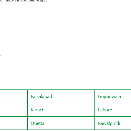
e
Faisalabad
Gujranwala
Karachi
Lahore
Quetta
Rawalpindi