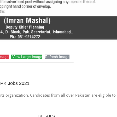
Image
View Large Image
Refresh Image
 PK Jobs 2021
ts organization. Candidates from all over Pakistan are eligible to
DETAILS