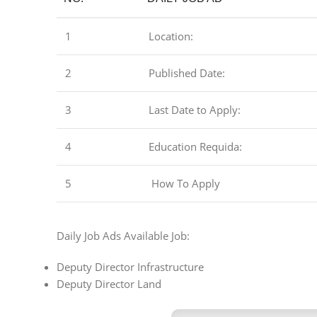
1
Location:
2
Published Date:
3
Last Date to Apply:
4
Education Requida:
5
How To Apply
Daily Job Ads Available Job:
Deputy Director Infrastructure
Deputy Director Land