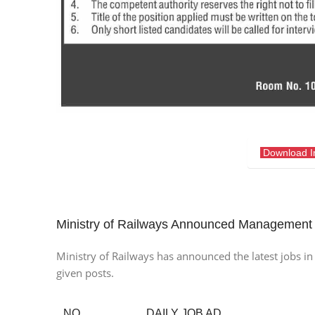
Download 
Ministry of Railways Announced Management
Ministry of Railways has announced the latest jobs in i
given posts.
NO.
DAILY JOB AD