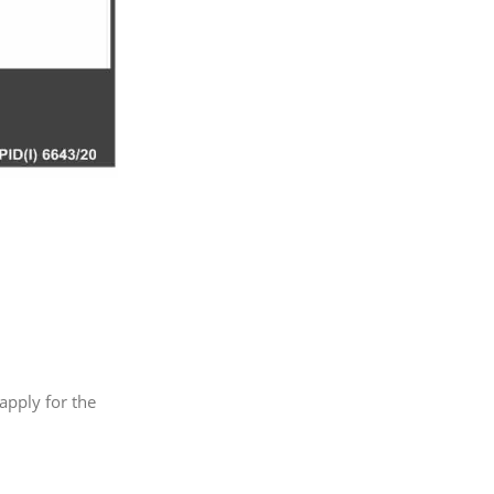
 apply for the