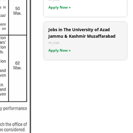
Apply Now »
Jobs in The University of Azad
Jammu & Kashmir Muzaffarabad
PK JOBS
Apply Now »