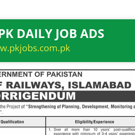
PK DAILY JOB ADS
w.pkjobs.com.pk