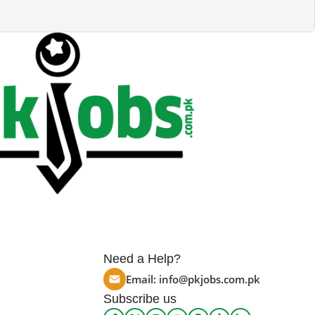
Need a Help?
Email:
info@pkjobs.com.pk
Subscribe us