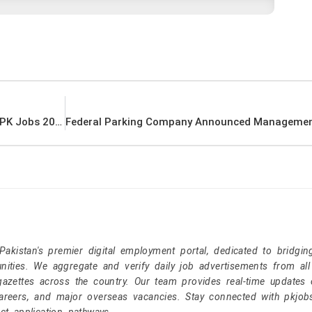
Ministry of Religious Affairs Announced Latest PK Jobs 2021
kistan's premier digital employment portal, dedicated to bridgin
nities. We aggregate and verify daily job advertisements from all
gazettes across the country. Our team provides real-time updates 
careers, and major overseas vacancies. Stay connected with pkjob
ct application pathways.