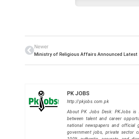
Newer
PK JOBS
http://pkjobs.com.pk
About PK Jobs Desk: PKJobs is Pa
between talent and career opportu
national newspapers and official 
government jobs, private sector 
100% authentic, accurate, and dire