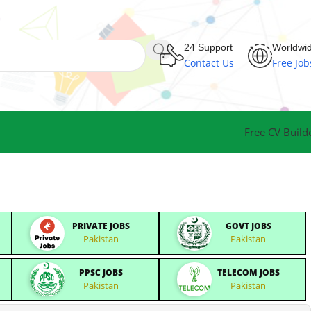
24 Support
Worldwi
Contact Us
Free Job
Free CV Build
PRIVATE JOBS
GOVT JOBS
Pakistan
Pakistan
PPSC JOBS
TELECOM JOBS
Pakistan
Pakistan