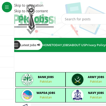
Skip to navigation
Skip to main content
Latest Jobs 📢
HOME
TODAY JOBS
ABOUT US
Privacy Policy
BANK JOBS
ARMY JOBS
Pakistan
Pakistan
WAPDA JOBS
NAVY JOBS
Pakistan
Pakistan