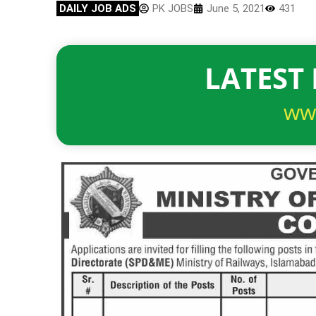
DAILY JOB ADS
PK JOBS
June 5, 2021
431
LATEST 
ww