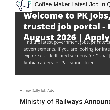
Coffee Maker Latest Job In 
Welcome to PK Jobs,
trusted job portal - 
August 2026 | Apply
Find the latest government jobs, private c
advertisements. If you are looking for int
explore our dedicated sections for Dubai 
Arabia careers for Pakistani citizens.
Home
Daily Job Ads
Ministry of Railways Annou