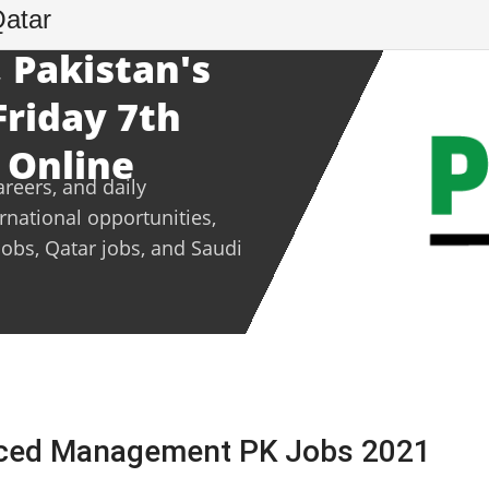
Qatar
 Pakistan's
Friday 7th
 Online
areers, and daily
ernational opportunities,
jobs, Qatar jobs, and Saudi
nced Management PK Jobs 2021