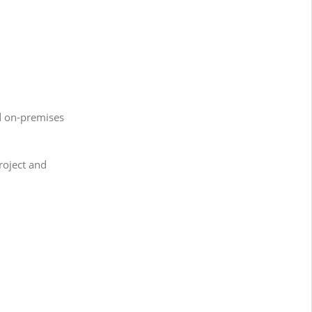
d on-premises
roject and