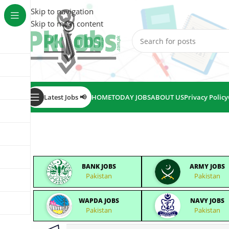
Skip to navigation
Skip to main content
Latest Jobs 📢
HOME
TODAY JOBS
ABOUT US
Privacy Policy
BANK JOBS
ARMY JOBS
Pakistan
Pakistan
WAPDA JOBS
NAVY JOBS
Pakistan
Pakistan