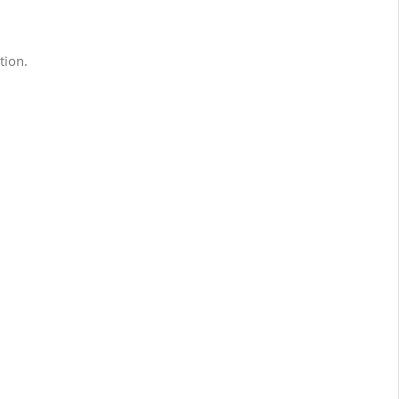
tion.