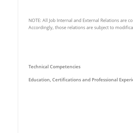
NOTE: All Job Internal and External Relations are co
Accordingly, those relations are subject to modifi
Technical Competencies
Education, Certifications and Professional Exper