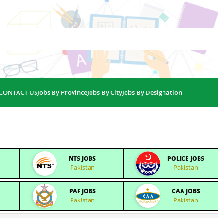
CONTACT US
Jobs By Province
Jobs By City
Jobs By Designation
NTS JOBS
POLICE JOBS
Pakistan
Pakistan
PAF JOBS
CAA JOBS
Pakistan
Pakistan