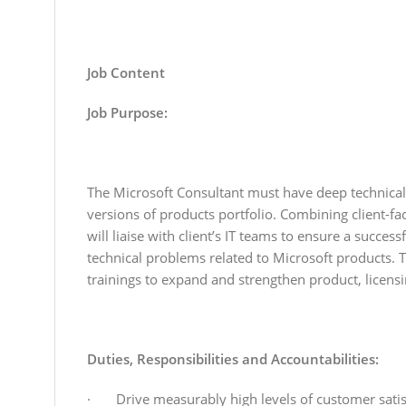
Job Content
Job Purpose:
The Microsoft Consultant must have deep technical 
versions of products portfolio. Combining client-fa
will liaise with client’s IT teams to ensure a succes
technical problems related to Microsoft products. T
trainings to expand and strengthen product, licen
Duties, Responsibilities and Accountabilities:
· Drive measurably high levels of customer satisf