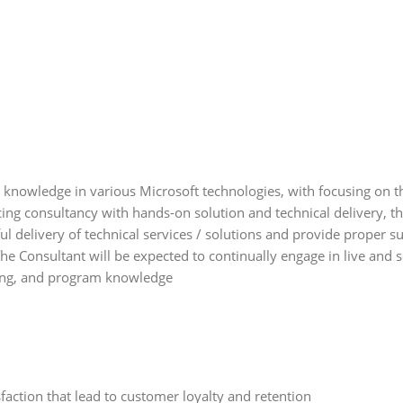
knowledge in various Microsoft technologies, with focusing on th
cing consultancy with hands-on solution and technical delivery, t
sful delivery of technical services / solutions and provide proper s
he Consultant will be expected to continually engage in live and 
sing, and program knowledge
action that lead to customer loyalty and retention