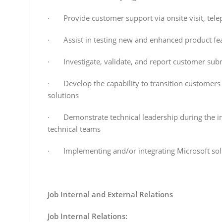
· Provide customer support via onsite visit, tele
· Assist in testing new and enhanced product fe
· Investigate, validate, and report customer sub
· Develop the capability to transition customers
solutions
· Demonstrate technical leadership during the imp
technical teams
· Implementing and/or integrating Microsoft sol
Job Internal and External Relations
Job Internal Relations: