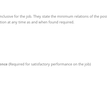
nclusive for the job. They state the minimum relations of the posi
cation at any time as and when found required.
ience
(Required for satisfactory performance on the job)