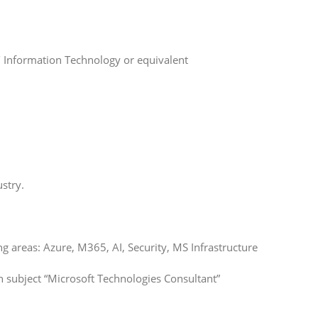
 Information Technology or equivalent
stry.
 areas: Azure, M365, AI, Security, MS Infrastructure
h subject “Microsoft Technologies Consultant”