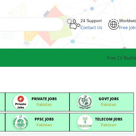
24 Support
Worldwi
Contact Us
Free Job
Free CV Build
PRIVATE JOBS
GOVT JOBS
Pakistan
Pakistan
PPSC JOBS
TELECOM JOBS
Pakistan
Pakistan