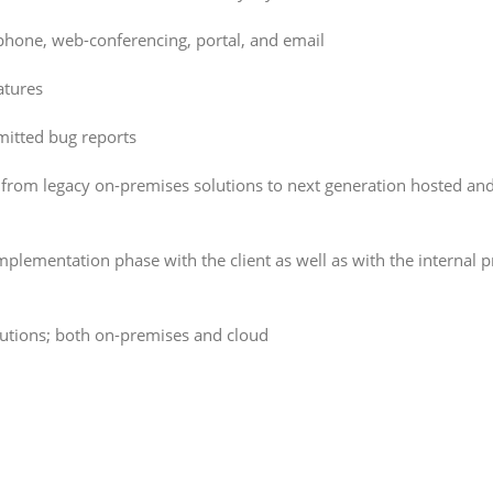
phone, web-conferencing, portal, and email
atures
mitted bug reports
 from legacy on-premises solutions to next generation hosted an
lementation phase with the client as well as with the internal p
utions; both on-premises and cloud