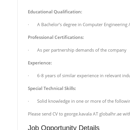
Educational Qualification:
· A Bachelor’s degree in Computer Engineering /
Professional Certifications:
· As per partnership demands of the company
Experience:
· 6-8 years of similar experience in relevant indu
Special Technical Skills:
· Solid knowledge in one or more of the following
Please send CV to george.kavala AT globalhr.ae wit
Job Opportunity Details