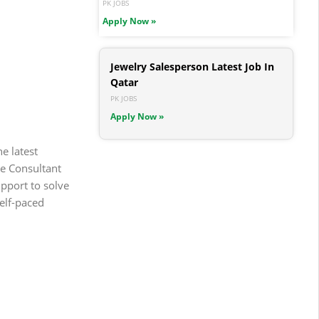
PK JOBS
Apply Now »
Jewelry Salesperson Latest Job In
Qatar
PK JOBS
Apply Now »
e latest
he Consultant
upport to solve
self-paced