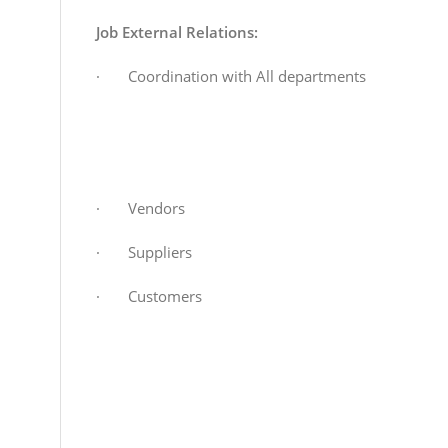
Job External Relations:
· Coordination with All departments
· Vendors
· Suppliers
· Customers