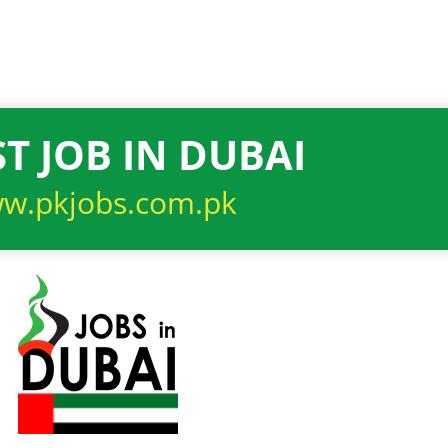
T JOB IN DUBAI
w.pkjobs.com.pk