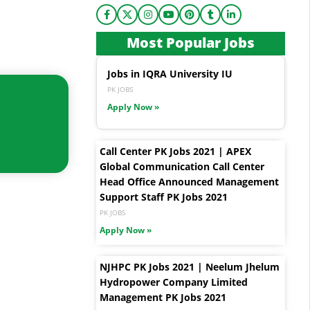
Most Popular Jobs
Jobs in IQRA University IU
PK JOBS
Apply Now »
Call Center PK Jobs 2021 | APEX
Global Communication Call Center
Head Office Announced Management
Support Staff PK Jobs 2021
PK JOBS
Apply Now »
NJHPC PK Jobs 2021 | Neelum Jhelum
Hydropower Company Limited
Management PK Jobs 2021