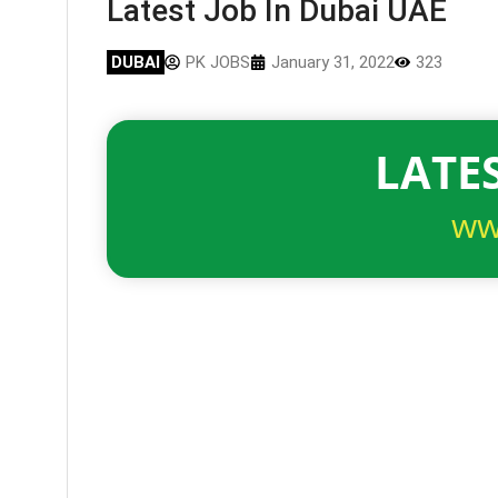
Latest Job In Dubai UAE
DUBAI
PK JOBS
January 31, 2022
323
LATES
ww