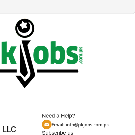
Need a Help?
Email:
info@pkjobs.com.pk
 LLC
Subscribe us