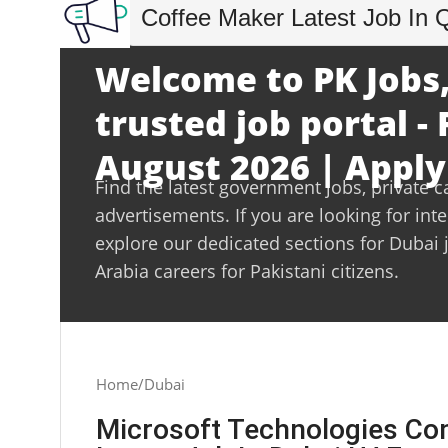
Coffee Maker Latest Job In 
Welcome to PK Jobs,
trusted job portal - 
August 2026 | Apply
Find the latest government jobs, private c
advertisements. If you are looking for int
explore our dedicated sections for Dubai 
Arabia careers for Pakistani citizens.
Home
Dubai
Microsoft Technologies Co