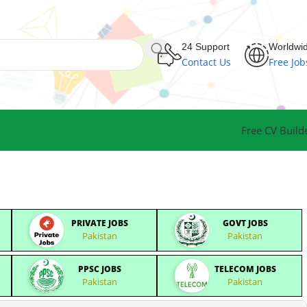
24 Support
Worldwi
Contact Us
Free Job
Free CV Build
PRIVATE JOBS
GOVT JOBS
Pakistan
Pakistan
PPSC JOBS
TELECOM JOBS
Pakistan
Pakistan