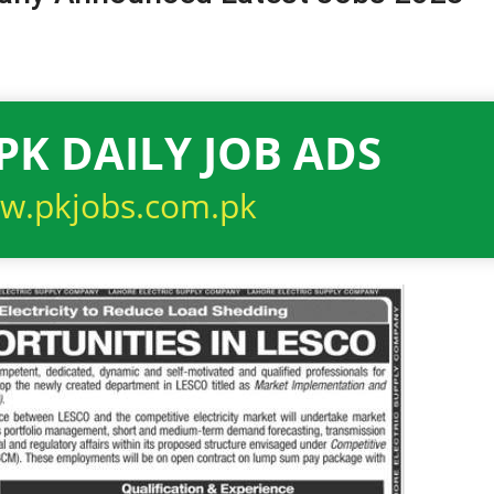
PK DAILY JOB ADS
w.pkjobs.com.pk