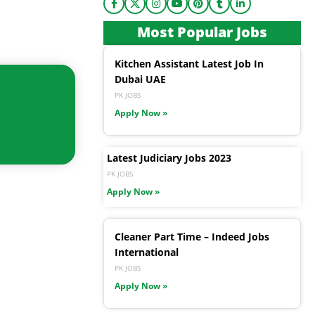
Most Popular Jobs
Kitchen Assistant Latest Job In
Dubai UAE
PK JOBS
Apply Now »
Latest Judiciary Jobs 2023
PK JOBS
Apply Now »
Cleaner Part Time – Indeed Jobs
International
PK JOBS
Apply Now »