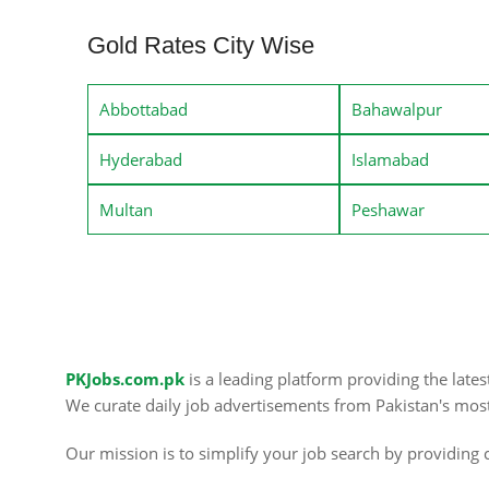
Gold Rates City Wise
Abbottabad
Bahawalpur
Hyderabad
Islamabad
Multan
Peshawar
PKJobs.com.pk
is a leading platform providing the late
We curate daily job advertisements from Pakistan's mos
Our mission is to simplify your job search by providing c