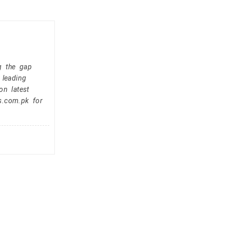
g the gap
 leading
on latest
s.com.pk for