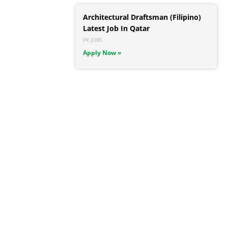
Architectural Draftsman (Filipino)
Latest Job In Qatar
PK JOBS
Apply Now »