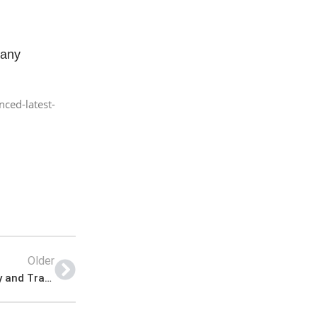
pany
ced-latest-
Older
SIUT Jobs 2023 | Latest Sindh Institute of Urology and Transplantation Jobs 2023 | Sindh Institute of Urology and Transplantation Announced Latest Jobs 2023