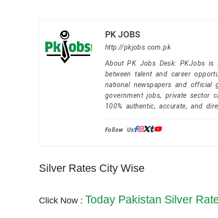
PK JOBS
http://pkjobs.com.pk
About PK Jobs Desk: PKJobs is Pa
between talent and career opportu
national newspapers and official 
government jobs, private sector 
100% authentic, accurate, and dire
Follow Us:
Silver Rates City Wise
Today Pakistan Silver Rat
Click Now :