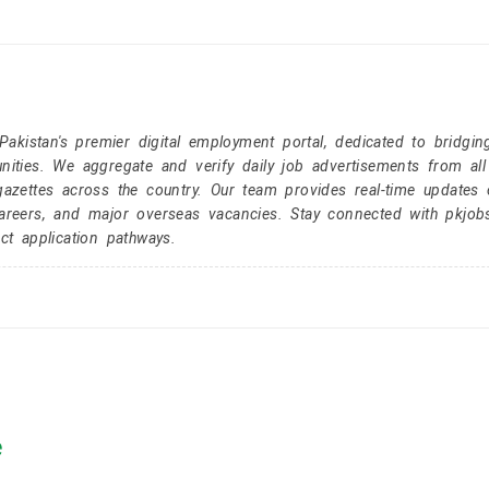
kistan's premier digital employment portal, dedicated to bridgin
nities. We aggregate and verify daily job advertisements from all
gazettes across the country. Our team provides real-time updates 
careers, and major overseas vacancies. Stay connected with pkjob
ct application pathways.
e