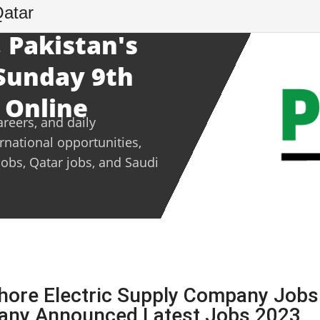
Qatar
 Pakistan's
 Sunday 9th
 Online
areers, and daily
ernational opportunities,
jobs, Qatar jobs, and Saudi
hore Electric Supply Company Jobs
pany Announced Latest Jobs 2023