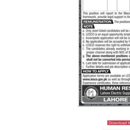
Download 