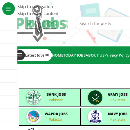
Skip to navigation
Skip to main content
Latest Jobs 📢
HOME
TODAY JOBS
ABOUT US
Privacy Policy
BANK JOBS
ARMY JOBS
Pakistan
Pakistan
WAPDA JOBS
NAVY JOBS
Pakistan
Pakistan