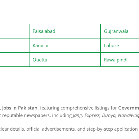
Faisalabad
Gujranwala
Karachi
Lahore
Quetta
Rawalpindi
st
Jobs in Pakistan
, featuring comprehensive listings for
Governme
t reputable newspapers, including
Jang, Express, Dunya, Nawaiwaq
lear details, official advertisements, and step-by-step applicatio