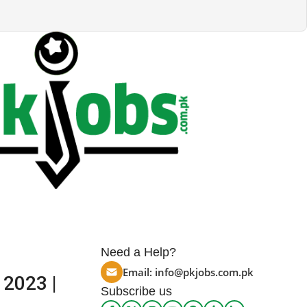
Need a Help?
Email:
info@pkjobs.com.pk
 2023 |
Subscribe us