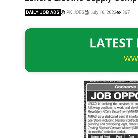
DAILY JOB ADS
PK JOBS
July 16, 2023
367
LATEST 
ww