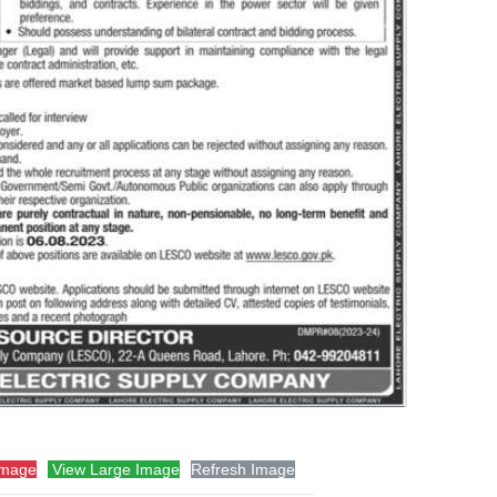
Image
View Large Image
Refresh Image