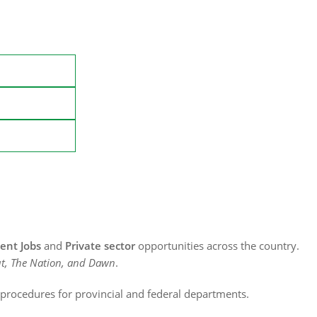
nt Jobs
and
Private sector
opportunities across the country.
t, The Nation, and Dawn
.
n procedures for provincial and federal departments.