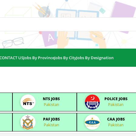
CONTACT US
Jobs By Province
Jobs By City
Jobs By Designation
NTS JOBS
POLICE JOBS
Pakistan
Pakistan
PAF JOBS
CAA JOBS
Pakistan
Pakistan