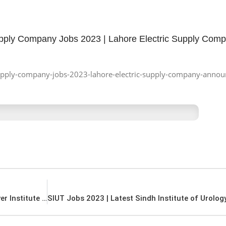
upply Company Jobs 2023 | Lahore Electric Supply Com
c-supply-company-jobs-2023-lahore-electric-supply-company-announ
PKLI Jobs 2023 | Latest Pakistan Kidney And Liver Institute Jobs 2023 |