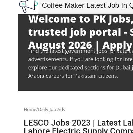
Coffee Maker Latest Job In 
Welcome to PK Jobs,
trusted job portal -
August 2026 | Apply
Find the latest government jobs, private c
advertisements. If you are looking for int
explore our dedicated sections for Dubai 
Arabia careers for Pakistani citizens.
Home
Daily Job Ads
LESCO Jobs 2023 | Latest La
Lahore Electric Supply Com