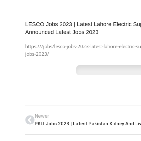
LESCO Jobs 2023 | Latest Lahore Electric S
Announced Latest Jobs 2023
https:///jobs/lesco-jobs-2023-latest-lahore-electri
jobs-2023/
Newer