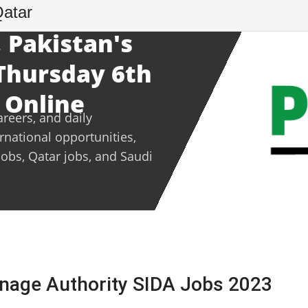
Qatar
 Pakistan's
 Thursday 6th
 Online
areers, and daily
ernational opportunities,
jobs, Qatar jobs, and Saudi
ainage Authority SIDA Jobs 2023