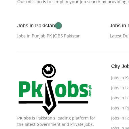
Our mission is to simplify your job search by providing c
Jobs in Pakistan
Jobs in
Jobs in Punjab PK JOBS Pakistan
Latest Du
City Jo
Jobs In K
Jobs In L
Jobs In 
Jobs In 
PKJobs
is Pakistan's leading platform for
Jobs In F
the latest Government and Private jobs.
Jobs In 