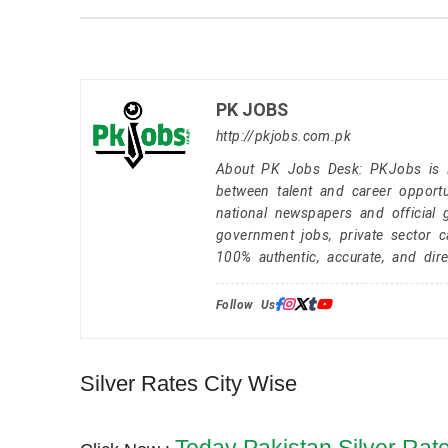
PK JOBS
http://pkjobs.com.pk
About PK Jobs Desk: PKJobs is Pa
between talent and career opportu
national newspapers and official 
government jobs, private sector 
100% authentic, accurate, and dire
Follow Us:
Silver Rates City Wise