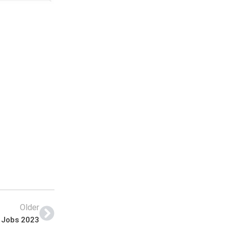
Older
e Jobs 2023