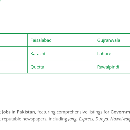
e
Faisalabad
Gujranwala
Karachi
Lahore
Quetta
Rawalpindi
st
Jobs in Pakistan
, featuring comprehensive listings for
Governme
t reputable newspapers, including
Jang, Express, Dunya, Nawaiwaq