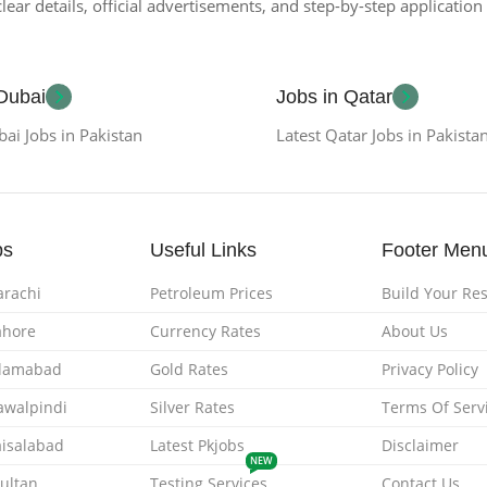
lear details, official advertisements, and step-by-step applicatio
 Dubai
Jobs in Qatar
bai Jobs in Pakistan
Latest Qatar Jobs in Pakista
bs
Useful Links
Footer Men
arachi
Petroleum Prices
Build Your R
ahore
Currency Rates
About Us
Islamabad
Gold Rates
Privacy Policy
Rawalpindi
Silver Rates
Terms Of Serv
aisalabad
Latest Pkjobs
Disclaimer
NEW
Multan
Testing Services
Contact Us