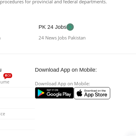
n procedures for provincial and federal departments.
PK 24 Jobs
n
24 News Jobs Pakistan
u
Download App on Mobile:
📄CV
esume
Download App on Mobile:
ice