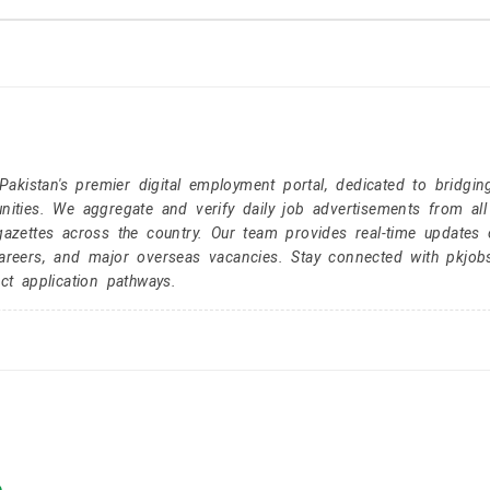
kistan's premier digital employment portal, dedicated to bridgin
nities. We aggregate and verify daily job advertisements from all
gazettes across the country. Our team provides real-time updates 
careers, and major overseas vacancies. Stay connected with pkjob
ct application pathways.