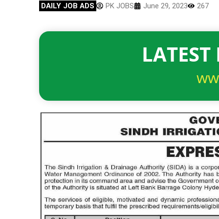
DAILY JOB ADS
PK JOBS
June 29, 2023
267
LATEST 
ww