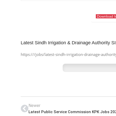
Download 
Latest Sindh Irrigation & Drainage Authority 
https:///jobs/latest-sindh-irrigation-drainage-authori
Newer
Latest Public Service Commission KPK Jobs 20