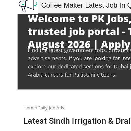
Coffee Maker Latest Job In 
Welcome to PK Jobs,
trusted job portal -
August 2026 | Apply
Find the latest government jobs, private c
advertisements. If you are looking for int
explore our dedicated sections for Dubai 
Arabia careers for Pakistani citizens.
Home
Daily Job Ads
Latest Sindh Irrigation & Dr