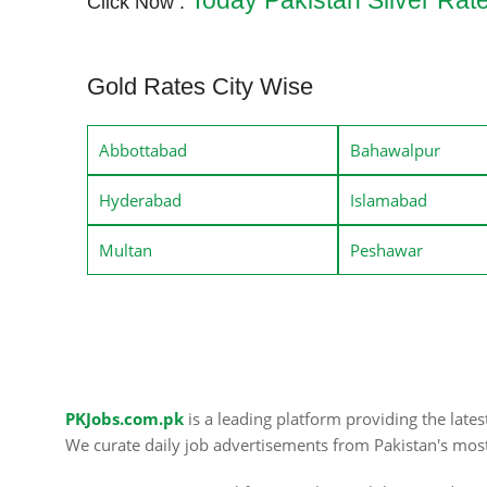
Today Pakistan Silver Rat
Click Now :
Gold Rates City Wise
Abbottabad
Bahawalpur
Hyderabad
Islamabad
Multan
Peshawar
PKJobs.com.pk
is a leading platform providing the late
We curate daily job advertisements from Pakistan's mos