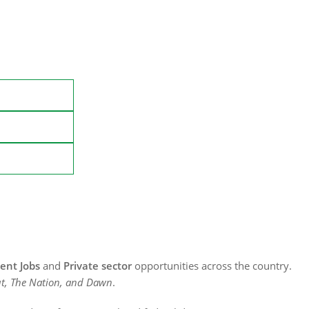
nt Jobs
and
Private sector
opportunities across the country.
t, The Nation, and Dawn
.