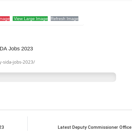
Image
View Large Image
Refresh Image
SIDA Jobs 2023
ty-sida-jobs-2023/
23
Latest Deputy Commissioner Offic