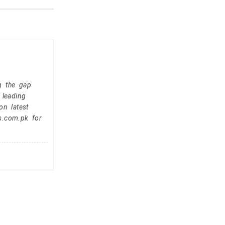
g the gap
 leading
on latest
s.com.pk for