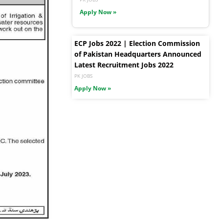
Apply Now »
ECP Jobs 2022 | Election Commission
of Pakistan Headquarters Announced
Latest Recruitment Jobs 2022
PK JOBS
Apply Now »