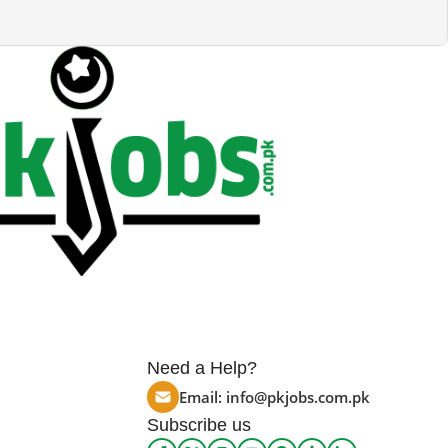
Need a Help?
Email:
info@pkjobs.com.pk
Subscribe us