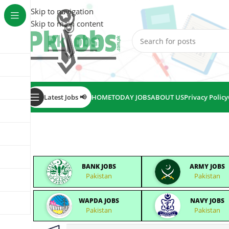
Skip to navigation
Skip to main content
Latest Jobs 📢
HOME
TODAY JOBS
ABOUT US
Privacy Policy
BANK JOBS
ARMY JOBS
Pakistan
Pakistan
WAPDA JOBS
NAVY JOBS
Pakistan
Pakistan