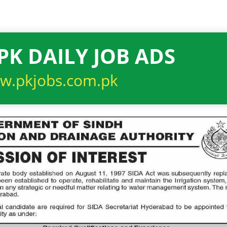
PK DAILY JOB ADS
w.pkjobs.com.pk