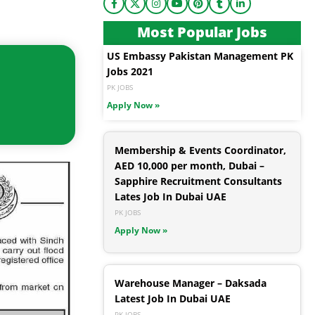
Most Popular Jobs
US Embassy Pakistan Management PK
Jobs 2021
PK JOBS
Apply Now »
Membership & Events Coordinator,
AED 10,000 per month, Dubai –
Sapphire Recruitment Consultants
Lates Job In Dubai UAE
PK JOBS
Apply Now »
Warehouse Manager – Daksada
Latest Job In Dubai UAE
PK JOBS