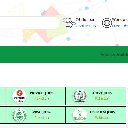
24 Support
Worldwi
Contact Us
Free Job
Free CV Build
PRIVATE JOBS
GOVT JOBS
Pakistan
Pakistan
PPSC JOBS
TELECOM JOBS
Pakistan
Pakistan