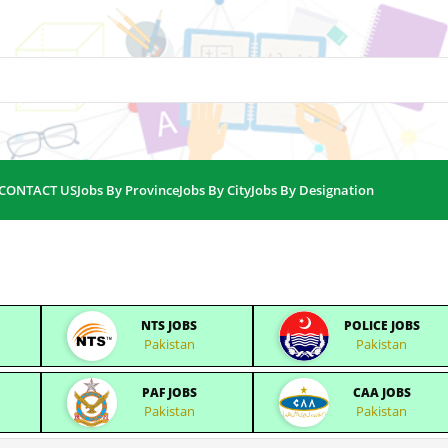
CONTACT US
Jobs By Province
Jobs By City
Jobs By Designation
NTS JOBS
POLICE JOBS
Pakistan
Pakistan
PAF JOBS
CAA JOBS
Pakistan
Pakistan