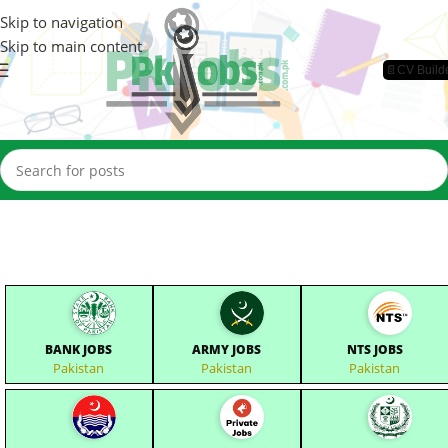
Skip to navigation
Skip to main content
📄CV Build
BANK JOBS
ARMY JOBS
NTS JOBS
Pakistan
Pakistan
Pakistan