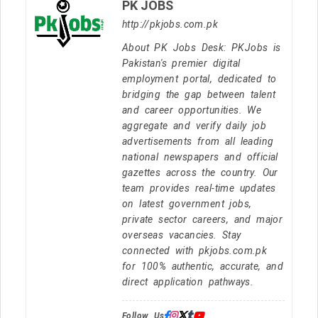
PK JOBS
http://pkjobs.com.pk
About PK Jobs Desk: PKJobs is
Pakistan's premier digital
employment portal, dedicated to
bridging the gap between talent
and career opportunities. We
aggregate and verify daily job
advertisements from all leading
national newspapers and official
gazettes across the country. Our
team provides real-time updates
on latest government jobs,
private sector careers, and major
overseas vacancies. Stay
connected with pkjobs.com.pk
for 100% authentic, accurate, and
direct application pathways.
Follow Us: