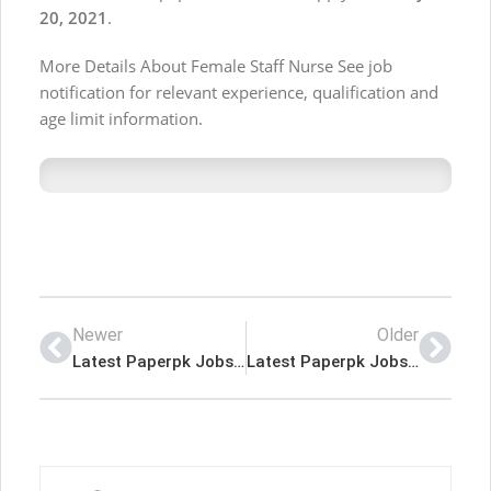
20, 2021
.
More Details About Female Staff Nurse See job
notification for relevant experience, qualification and
age limit information.
Newer
Older
Latest Paperpk Jobs in Public Sector Organization Karachi
Latest Paperpk Jobs in Leading Real Estate Development Company