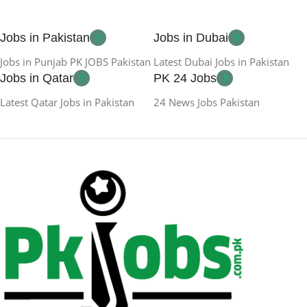
Jobs in Pakistan
Jobs in Dubai
Jobs in Punjab PK JOBS Pakistan
Latest Dubai Jobs in Pakistan
Jobs in Qatar
PK 24 Jobs
Latest Qatar Jobs in Pakistan
24 News Jobs Pakistan