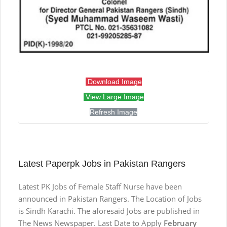
Download Image
View Large Image
Refresh Image
Latest Paperpk Jobs in Pakistan Rangers
Latest PK Jobs of Female Staff Nurse have been
announced in Pakistan Rangers. The Location of Jobs
is Sindh Karachi. The aforesaid Jobs are published in
The News Newspaper. Last Date to Apply
February