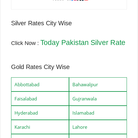
Silver Rates City Wise
Today Pakistan Silver Rate
Click Now :
Gold Rates City Wise
Abbottabad
Bahawalpur
Faisalabad
Gujranwala
Hyderabad
Islamabad
Karachi
Lahore