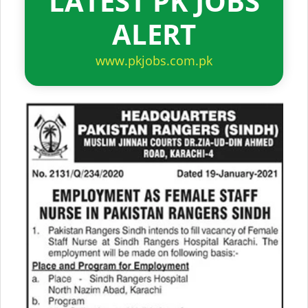
LATEST PK JOBS
ALERT
www.pkjobs.com.pk