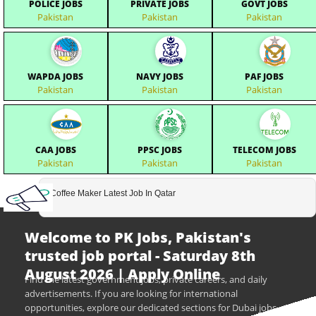
POLICE JOBS
PRIVATE JOBS
GOVT JOBS
Pakistan
Pakistan
Pakistan
WAPDA JOBS
NAVY JOBS
PAF JOBS
Pakistan
Pakistan
Pakistan
CAA JOBS
PPSC JOBS
TELECOM JOBS
Pakistan
Pakistan
Pakistan
Coffee Maker Latest Job In Qatar
Welcome to PK Jobs, Pakistan's
trusted job portal - Saturday 8th
August 2026 | Apply Online
Find the latest government jobs, private careers, and daily
advertisements. If you are looking for international
opportunities, explore our dedicated sections for Dubai jobs,