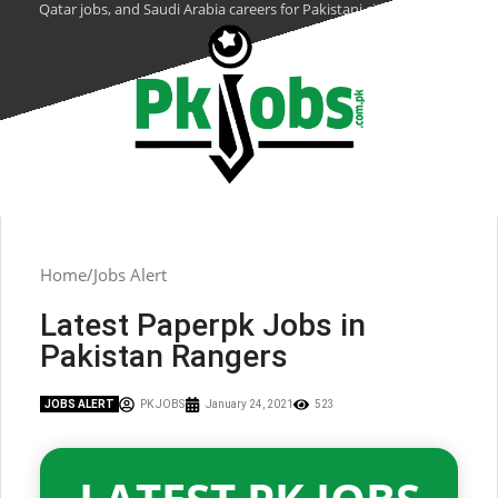
Qatar jobs, and Saudi Arabia careers for Pakistani citizens.
Home
Jobs Alert
Latest Paperpk Jobs in
Pakistan Rangers
JOBS ALERT
PK JOBS
January 24, 2021
523