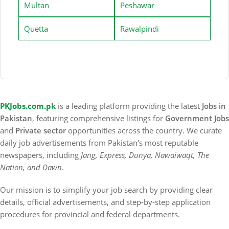
Multan
Peshawar
Quetta
Rawalpindi
PKJobs.com.pk
is a leading platform providing the latest
Jobs in
Pakistan
, featuring comprehensive listings for
Government Jobs
and
Private sector
opportunities across the country. We curate
daily job advertisements from Pakistan's most reputable
newspapers, including
Jang, Express, Dunya, Nawaiwaqt, The
Nation, and Dawn
.
Our mission is to simplify your job search by providing clear
details, official advertisements, and step-by-step application
procedures for provincial and federal departments.