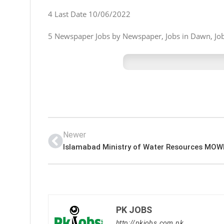
4 Last Date 10/06/2022
5 Newspaper Jobs by Newspaper, Jobs in Dawn, Jobs
Newer
PK JOBS
http://pkjobs.com.pk