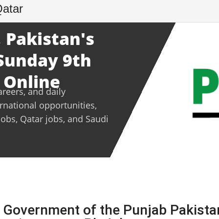
Qatar
 Pakistan's
 Sunday 9th
 Online
areers, and daily
ernational opportunities,
jobs, Qatar jobs, and Saudi
 Government of the Punjab Pakista