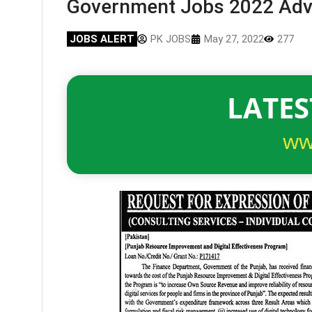
Government Jobs 2022 Adv
JOBS ALERT
PK JOBS
May 27, 2022
277
LATES
ww