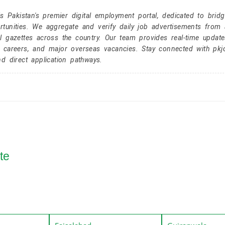
Pakistan's premier digital employment portal, dedicated to brid
tunities. We aggregate and verify daily job advertisements from a
l gazettes across the country. Our team provides real-time update
r careers, and major overseas vacancies. Stay connected with pk
nd direct application pathways.
te