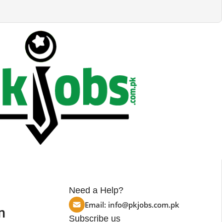
Need a Help?
Email:
info@pkjobs.com.pk
n
Subscribe us