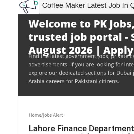
Coffee Maker Latest Job In 
Welcome to PK Jobs,
trusted job portal -
August 2026 | Apply
Find the latest government jobs, private c
advertisements. If you are looking for int
explore our dedicated sections for Dubai 
Arabia careers for Pakistani citizens.
Home
Jobs Alert
Lahore Finance Department