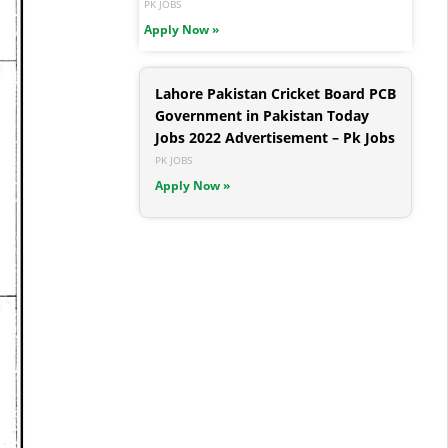
PK JOBS
Apply Now »
Lahore Pakistan Cricket Board PCB
Government in Pakistan Today
Jobs 2022 Advertisement – Pk Jobs
PK JOBS
Apply Now »