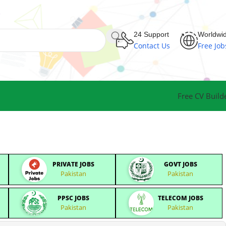
24 Support
Worldwi
Contact Us
Free Job
Free CV Build
PRIVATE JOBS
GOVT JOBS
Pakistan
Pakistan
PPSC JOBS
TELECOM JOBS
Pakistan
Pakistan