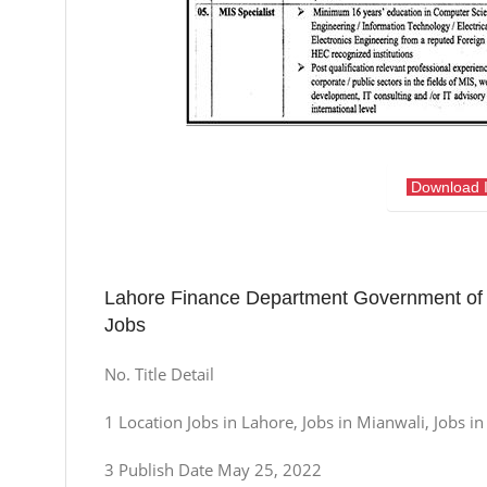
Download 
Lahore Finance Department Government of 
Jobs
No. Title Detail
1 Location Jobs in Lahore, Jobs in Mianwali, Jobs i
3 Publish Date May 25, 2022