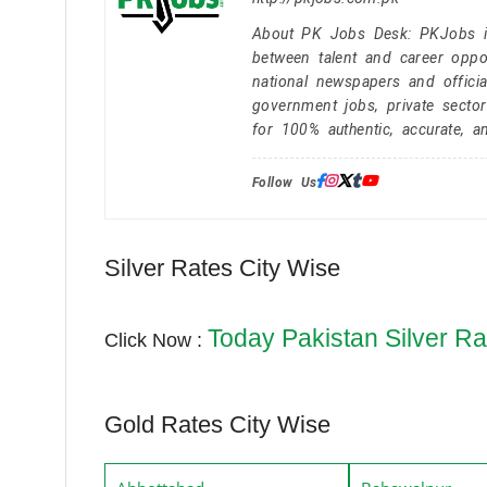
About PK Jobs Desk: PKJobs is 
between talent and career oppor
national newspapers and officia
government jobs, private secto
for 100% authentic, accurate, a
Follow Us:
Silver Rates City Wise
Today Pakistan Silver Ra
Click Now :
Gold Rates City Wise