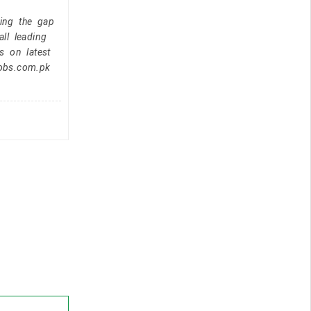
ging the gap
ll leading
s on latest
jobs.com.pk