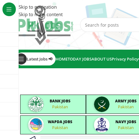
Skip to navigation
Skip to main content
Latest Jobs 📢
HOME
TODAY JOBS
ABOUT US
Privacy Policy
BANK JOBS
ARMY JOBS
Pakistan
Pakistan
WAPDA JOBS
NAVY JOBS
Pakistan
Pakistan