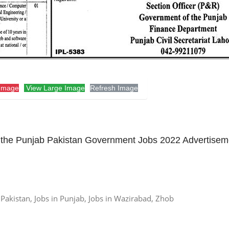
Image
View Large Image
Refresh Image
the Punjab Pakistan Government Jobs 2022 Advertisem
n Pakistan, Jobs in Punjab, Jobs in Wazirabad, Zhob