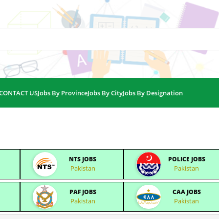
CONTACT US
Jobs By Province
Jobs By City
Jobs By Designation
NTS JOBS
POLICE JOBS
Pakistan
Pakistan
PAF JOBS
CAA JOBS
Pakistan
Pakistan