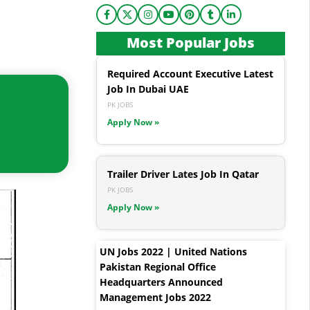
Most Popular Jobs
Required Account Executive Latest
Job In Dubai UAE
PK JOBS
Apply Now »
Trailer Driver Lates Job In Qatar
PK JOBS
Apply Now »
UN Jobs 2022 | United Nations
Pakistan Regional Office
Headquarters Announced
Management Jobs 2022