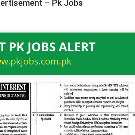
ertisement – Pk Jobs
T PK JOBS ALERT
w.pkjobs.com.pk