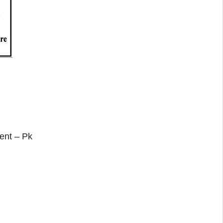
ent – Pk