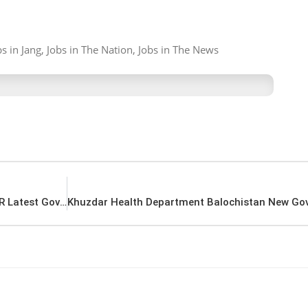
 in Jang, Jobs in The Nation, Jobs in The News
Islamabad Ministry of Water Resources MOWR Latest Government in Pakistan Jobs 2022 Advertisement – Pk Jobs