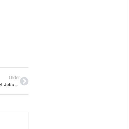
Older
Khuzdar Health Department Balochistan New Govt Jobs 2022 Advertisement – Pk Jobs