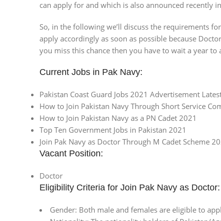
can apply for and which is also announced recently 
So, in the following we’ll discuss the requirements f
apply accordingly as soon as possible because Docto
you miss this chance then you have to wait a year to 
Current Jobs in Pak Navy:
Pakistan Coast Guard Jobs 2021 Advertisement Latest
How to Join Pakistan Navy Through Short Service C
How to Join Pakistan Navy as a PN Cadet 2021
Top Ten Government Jobs in Pakistan 2021
Join Pak Navy as Doctor Through M Cadet Scheme 202
Vacant Position:
Doctor
Eligibility Criteria for Join Pak Navy as Doctor:
Gender: Both male and females are eligible to app