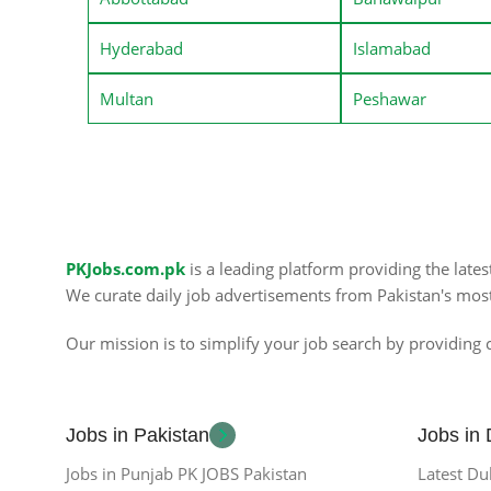
Hyderabad
Islamabad
Multan
Peshawar
PKJobs.com.pk
is a leading platform providing the late
We curate daily job advertisements from Pakistan's mos
Our mission is to simplify your job search by providing c
Jobs in Pakistan
Jobs in
Jobs in Punjab PK JOBS Pakistan
Latest Du