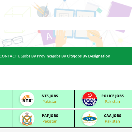
CONTACT US
Jobs By Province
Jobs By City
Jobs By Designation
NTS JOBS
POLICE JOBS
Pakistan
Pakistan
PAF JOBS
CAA JOBS
Pakistan
Pakistan