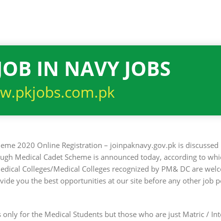
JOB IN NAVY JOBS
w.pkjobs.com.pk
eme 2020 Online Registration – joinpaknavy.gov.pk is discussed 
rough Medical Cadet Scheme is announced today, according to whi
edical Colleges/Medical Colleges recognized by PM& DC are wel
e you the best opportunities at our site before any other job po
is only for the Medical Students but those who are just Matric / I