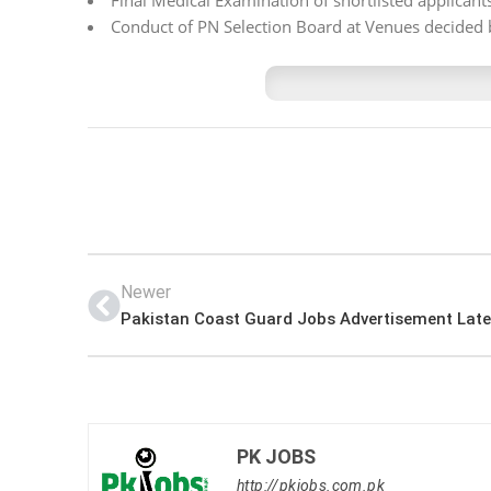
Final Medical Examination of shortlisted applican
Conduct of PN Selection Board at Venues decided 
Newer
PK JOBS
http://pkjobs.com.pk