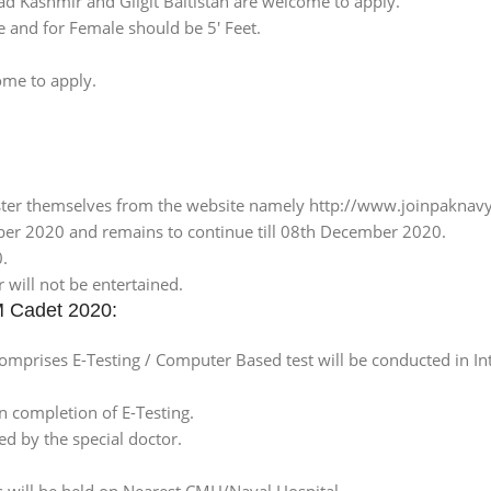
zad Kashmir and Gilgit Baltistan are welcome to apply.
e and for Female should be 5′ Feet.
ome to apply.
ster themselves from the website namely http://www.joinpaknavy
ber 2020 and remains to continue till 08th December 2020.
0.
 will not be entertained.
M Cadet 2020:
omprises E-Testing / Computer Based test will be conducted in Int
n completion of E-Testing.
ed by the special doctor.