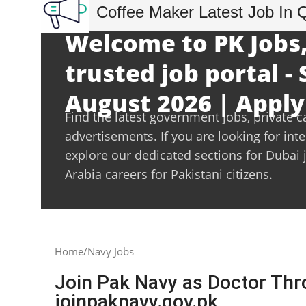
Coffee Maker Latest Job In 
Welcome to PK Jobs,
trusted job portal -
August 2026 | Apply
Find the latest government jobs, private c
advertisements. If you are looking for int
explore our dedicated sections for Dubai 
Arabia careers for Pakistani citizens.
Home
Navy Jobs
Join Pak Navy as Doctor Thr
joinpaknavy.gov.pk