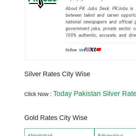
About PK Jobs Desk: PKJobs is Pa
between talent and career opportu
national newspapers and official 
government jobs, private sector 
100% authentic, accurate, and dire
Follow Us:
Silver Rates City Wise
Today Pakistan Silver Rat
Click Now :
Gold Rates City Wise
Abbottabad
Bahawalpur