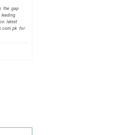
g the gap
 leading
on latest
s.com.pk for