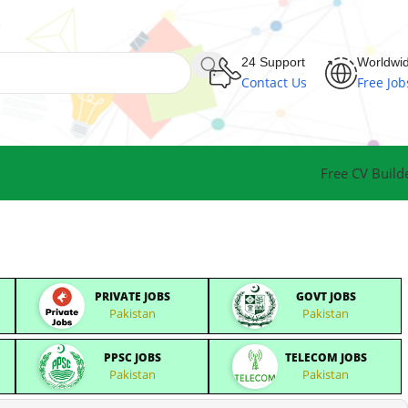
24 Support
Worldwi
Contact Us
Free Job
Free CV Build
PRIVATE JOBS
GOVT JOBS
Pakistan
Pakistan
PPSC JOBS
TELECOM JOBS
Pakistan
Pakistan