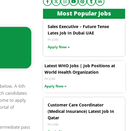
Most Popular Jobs
Sales Executive – Future Tense
Lates Job In Dubai UAE
PK JOBS
Apply Now »
Latest WHO Jobs | Job Positions at
World Health Organization
PK JOBS
below. A 6th
Apply Now »
ch candidates
come to apply
Customer Care Coordinator
rtal of
(Medical Insurance) Latest Job In
Qatar
PK JOBS
ntermediate pass