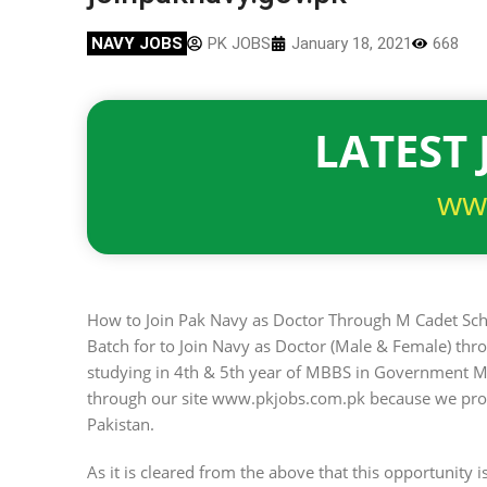
NAVY JOBS
PK JOBS
January 18, 2021
668
LATEST 
ww
How to Join Pak Navy as Doctor Through M Cadet Sch
Batch for to Join Navy as Doctor (Male & Female) th
studying in 4th & 5th year of MBBS in Government M
through our site www.pkjobs.com.pk because we provid
Pakistan.
As it is cleared from the above that this opportunity 