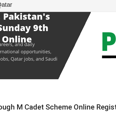
Qatar
 Pakistan's
 Sunday 9th
 Online
areers, and daily
ernational opportunities,
jobs, Qatar jobs, and Saudi
ough M Cadet Scheme Online Regist