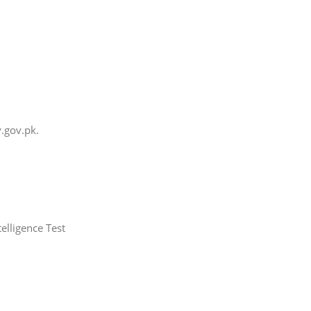
.gov.pk.
elligence Test