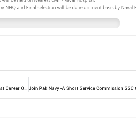
ts will be held on Nearest CMH/Naval Hospital.
by NHQ and Final selection will be done on merit basis by Naval 
Pakistan Coast Guard Jobs Advertisement Latest Career Opportunities