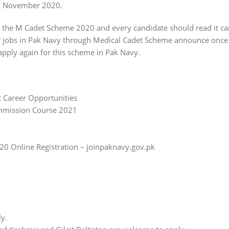
in November 2020.
or the M Cadet Scheme 2020 and every candidate should read it ca
r jobs in Pak Navy through Medical Cadet Scheme announce once i
apply again for this scheme in Pak Navy.
 Career Opportunities
ommission Course 2021
0 Online Registration – joinpaknavy.gov.pk
ly.