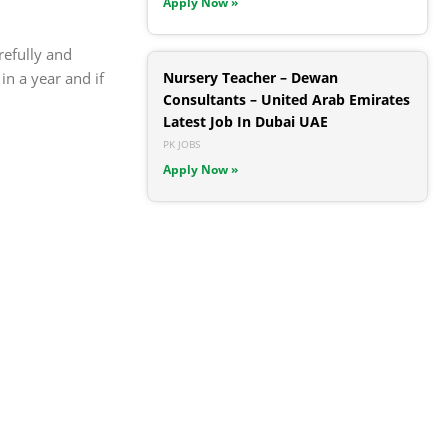
Apply Now »
refully and
n a year and if
Nursery Teacher – Dewan
Consultants – United Arab Emirates
Latest Job In Dubai UAE
PK JOBS
Apply Now »