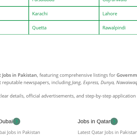
Karachi
Lahore
Quetta
Rawalpindi
st
Jobs in Pakistan
, featuring comprehensive listings for
Governme
t reputable newspapers, including
Jang, Express, Dunya, Nawaiwaq
lear details, official advertisements, and step-by-step applicatio
 Dubai
Jobs in Qatar
bai Jobs in Pakistan
Latest Qatar Jobs in Pakista