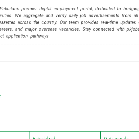
kistan's premier digital employment portal, dedicated to bridgin
nities. We aggregate and verify daily job advertisements from all
gazettes across the country. Our team provides real-time updates 
careers, and major overseas vacancies. Stay connected with pkjob
ct application pathways.
e
Faisalabad
Gujranwala