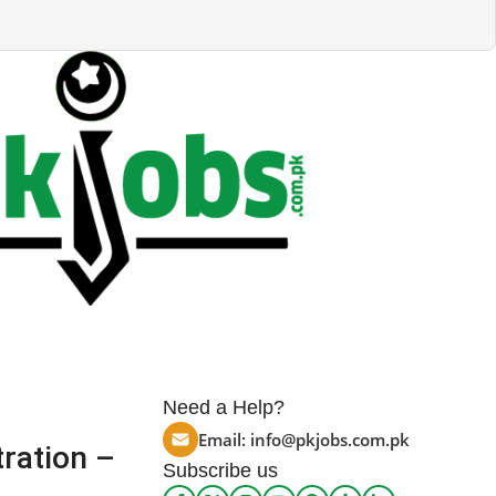
Need a Help?
Email:
info@pkjobs.com.pk
ration –
Subscribe us