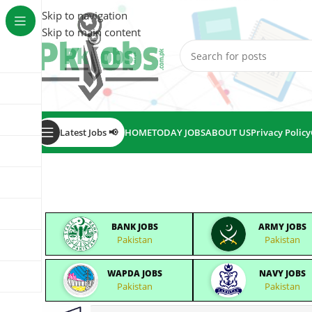
Skip to navigation
Skip to main content
Latest Jobs 📢
HOME
TODAY JOBS
ABOUT US
Privacy Policy
BANK JOBS
ARMY JOBS
Pakistan
Pakistan
WAPDA JOBS
NAVY JOBS
Pakistan
Pakistan