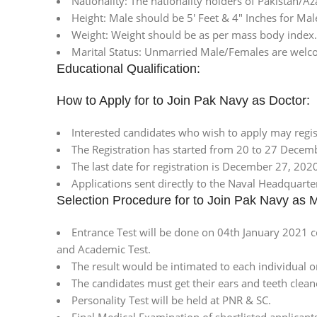
Nationality: The nationality holders of Pakistan/A
Height: Male should be 5′ Feet & 4″ Inches for Mal
Weight: Weight should be as per mass body index.
Marital Status: Unmarried Male/Females are welc
Educational Qualification:
How to Apply for to Join Pak Navy as Doctor:
Interested candidates who wish to apply may regi
The Registration has started from 20 to 27 Decem
The last date for registration is December 27, 202
Applications sent directly to the Naval Headquarter
Selection Procedure for to Join Pak Navy as 
Entrance Test will be done on 04th January 2021 c
and Academic Test.
The result would be intimated to each individual o
The candidates must get their ears and teeth clean
Personality Test will be held at PNR & SC.