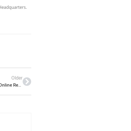
Headquarters.
Older
Join Pak Navy -A Short Service Commission SSC Online Registration