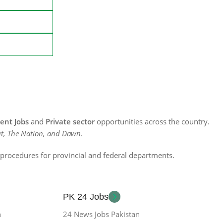
nt Jobs
and
Private sector
opportunities across the country.
t, The Nation, and Dawn
.
n procedures for provincial and federal departments.
PK 24 Jobs
n
24 News Jobs Pakistan