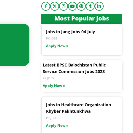
Most Popular Jobs
Jobs in Jang Jobs 04 July
PK JOBS
Apply Now »
Latest BPSC Balochistan Public
Service Commission Jobs 2023
PK JOBS
Apply Now »
Jobs in Healthcare Organization
Khyber Pakhtunkhwa
PK JOBS
Apply Now »