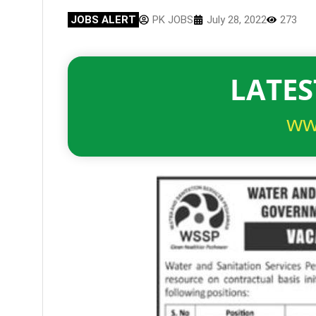
JOBS ALERT
PK JOBS
July 28, 2022
273
LATES
ww