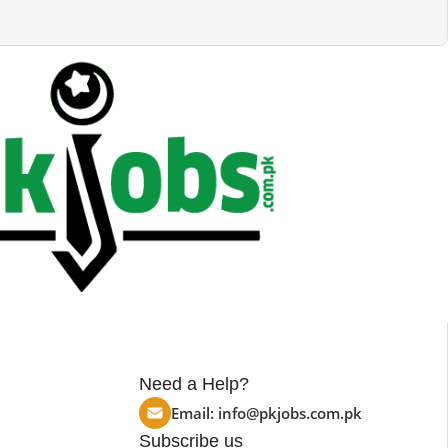
Need a Help?
Email:
info@pkjobs.com.pk
Subscribe us