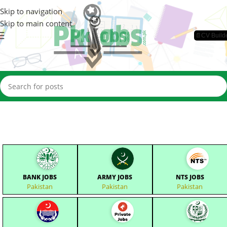
Skip to navigation
Skip to main content
📄CV Build
BANK JOBS
ARMY JOBS
NTS JOBS
Pakistan
Pakistan
Pakistan