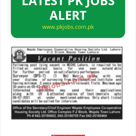
LATEST PK JOBS
ALERT
www.pkjobs.com.pk