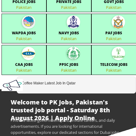
POLICE JOBS
PRIVATE JOBS
GOVT JOBS
Pakistan
Pakistan
Pakistan
WAPDA JOBS
NAVY JOBS
PAF JOBS
Pakistan
Pakistan
Pakistan
CAA JOBS
PPSC JOBS
TELECOM JOBS
Pakistan
Pakistan
Pakistan
Coffee Maker Latest Job In Qatar
Welcome to PK Jobs, Pakistan's
trusted job portal - Saturday 8th
August 2026 | Apply Online
Find the latest government jobs, private careers, and daily
advertisements. If you are looking for international
opportunities, explore our dedicated sections for Dubai jobs,