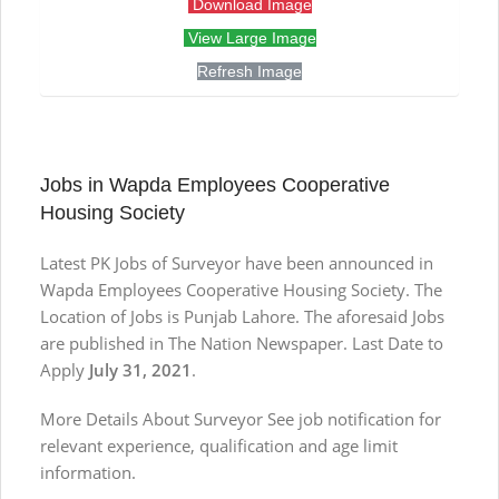
Download Image
View Large Image
Refresh Image
Jobs in Wapda Employees Cooperative
Housing Society
Latest PK Jobs of Surveyor have been announced in
Wapda Employees Cooperative Housing Society. The
Location of Jobs is Punjab Lahore. The aforesaid Jobs
are published in The Nation Newspaper. Last Date to
Apply
July 31, 2021
.
More Details About Surveyor See job notification for
relevant experience, qualification and age limit
information.