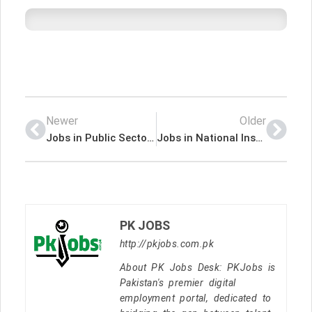
Newer
Older
Jobs in Public Sector Organization Islamabad
Jobs in National Institute of Medical Sciences Kohat
PK JOBS
http://pkjobs.com.pk
About PK Jobs Desk: PKJobs is
Pakistan's premier digital
employment portal, dedicated to