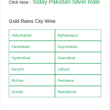
Today Pakistan Silver Rate
Click Now :
Gold Rates City Wise
Abbottabad
Bahawalpur
Faisalabad
Gujranwala
Hyderabad
Islamabad
Karachi
Lahore
Multan
Peshawar
Quetta
Rawalpindi