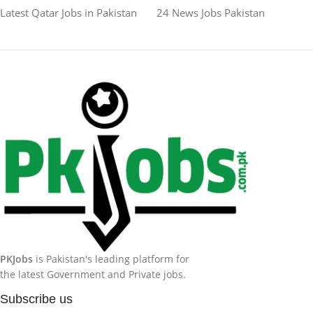
Latest Qatar Jobs in Pakistan
24 News Jobs Pakistan
PKJobs
is Pakistan's leading platform for
the latest Government and Private jobs.
Subscribe us