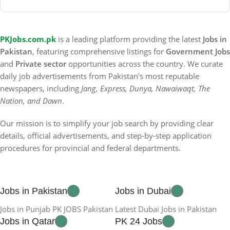
PKJobs.com.pk
is a leading platform providing the latest
Jobs in
Pakistan
, featuring comprehensive listings for
Government Jobs
and
Private sector
opportunities across the country. We curate
daily job advertisements from Pakistan's most reputable
newspapers, including
Jang, Express, Dunya, Nawaiwaqt, The
Nation, and Dawn
.
Our mission is to simplify your job search by providing clear
details, official advertisements, and step-by-step application
procedures for provincial and federal departments.
Jobs in Pakistan
Jobs in Dubai
Jobs in Punjab PK JOBS Pakistan
Latest Dubai Jobs in Pakistan
Jobs in Qatar
PK 24 Jobs