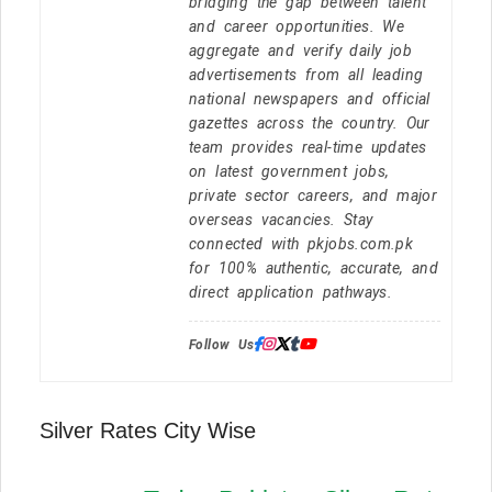
bridging the gap between talent
and career opportunities. We
aggregate and verify daily job
advertisements from all leading
national newspapers and official
gazettes across the country. Our
team provides real-time updates
on latest government jobs,
private sector careers, and major
overseas vacancies. Stay
connected with pkjobs.com.pk
for 100% authentic, accurate, and
direct application pathways.
Follow Us:
Silver Rates City Wise