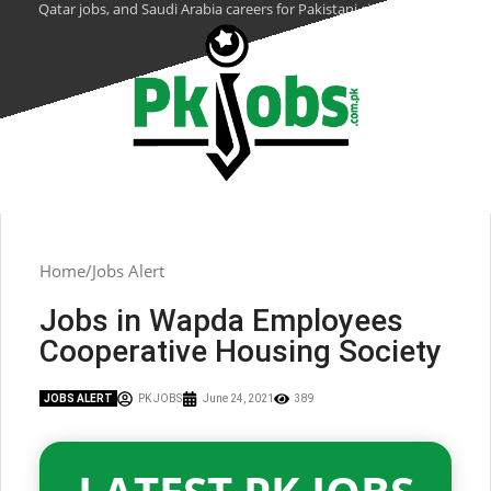
Qatar jobs, and Saudi Arabia careers for Pakistani citizens.
Home
Jobs Alert
Jobs in Wapda Employees
Cooperative Housing Society
JOBS ALERT
PK JOBS
June 24, 2021
389