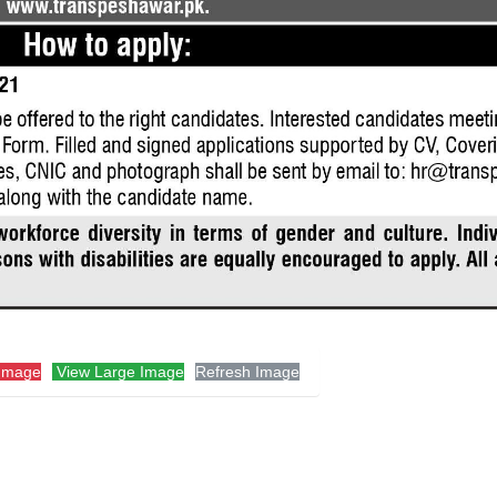
Image
View Large Image
Refresh Image