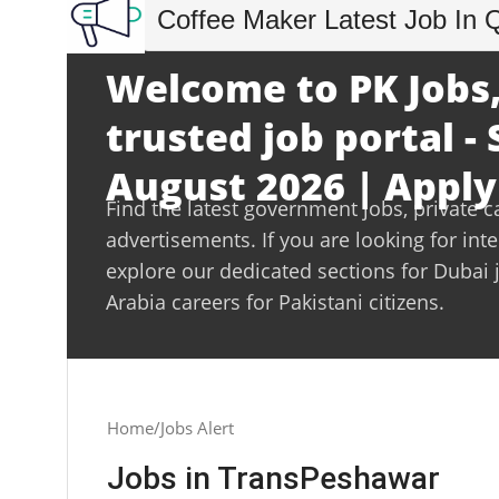
Coffee Maker Latest Job In 
Welcome to PK Jobs,
trusted job portal -
August 2026 | Apply
Find the latest government jobs, private c
advertisements. If you are looking for int
explore our dedicated sections for Dubai 
Arabia careers for Pakistani citizens.
Home
Jobs Alert
Jobs in TransPeshawar