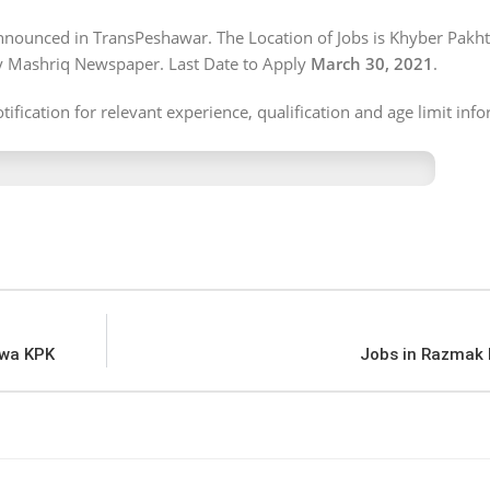
 announced in TransPeshawar. The Location of Jobs is Khyber Pak
ly Mashriq Newspaper. Last Date to Apply
March 30, 2021
.
ification for relevant experience, qualification and age limit inf
hwa KPK
Jobs in Razmak 