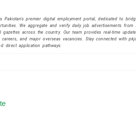
Pakistan's premier digital employment portal, dedicated to brid
tunities. We aggregate and verify daily job advertisements from a
l gazettes across the country. Our team provides real-time update
r careers, and major overseas vacancies. Stay connected with pk
nd direct application pathways.
te