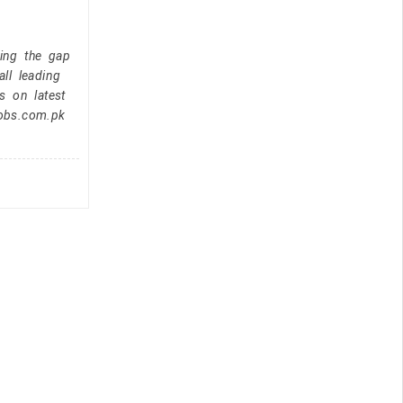
ging the gap
ll leading
s on latest
jobs.com.pk