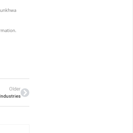
htunkhwa
ormation.
Older
Industries