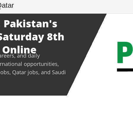
Qatar
 Pakistan's
 Saturday 8th
 Online
areers, and daily
ernational opportunities,
jobs, Qatar jobs, and Saudi