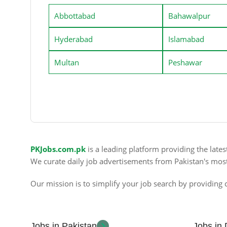
Abbottabad
Bahawalpur
Hyderabad
Islamabad
Multan
Peshawar
PKJobs.com.pk
is a leading platform providing the late
We curate daily job advertisements from Pakistan's mos
Our mission is to simplify your job search by providing c
Jobs in Pakistan
Jobs in