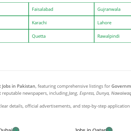
Faisalabad
Gujranwala
Karachi
Lahore
Quetta
Rawalpindi
st
Jobs in Pakistan
, featuring comprehensive listings for
Governme
t reputable newspapers, including
Jang, Express, Dunya, Nawaiwaq
lear details, official advertisements, and step-by-step applicatio
 Dubai
Jobs in Qatar