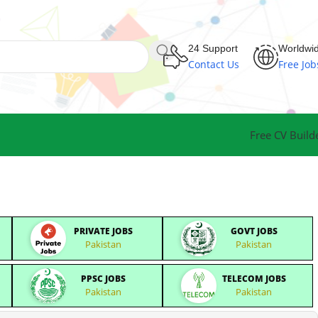
24 Support
Worldwi
Contact Us
Free Job
Free CV Build
PRIVATE JOBS
GOVT JOBS
Pakistan
Pakistan
PPSC JOBS
TELECOM JOBS
Pakistan
Pakistan