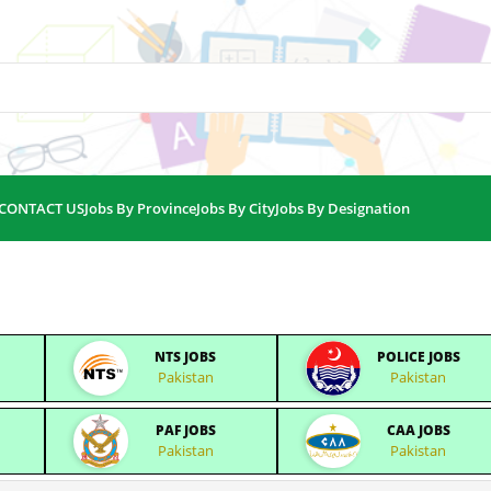
CONTACT US
Jobs By Province
Jobs By City
Jobs By Designation
NTS JOBS
POLICE JOBS
Pakistan
Pakistan
PAF JOBS
CAA JOBS
Pakistan
Pakistan