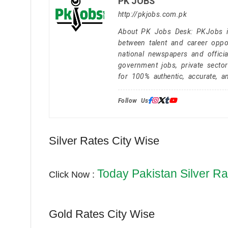
PK JOBS
http://pkjobs.com.pk
About PK Jobs Desk: PKJobs is 
between talent and career oppor
national newspapers and officia
government jobs, private secto
for 100% authentic, accurate, a
Follow Us:
Silver Rates City Wise
Today Pakistan Silver Ra
Click Now :
Gold Rates City Wise