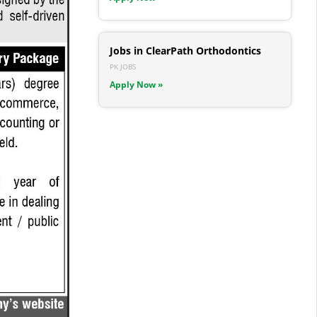
Jobs in ClearPath Orthodontics
PK JOBS
Apply Now »