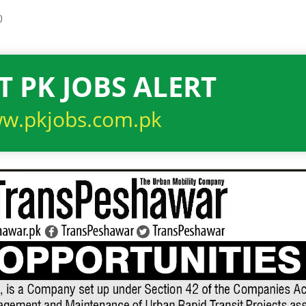
0
T PK JOBS ALERT
w.pkjobs.com.pk