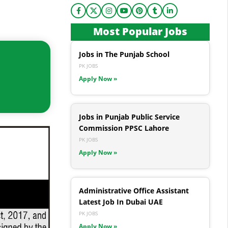
Most Popular Jobs
Jobs in The Punjab School
PK JOBS
Apply Now »
Jobs in Punjab Public Service
Commission PPSC Lahore
PK JOBS
Apply Now »
Administrative Office Assistant
Latest Job In Dubai UAE
PK JOBS
Apply Now »