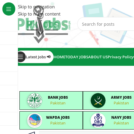
Skip to navigation
Skip to main content
Latest Jobs 📢
HOME
TODAY JOBS
ABOUT US
Privacy Policy
BANK JOBS
ARMY JOBS
Pakistan
Pakistan
WAPDA JOBS
NAVY JOBS
Pakistan
Pakistan