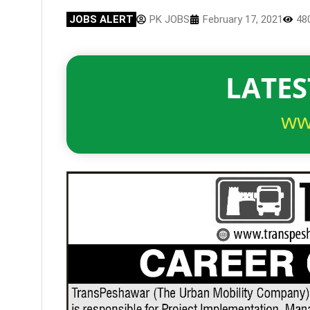
JOBS ALERT
PK JOBS
February 17, 2021
48
LATES
ww