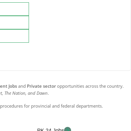
nt Jobs
and
Private sector
opportunities across the country.
t, The Nation, and Dawn
.
n procedures for provincial and federal departments.
PK 24 Jobs