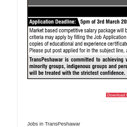
Download 
Jobs in TransPeshawar