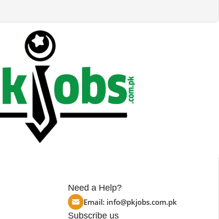
Need a Help?
Email:
info@pkjobs.com.pk
Subscribe us