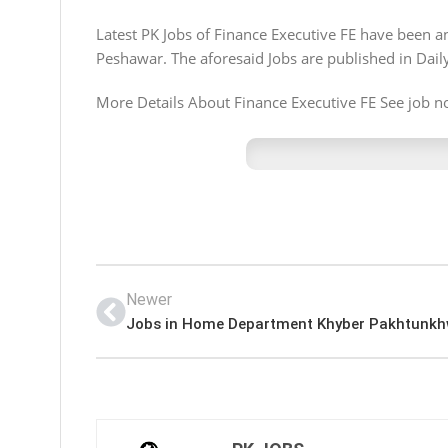
Latest PK Jobs of Finance Executive FE have been
Peshawar. The aforesaid Jobs are published in Dai
More Details About Finance Executive FE See job not
Newer
Jobs in Home Department Khyber Pakhtunk