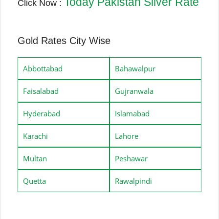
Today Pakistan Silver Rate
Click Now :
Gold Rates City Wise
Abbottabad
Bahawalpur
Faisalabad
Gujranwala
Hyderabad
Islamabad
Karachi
Lahore
Multan
Peshawar
Quetta
Rawalpindi