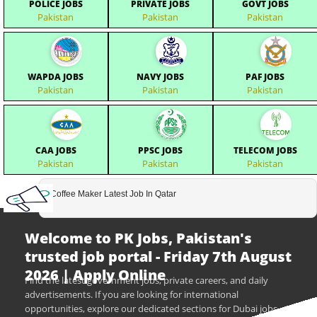
POLICE JOBS
PRIVATE JOBS
GOVT JOBS
Pakistan
Pakistan
Pakistan
WAPDA JOBS
NAVY JOBS
PAF JOBS
Pakistan
Pakistan
Pakistan
CAA JOBS
PPSC JOBS
TELECOM JOBS
Pakistan
Pakistan
Pakistan
Coffee Maker Latest Job In Qatar
Welcome to PK Jobs, Pakistan's
trusted job portal - Friday 7th August
2026 | Apply Online
Find the latest government jobs, private careers, and daily
advertisements. If you are looking for international
opportunities, explore our dedicated sections for Dubai jobs,