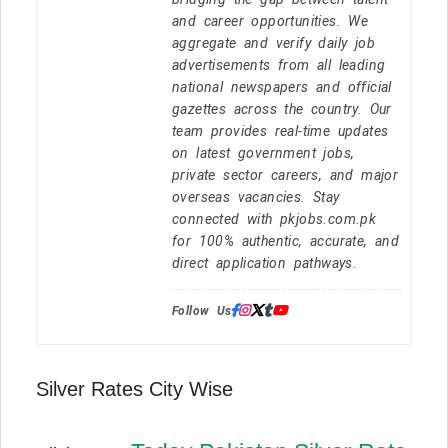
and career opportunities. We
aggregate and verify daily job
advertisements from all leading
national newspapers and official
gazettes across the country. Our
team provides real-time updates
on latest government jobs,
private sector careers, and major
overseas vacancies. Stay
connected with pkjobs.com.pk
for 100% authentic, accurate, and
direct application pathways.
Follow Us:
Silver Rates City Wise