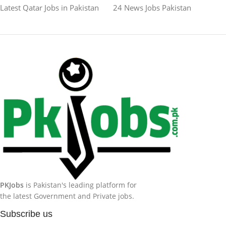
Latest Qatar Jobs in Pakistan
24 News Jobs Pakistan
PKJobs
is Pakistan's leading platform for
the latest Government and Private jobs.
Subscribe us