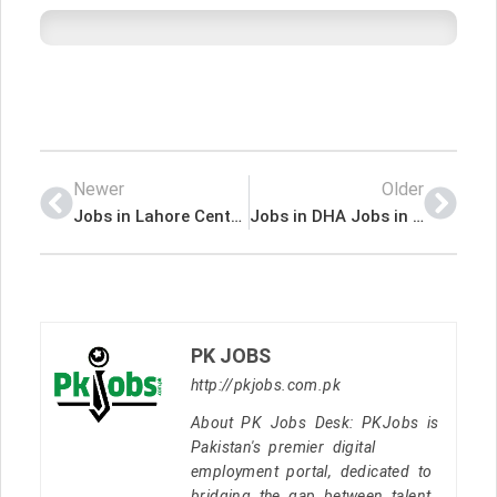
Newer
Older
Jobs in Lahore Central Business District Development Authority
Jobs in DHA Jobs in Bahawalpur
PK JOBS
http://pkjobs.com.pk
About PK Jobs Desk: PKJobs is
Pakistan's premier digital
employment portal, dedicated to
bridging the gap between talent