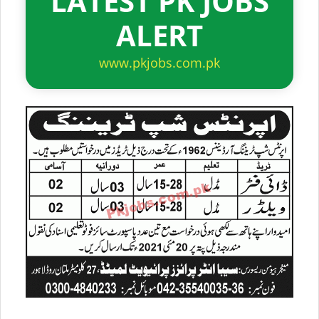
LATEST PK JOBS
ALERT
www.pkjobs.com.pk