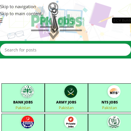
Skip to navigation
Skip to main content
📄CV Build
BANK JOBS
ARMY JOBS
NTS JOBS
Pakistan
Pakistan
Pakistan