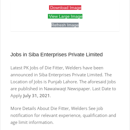
Download Image
View Large Image
Refresh Image
Jobs in Siba Enterprises Private Limited
Latest PK Jobs of Die Fitter, Welders have been
announced in Siba Enterprises Private Limited. The
Location of Jobs is Punjab Lahore. The aforesaid Jobs
are published in Nawaiwaqt Newspaper. Last Date to
Apply
July 31, 2021
.
More Details About Die Fitter, Welders See job
notification for relevant experience, qualification and
age limit information.