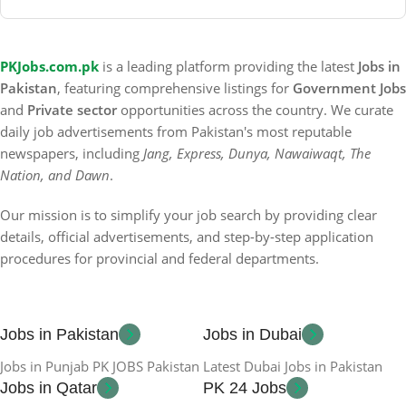
PKJobs.com.pk
is a leading platform providing the latest
Jobs in
Pakistan
, featuring comprehensive listings for
Government Jobs
and
Private sector
opportunities across the country. We curate
daily job advertisements from Pakistan's most reputable
newspapers, including
Jang, Express, Dunya, Nawaiwaqt, The
Nation, and Dawn
.
Our mission is to simplify your job search by providing clear
details, official advertisements, and step-by-step application
procedures for provincial and federal departments.
Jobs in Pakistan
Jobs in Dubai
Jobs in Punjab PK JOBS Pakistan
Latest Dubai Jobs in Pakistan
Jobs in Qatar
PK 24 Jobs