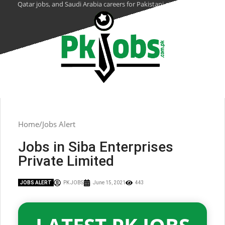
Qatar jobs, and Saudi Arabia careers for Pakistani citizens.
Home
Jobs Alert
Jobs in Siba Enterprises
Private Limited
JOBS ALERT
PK JOBS
June 15, 2021
443