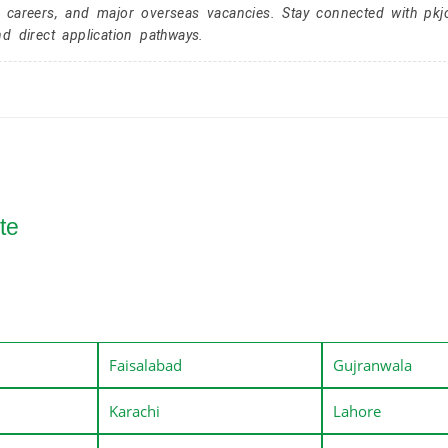
r careers, and major overseas vacancies. Stay connected with pk
nd direct application pathways.
te
Faisalabad
Gujranwala
Karachi
Lahore