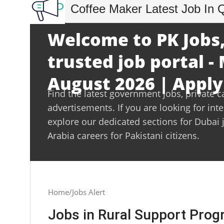
Coffee Maker Latest Job In 
Welcome to PK Jobs,
trusted job portal 
August 2026 | Apply
Find the latest government jobs, private c
advertisements. If you are looking for int
explore our dedicated sections for Dubai 
Arabia careers for Pakistani citizens.
Home
Jobs Alert
Jobs in Rural Support Pr