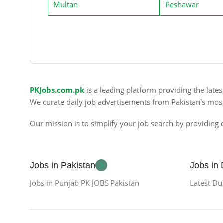
Multan
Peshawar
PKJobs.com.pk
is a leading platform providing the late
We curate daily job advertisements from Pakistan's mos
Our mission is to simplify your job search by providing c
Jobs in Pakistan
Jobs in
Jobs in Punjab PK JOBS Pakistan
Latest Du