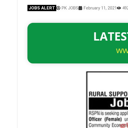
JOBS ALERT
PK JOBS
February 11, 2021
49
LATES
ww