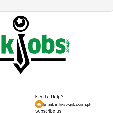
Need a Help?
Email:
info@pkjobs.com.pk
Subscribe us