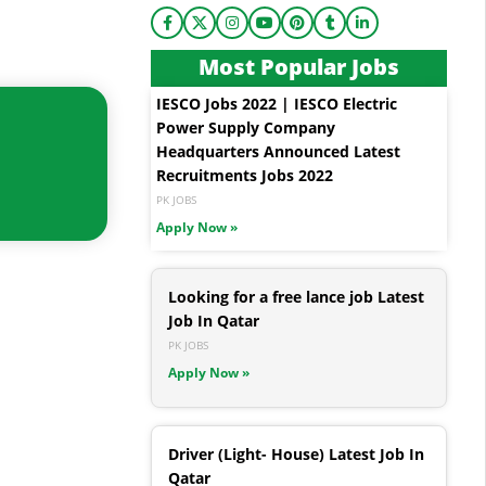
Most Popular Jobs
IESCO Jobs 2022 | IESCO Electric
Power Supply Company
Headquarters Announced Latest
Recruitments Jobs 2022
PK JOBS
Apply Now »
Looking for a free lance job Latest
Job In Qatar
PK JOBS
Apply Now »
Driver (Light- House) Latest Job In
Qatar