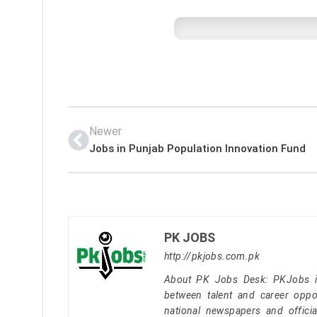
Newer
Jobs in Punjab Population Innovation Fund
PK JOBS
http://pkjobs.com.pk
About PK Jobs Desk: PKJobs is 
between talent and career oppor
national newspapers and officia