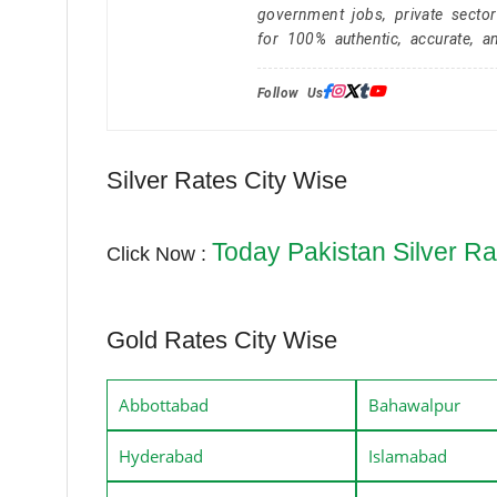
government jobs, private secto
for 100% authentic, accurate, a
Follow Us:
Silver Rates City Wise
Today Pakistan Silver Ra
Click Now :
Gold Rates City Wise
Abbottabad
Bahawalpur
Hyderabad
Islamabad