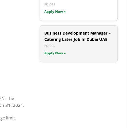
PK JOBS
Apply Now »
Business Development Manager –
Catering Lates Job In Dubai UAE
PK JOBS
Apply Now »
PN. The
h 31, 2021
.
ge limit