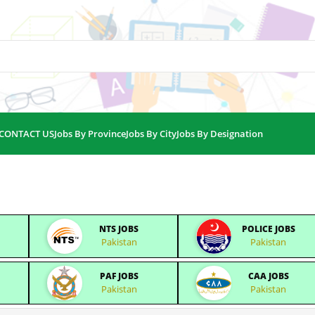
CONTACT US
Jobs By Province
Jobs By City
Jobs By Designation
NTS JOBS
POLICE JOBS
Pakistan
Pakistan
PAF JOBS
CAA JOBS
Pakistan
Pakistan