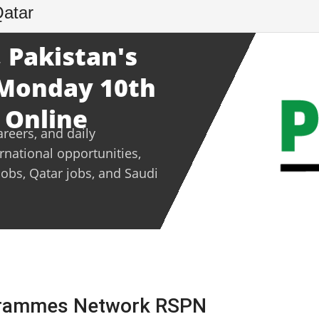
Qatar
 Pakistan's
- Monday 10th
 Online
areers, and daily
ernational opportunities,
jobs, Qatar jobs, and Saudi
ogrammes Network RSPN