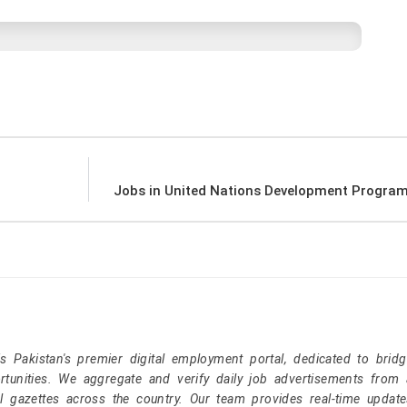
Jobs in United Nations Development Progr
Pakistan's premier digital employment portal, dedicated to brid
tunities. We aggregate and verify daily job advertisements from a
l gazettes across the country. Our team provides real-time update