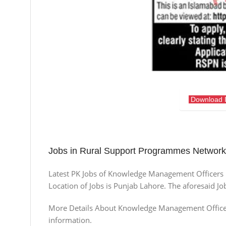
Download 
Jobs in Rural Support Programmes Netwo
Latest PK Jobs of Knowledge Management Officer
Location of Jobs is Punjab Lahore. The aforesaid J
More Details About Knowledge Management Officers S
information.