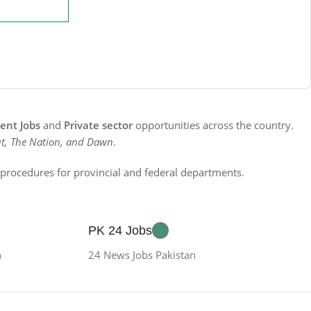
nt Jobs
and
Private sector
opportunities across the country.
t, The Nation, and Dawn
.
n procedures for provincial and federal departments.
PK 24 Jobs
n
24 News Jobs Pakistan