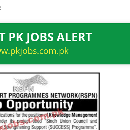
2
T PK JOBS ALERT
w.pkjobs.com.pk