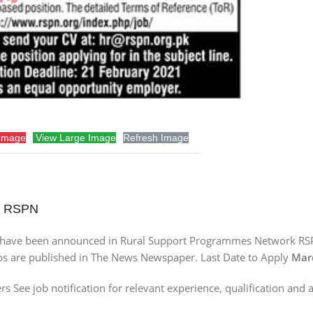
Image
View Large Image
Refresh Image
rk RSPN
s have been announced in Rural Support Programmes Network RS
obs are published in The News Newspaper. Last Date to Apply
Marc
ee job notification for relevant experience, qualification and a