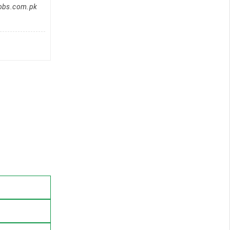
jobs.com.pk