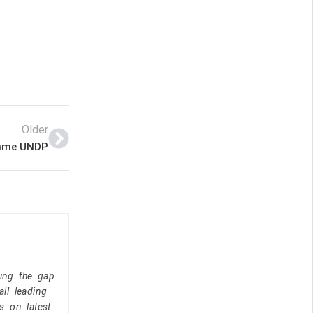
Older
amme UNDP
ging the gap
ll leading
s on latest