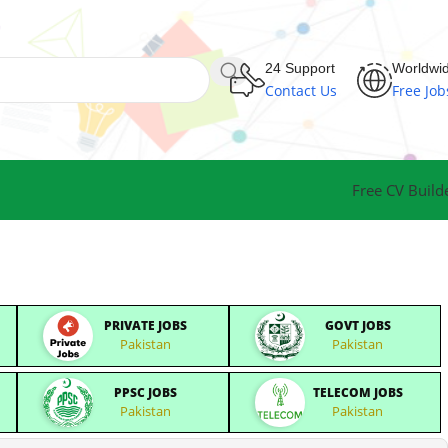
24 Support
Worldwi
Contact Us
Free Job
Free CV Build
PRIVATE JOBS
GOVT JOBS
Pakistan
Pakistan
PPSC JOBS
TELECOM JOBS
Pakistan
Pakistan