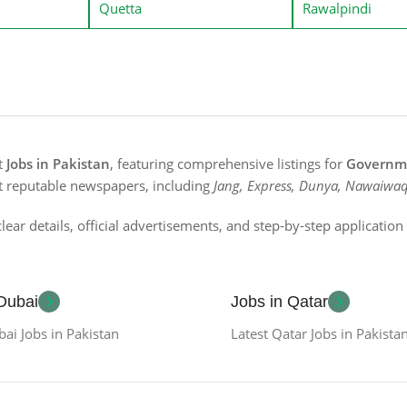
Quetta
Rawalpindi
st
Jobs in Pakistan
, featuring comprehensive listings for
Governme
t reputable newspapers, including
Jang, Express, Dunya, Nawaiwaq
lear details, official advertisements, and step-by-step applicatio
 Dubai
Jobs in Qatar
bai Jobs in Pakistan
Latest Qatar Jobs in Pakista