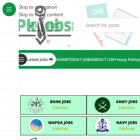
Skip to navigation
Skip to main content
Latest Jobs 📢
HOME
TODAY JOBS
ABOUT US
Privacy Policy
BANK JOBS
ARMY JOBS
Pakistan
Pakistan
WAPDA JOBS
NAVY JOBS
Pakistan
Pakistan