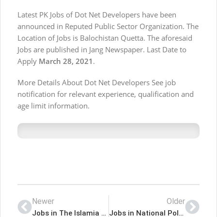
Latest PK Jobs of Dot Net Developers have been
announced in Reputed Public Sector Organization. The
Location of Jobs is Balochistan Quetta. The aforesaid
Jobs are published in Jang Newspaper. Last Date to
Apply
March 28, 2021
.
More Details About Dot Net Developers See job
notification for relevant experience, qualification and
age limit information.
Newer
Older
Jobs in The Islamia University of Bahawalpur
Jobs in National Police Foundation