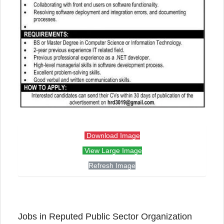
Download Image
View Large Image
Refresh Image
Jobs in Reputed Public Sector Organization