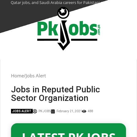
Qatar jobs, and Saudi Arabia careers for Pakistani citizens.
Home
Jobs Alert
Jobs in Reputed Public
Sector Organization
JOBS ALERT
PK JOBS
February 21, 2021
488