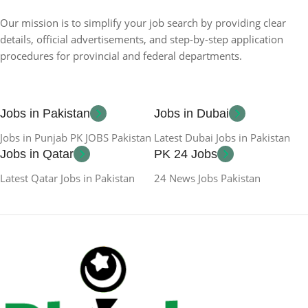
Our mission is to simplify your job search by providing clear
details, official advertisements, and step-by-step application
procedures for provincial and federal departments.
Jobs in Pakistan
Jobs in Dubai
Jobs in Punjab PK JOBS Pakistan
Latest Dubai Jobs in Pakistan
Jobs in Qatar
PK 24 Jobs
Latest Qatar Jobs in Pakistan
24 News Jobs Pakistan