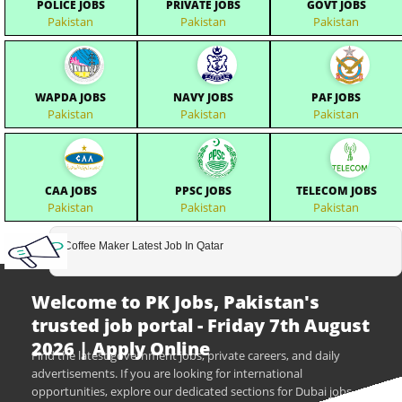
POLICE JOBS
PRIVATE JOBS
GOVT JOBS
Pakistan
Pakistan
Pakistan
WAPDA JOBS
NAVY JOBS
PAF JOBS
Pakistan
Pakistan
Pakistan
CAA JOBS
PPSC JOBS
TELECOM JOBS
Pakistan
Pakistan
Pakistan
Coffee Maker Latest Job In Qatar
Welcome to PK Jobs, Pakistan's
trusted job portal - Friday 7th August
2026 | Apply Online
Find the latest government jobs, private careers, and daily
advertisements. If you are looking for international
opportunities, explore our dedicated sections for Dubai jobs,