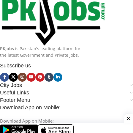
PKJobs
is Pakistan's leading platform for
the latest Government and Private jobs.
Subscribe us
City Jobs
Useful Links
Footer Menu
Download App on Mobile:
Download App on Mobile: