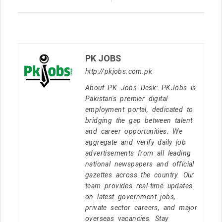
PK JOBS
http://pkjobs.com.pk
About PK Jobs Desk: PKJobs is
Pakistan's premier digital
employment portal, dedicated to
bridging the gap between talent
and career opportunities. We
aggregate and verify daily job
advertisements from all leading
national newspapers and official
gazettes across the country. Our
team provides real-time updates
on latest government jobs,
private sector careers, and major
overseas vacancies. Stay