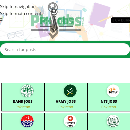
Skip to navigation
Skip to main content
📄CV Build
BANK JOBS
ARMY JOBS
NTS JOBS
Pakistan
Pakistan
Pakistan