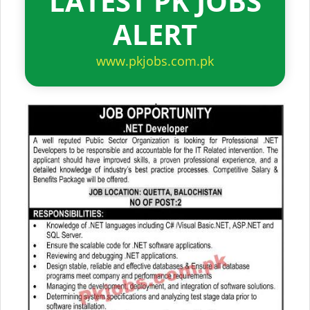
LATEST PK JOBS
ALERT
www.pkjobs.com.pk