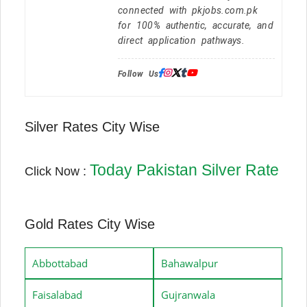
connected with pkjobs.com.pk
for 100% authentic, accurate, and
direct application pathways.
Follow Us:
Silver Rates City Wise
Today Pakistan Silver Rate
Click Now :
Gold Rates City Wise
Abbottabad
Bahawalpur
Faisalabad
Gujranwala