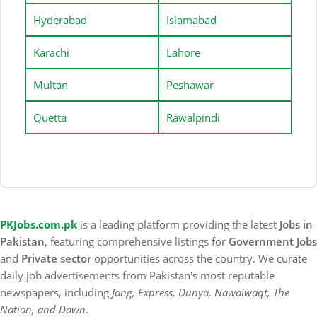
Hyderabad
Islamabad
Karachi
Lahore
Multan
Peshawar
Quetta
Rawalpindi
PKJobs.com.pk
is a leading platform providing the latest
Jobs in
Pakistan
, featuring comprehensive listings for
Government Jobs
and
Private sector
opportunities across the country. We curate
daily job advertisements from Pakistan's most reputable
newspapers, including
Jang, Express, Dunya, Nawaiwaqt, The
Nation, and Dawn
.