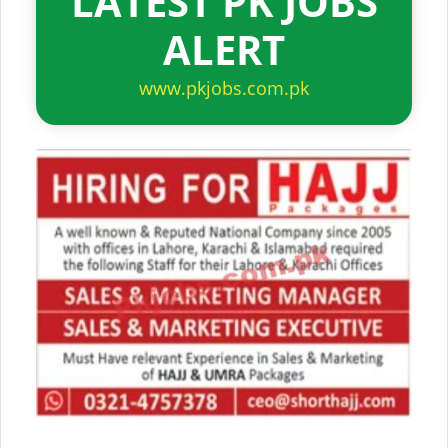
LATEST PK JOBS
ALERT
www.pkjobs.com.pk