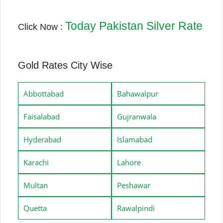
Today Pakistan Silver Rate
Click Now :
Gold Rates City Wise
Abbottabad
Bahawalpur
Faisalabad
Gujranwala
Hyderabad
Islamabad
Karachi
Lahore
Multan
Peshawar
Quetta
Rawalpindi