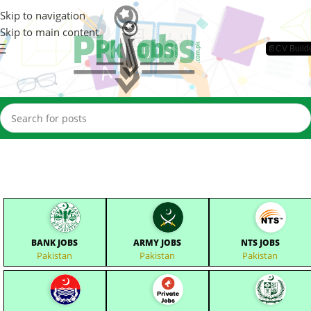
Skip to navigation
Skip to main content
📄CV Build
BANK JOBS
ARMY JOBS
NTS JOBS
Pakistan
Pakistan
Pakistan