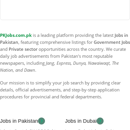
PKJobs.com.pk
is a leading platform providing the latest
Jobs in
Pakistan
, featuring comprehensive listings for
Government Jobs
and
Private sector
opportunities across the country. We curate
daily job advertisements from Pakistan's most reputable
newspapers, including
Jang, Express, Dunya, Nawaiwaqt, The
Nation, and Dawn
.
Our mission is to simplify your job search by providing clear
details, official advertisements, and step-by-step application
procedures for provincial and federal departments.
Jobs in Pakistan
Jobs in Dubai