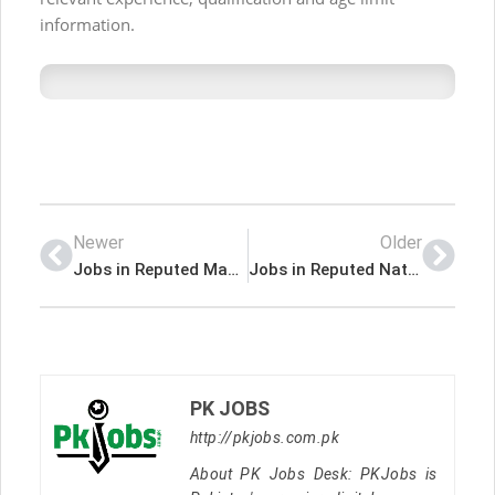
information.
Newer
Older
Jobs in Reputed Manufacturing Company
Jobs in Reputed National Company Lahore
PK JOBS
http://pkjobs.com.pk
About PK Jobs Desk: PKJobs is