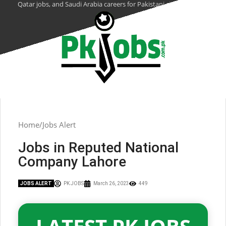
Qatar jobs, and Saudi Arabia careers for Pakistani citizens.
Home
Jobs Alert
Jobs in Reputed National
Company Lahore
JOBS ALERT
PK JOBS
March 26, 2023
449