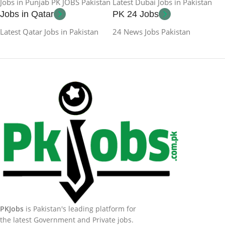
Jobs in Punjab PK JOBS Pakistan
Latest Dubai Jobs in Pakistan
Jobs in Qatar
PK 24 Jobs
Latest Qatar Jobs in Pakistan
24 News Jobs Pakistan
PKJobs
is Pakistan's leading platform for
the latest Government and Private jobs.