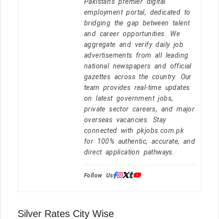
Pakistan's premier digital
employment portal, dedicated to
bridging the gap between talent
and career opportunities. We
aggregate and verify daily job
advertisements from all leading
national newspapers and official
gazettes across the country. Our
team provides real-time updates
on latest government jobs,
private sector careers, and major
overseas vacancies. Stay
connected with pkjobs.com.pk
for 100% authentic, accurate, and
direct application pathways.
Follow Us:
Silver Rates City Wise