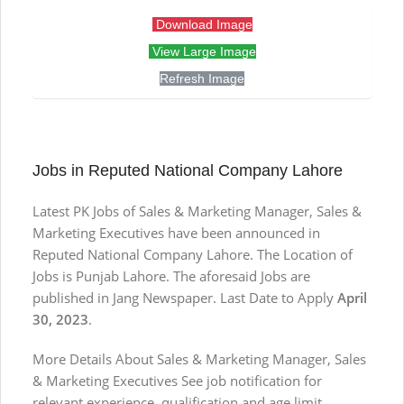
Download Image
View Large Image
Refresh Image
Jobs in Reputed National Company Lahore
Latest PK Jobs of Sales & Marketing Manager, Sales &
Marketing Executives have been announced in
Reputed National Company Lahore. The Location of
Jobs is Punjab Lahore. The aforesaid Jobs are
published in Jang Newspaper. Last Date to Apply
April
30, 2023
.
More Details About Sales & Marketing Manager, Sales
& Marketing Executives See job notification for
relevant experience, qualification and age limit