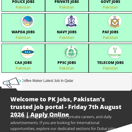
POLICE JOBS
PRIVATE JOBS
GOVT JOBS
Pakistan
Pakistan
Pakistan
WAPDA JOBS
NAVY JOBS
PAF JOBS
Pakistan
Pakistan
Pakistan
CAA JOBS
PPSC JOBS
TELECOM JOBS
Pakistan
Pakistan
Pakistan
Coffee Maker Latest Job In Qatar
Welcome to PK Jobs, Pakistan's
trusted job portal - Friday 7th August
2026 | Apply Online
Find the latest government jobs, private careers, and daily
advertisements. If you are looking for international
opportunities, explore our dedicated sections for Dubai jobs,