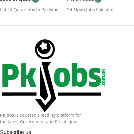
Latest Qatar Jobs in Pakistan
24 News Jobs Pakistan
PKJobs
is Pakistan's leading platform for
the latest Government and Private jobs.
Subscribe us