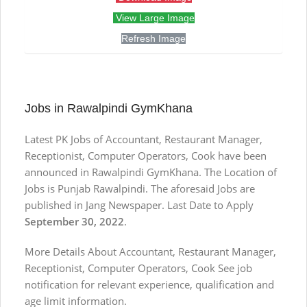
View Large Image
Refresh Image
Jobs in Rawalpindi GymKhana
Latest PK Jobs of Accountant, Restaurant Manager,
Receptionist, Computer Operators, Cook have been
announced in Rawalpindi GymKhana. The Location of
Jobs is Punjab Rawalpindi. The aforesaid Jobs are
published in Jang Newspaper. Last Date to Apply
September 30, 2022
.
More Details About Accountant, Restaurant Manager,
Receptionist, Computer Operators, Cook See job
notification for relevant experience, qualification and
age limit information.