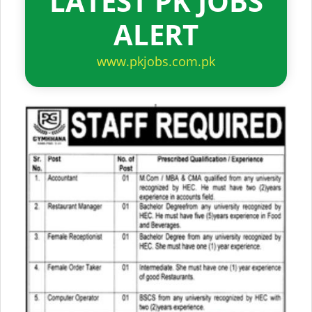
LATEST PK JOBS
ALERT
www.pkjobs.com.pk