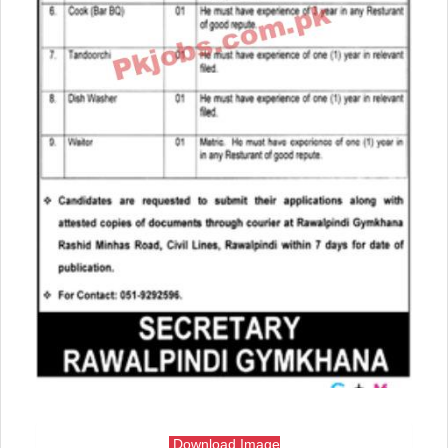
Download Image