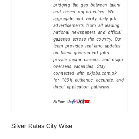
bridging the gap between talent
and career opportunities. We
aggregate and verify daily job
advertisements from all leading
national newspapers and official
gazettes across the country. Our
team provides real-time updates
on latest government jobs,
private sector careers, and major
overseas vacancies. Stay
connected with pkjobs.com.pk
for 100% authentic, accurate, and
direct application pathways.
Follow Us:
Silver Rates City Wise