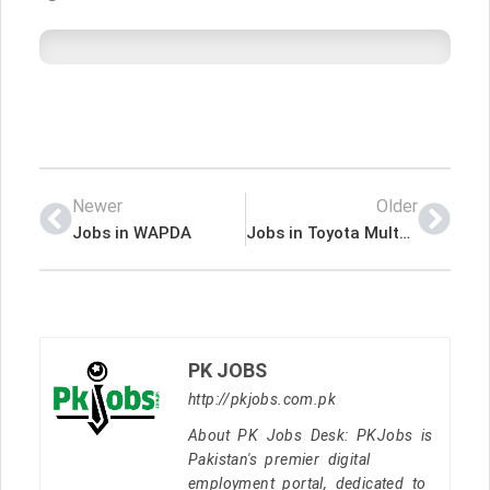
Newer
Older
Jobs in WAPDA
Jobs in Toyota Multan Motors
PK JOBS
http://pkjobs.com.pk
About PK Jobs Desk: PKJobs is
Pakistan's premier digital
employment portal, dedicated to