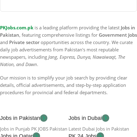
PKJobs.com.pk
is a leading platform providing the latest
Jobs in
Pakistan
, featuring comprehensive listings for
Government Jobs
and
Private sector
opportunities across the country. We curate
daily job advertisements from Pakistan's most reputable
newspapers, including
Jang, Express, Dunya, Nawaiwaqt, The
Nation, and Dawn
.
Our mission is to simplify your job search by providing clear
details, official advertisements, and step-by-step application
procedures for provincial and federal departments.
Jobs in Pakistan
Jobs in Dubai
Jobs in Punjab PK JOBS Pakistan
Latest Dubai Jobs in Pakistan
Jobs in Qatar
PK 24 Jobs