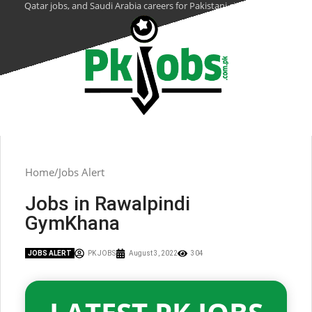
Qatar jobs, and Saudi Arabia careers for Pakistani citizens.
Home
Jobs Alert
Jobs in Rawalpindi
GymKhana
JOBS ALERT
PK JOBS
August 3, 2022
304