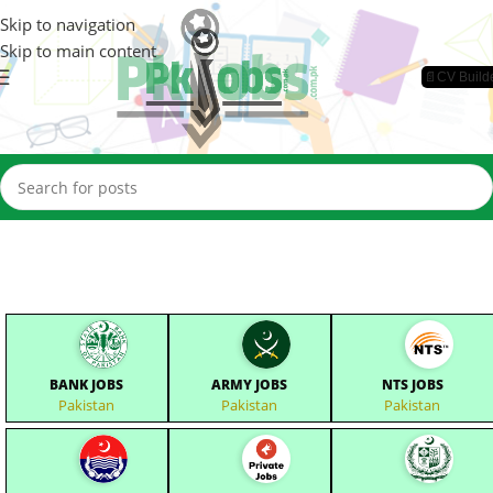
Skip to navigation
Skip to main content
📄CV Build
BANK JOBS
ARMY JOBS
NTS JOBS
Pakistan
Pakistan
Pakistan