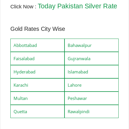
Today Pakistan Silver Rate
Click Now :
Gold Rates City Wise
Abbottabad
Bahawalpur
Faisalabad
Gujranwala
Hyderabad
Islamabad
Karachi
Lahore
Multan
Peshawar
Quetta
Rawalpindi