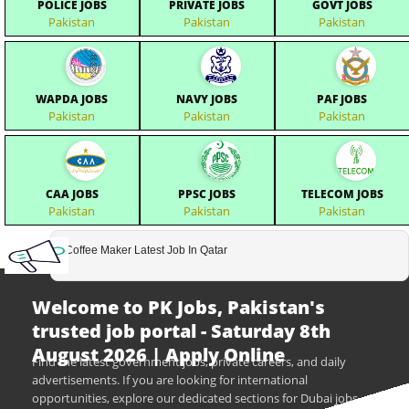
POLICE JOBS
PRIVATE JOBS
GOVT JOBS
Pakistan
Pakistan
Pakistan
WAPDA JOBS
NAVY JOBS
PAF JOBS
Pakistan
Pakistan
Pakistan
CAA JOBS
PPSC JOBS
TELECOM JOBS
Pakistan
Pakistan
Pakistan
Coffee Maker Latest Job In Qatar
Welcome to PK Jobs, Pakistan's
trusted job portal - Saturday 8th
August 2026 | Apply Online
Find the latest government jobs, private careers, and daily
advertisements. If you are looking for international
opportunities, explore our dedicated sections for Dubai jobs,