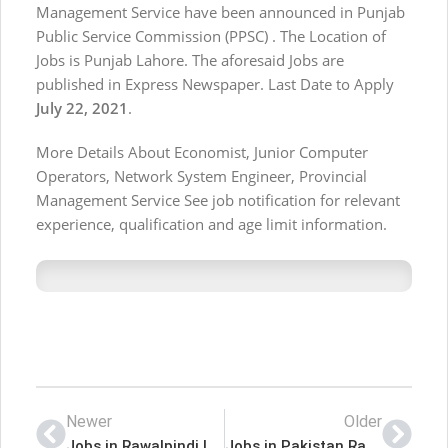
Management Service have been announced in Punjab
Public Service Commission (PPSC) . The Location of
Jobs is Punjab Lahore. The aforesaid Jobs are
published in Express Newspaper. Last Date to Apply
July 22, 2021
.
More Details About Economist, Junior Computer
Operators, Network System Engineer, Provincial
Management Service See job notification for relevant
experience, qualification and age limit information.
Newer
Older
Jobs in Rawalpindi Institute of Cardiology
Jobs in Pakistan Rangers Punjab