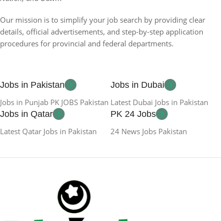
Our mission is to simplify your job search by providing clear
details, official advertisements, and step-by-step application
procedures for provincial and federal departments.
Jobs in Pakistan
Jobs in Dubai
Jobs in Punjab PK JOBS Pakistan
Latest Dubai Jobs in Pakistan
Jobs in Qatar
PK 24 Jobs
Latest Qatar Jobs in Pakistan
24 News Jobs Pakistan