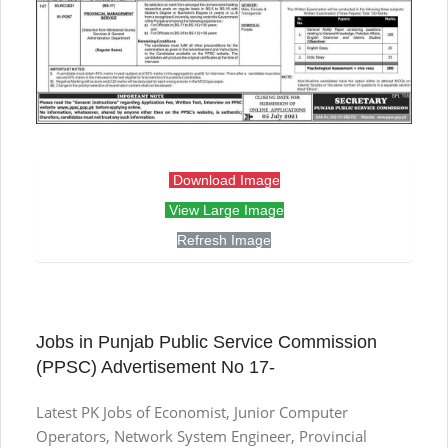
Download Image
View Large Image
Refresh Image
Jobs in Punjab Public Service Commission
(PPSC) Advertisement No 17-
Latest PK Jobs of Economist, Junior Computer
Operators, Network System Engineer, Provincial