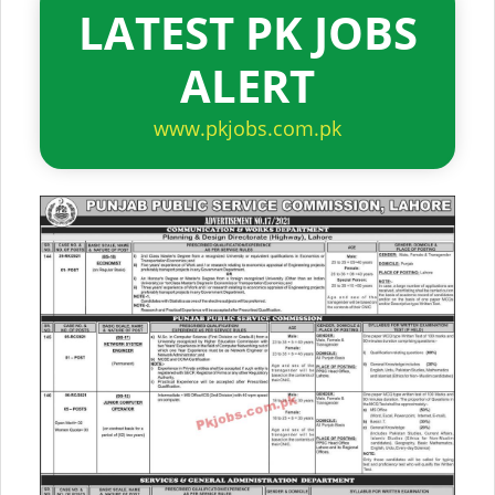
LATEST PK JOBS
ALERT
www.pkjobs.com.pk