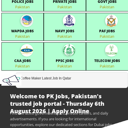
POLICE JOBS
PRIVATE JOBS
GOVT JOBS
Pakistan
Pakistan
Pakistan
WAPDA JOBS
NAVY JOBS
PAF JOBS
Pakistan
Pakistan
Pakistan
CAA JOBS
PPSC JOBS
TELECOM JOBS
Pakistan
Pakistan
Pakistan
Coffee Maker Latest Job In Qatar
Welcome to PK Jobs, Pakistan's
trusted job portal - Thursday 6th
August 2026 | Apply Online
Find the latest government jobs, private careers, and daily
advertisements. If you are looking for international
opportunities, explore our dedicated sections for Dubai jobs,