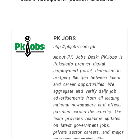
PK JOBS
http://pkjobs.com.pk
About PK Jobs Desk: PKJobs is
Pakistan's premier digital
employment portal, dedicated to
bridging the gap between talent
and career opportunities. We
aggregate and verify daily job
advertisements from all leading
national newspapers and official
gazettes across the country. Our
team provides real-time updates
on latest government jobs,
private sector careers, and major
overseas vacancies. Stay