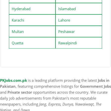
Hyderabad
Islamabad
Karachi
Lahore
Multan
Peshawar
Quetta
Rawalpindi
PKJobs.com.pk
is a leading platform providing the latest
Jobs in
Pakistan
, featuring comprehensive listings for
Government Jobs
and
Private sector
opportunities across the country. We curate
daily job advertisements from Pakistan's most reputable
newspapers, including
Jang, Express, Dunya, Nawaiwaqt, The
Nation, and Dawn
.