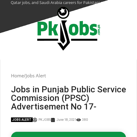
Qatar jobs, and Saudi Arabia careers for Pakistani citizens.
Home
Jobs Alert
Jobs in Punjab Public Service
Commission (PPSC)
Advertisement No 17-
JOBS ALERT
PK JOBS
June 18, 2021
380