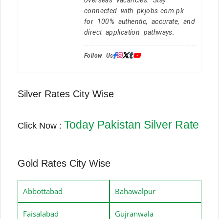
connected with pkjobs.com.pk
for 100% authentic, accurate, and
direct application pathways.
Follow Us:
Silver Rates City Wise
Today Pakistan Silver Rate
Click Now :
Gold Rates City Wise
Abbottabad
Bahawalpur
Faisalabad
Gujranwala