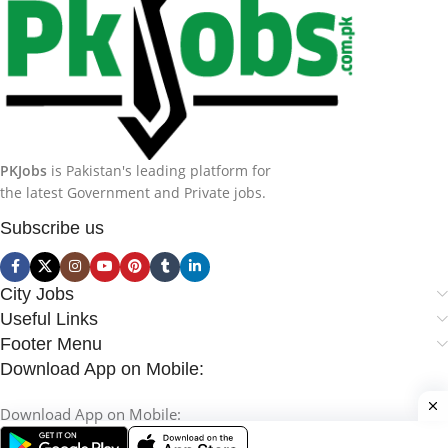
PKJobs
is Pakistan's leading platform for
the latest Government and Private jobs.
Subscribe us
City Jobs
Useful Links
Footer Menu
Download App on Mobile:
Download App on Mobile: