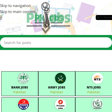
Skip to navigation
Skip to main content
📄CV Build
BANK JOBS
ARMY JOBS
NTS JOBS
Pakistan
Pakistan
Pakistan