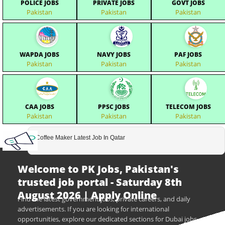
POLICE JOBS
PRIVATE JOBS
GOVT JOBS
Pakistan
Pakistan
Pakistan
WAPDA JOBS
NAVY JOBS
PAF JOBS
Pakistan
Pakistan
Pakistan
CAA JOBS
PPSC JOBS
TELECOM JOBS
Pakistan
Pakistan
Pakistan
Coffee Maker Latest Job In Qatar
Welcome to PK Jobs, Pakistan's
trusted job portal - Saturday 8th
August 2026 | Apply Online
Find the latest government jobs, private careers, and daily
advertisements. If you are looking for international
opportunities, explore our dedicated sections for Dubai jobs,