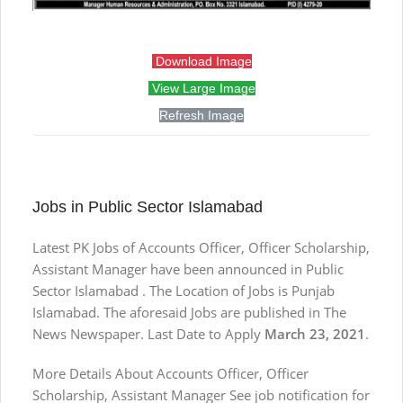
Download Image
View Large Image
Refresh Image
Jobs in Public Sector Islamabad
Latest PK Jobs of Accounts Officer, Officer Scholarship,
Assistant Manager have been announced in Public
Sector Islamabad . The Location of Jobs is Punjab
Islamabad. The aforesaid Jobs are published in The
News Newspaper. Last Date to Apply
March 23, 2021
.
More Details About Accounts Officer, Officer
Scholarship, Assistant Manager See job notification for