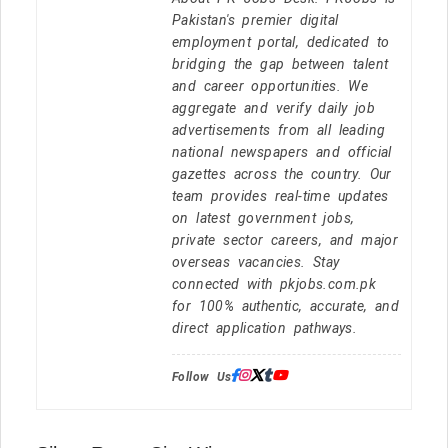
Pakistan's premier digital
employment portal, dedicated to
bridging the gap between talent
and career opportunities. We
aggregate and verify daily job
advertisements from all leading
national newspapers and official
gazettes across the country. Our
team provides real-time updates
on latest government jobs,
private sector careers, and major
overseas vacancies. Stay
connected with pkjobs.com.pk
for 100% authentic, accurate, and
direct application pathways.
Follow Us: