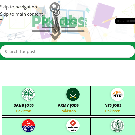
Skip to navigation
Skip to main content
📄CV Build
BANK JOBS
ARMY JOBS
NTS JOBS
Pakistan
Pakistan
Pakistan