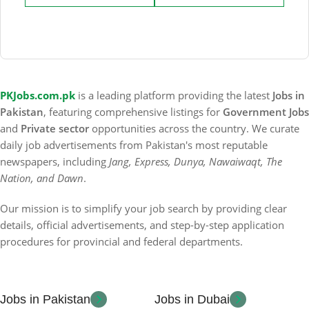
PKJobs.com.pk
is a leading platform providing the latest
Jobs in
Pakistan
, featuring comprehensive listings for
Government Jobs
and
Private sector
opportunities across the country. We curate
daily job advertisements from Pakistan's most reputable
newspapers, including
Jang, Express, Dunya, Nawaiwaqt, The
Nation, and Dawn
.
Our mission is to simplify your job search by providing clear
details, official advertisements, and step-by-step application
procedures for provincial and federal departments.
Jobs in Pakistan
Jobs in Dubai