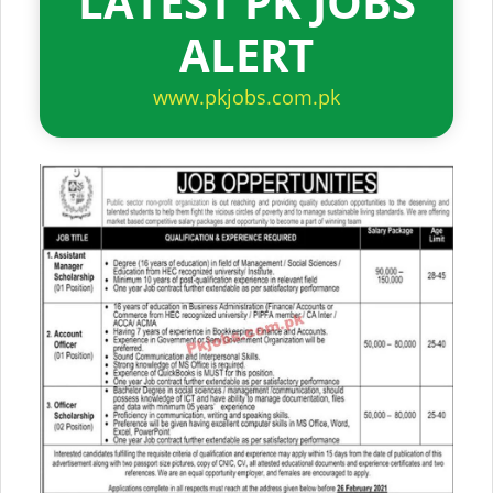
LATEST PK JOBS
ALERT
www.pkjobs.com.pk