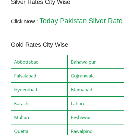
Silver Rates City Wise
Today Pakistan Silver Rate
Click Now :
Gold Rates City Wise
Abbottabad
Bahawalpur
Faisalabad
Gujranwala
Hyderabad
Islamabad
Karachi
Lahore
Multan
Peshawar
Quetta
Rawalpindi