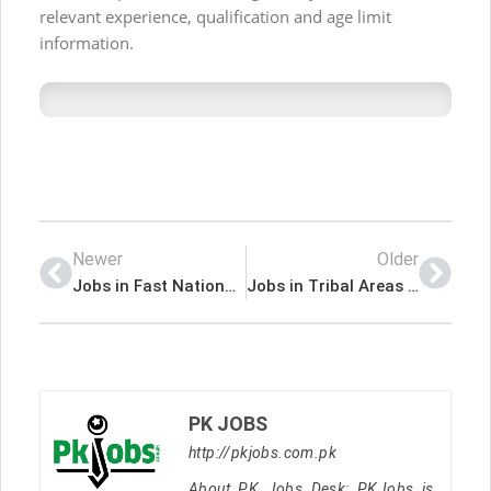
relevant experience, qualification and age limit
information.
Newer
Older
Jobs in Fast National University
Jobs in Tribal Areas Electricity Supply Company TESCO
PK JOBS
http://pkjobs.com.pk
About PK Jobs Desk: PKJobs is