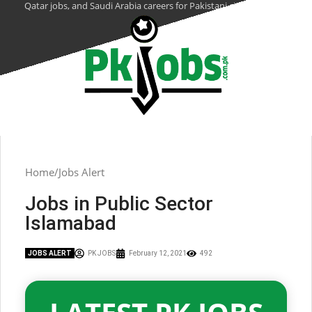
Qatar jobs, and Saudi Arabia careers for Pakistani citizens.
Home
Jobs Alert
Jobs in Public Sector
Islamabad
JOBS ALERT
PK JOBS
February 12, 2021
492