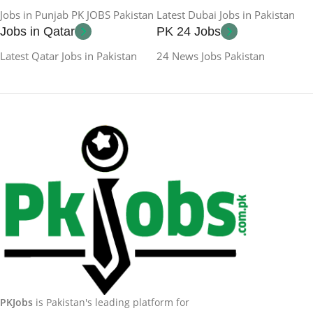
Jobs in Punjab PK JOBS Pakistan
Latest Dubai Jobs in Pakistan
Jobs in Qatar
PK 24 Jobs
Latest Qatar Jobs in Pakistan
24 News Jobs Pakistan
PKJobs
is Pakistan's leading platform for