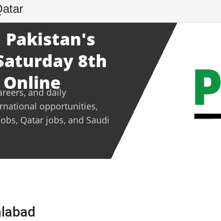
Qatar
 Pakistan's
 Saturday 8th
 Online
areers, and daily
ernational opportunities,
jobs, Qatar jobs, and Saudi
alabad