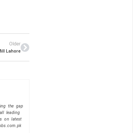
Older
ill Lahore
ging the gap
ll leading
s on latest
jobs.com.pk