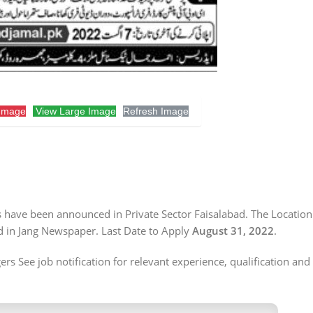
Image
View Large Image
Refresh Image
s have been announced in Private Sector Faisalabad. The Location 
d in Jang Newspaper. Last Date to Apply
August 31, 2022
.
s See job notification for relevant experience, qualification and 