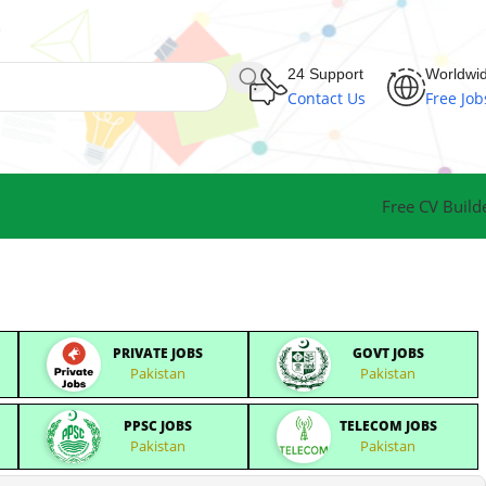
24 Support
Worldwi
Contact Us
Free Job
Free CV Build
PRIVATE JOBS
GOVT JOBS
Pakistan
Pakistan
PPSC JOBS
TELECOM JOBS
Pakistan
Pakistan