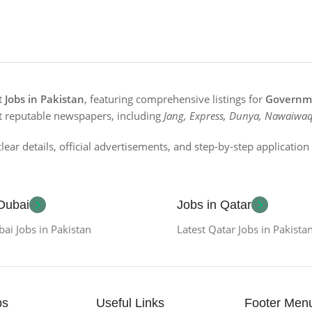
st
Jobs in Pakistan
, featuring comprehensive listings for
Governme
t reputable newspapers, including
Jang, Express, Dunya, Nawaiwaq
lear details, official advertisements, and step-by-step applicatio
 Dubai
Jobs in Qatar
bai Jobs in Pakistan
Latest Qatar Jobs in Pakista
bs
Useful Links
Footer Men