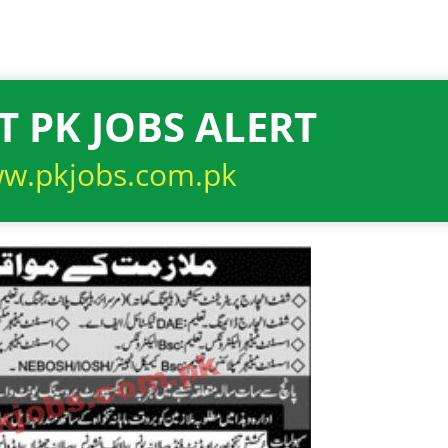
T PK JOBS ALERT
w.pkjobs.com.pk