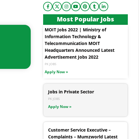
Most Popular Jobs
MOIT Jobs 2022 | Ministry of
Information Technology &
Telecommunication MOIT
Headquarters Announced Latest
Advertisement Jobs 2022
PK JOBS
Apply Now »
Jobs in Private Sector
PK JOBS
Apply Now »
Customer Service Executive –
Complaints – Mumzworld Latest