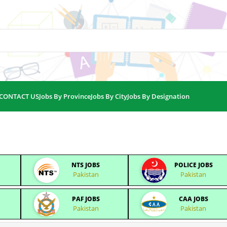
CONTACT US
Jobs By Province
Jobs By City
Jobs By Designation
NTS JOBS
POLICE JOBS
Pakistan
Pakistan
PAF JOBS
CAA JOBS
Pakistan
Pakistan