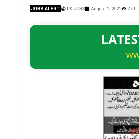
JOBS ALERT
PK JOBS
August 2, 2022
270
LATES
ww