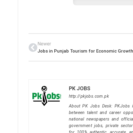
Newer
Jobs in Punjab Tourism for Economic Growth
PK JOBS
http://pkjobs.com.pk
About PK Jobs Desk: PKJobs is 
between talent and career oppor
national newspapers and officia
government jobs, private secto
for 100% authentic, accurate, a