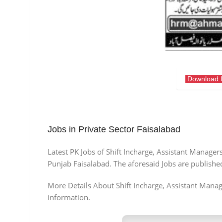
Download 
Jobs in Private Sector Faisalabad
Latest PK Jobs of Shift Incharge, Assistant Manager
Punjab Faisalabad. The aforesaid Jobs are publishe
More Details About Shift Incharge, Assistant Manager
information.