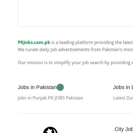
PKJobs.com.pk
is a leading platform providing the late
We curate daily job advertisements from Pakistan's mos
Our mission is to simplify your job search by providing c
Jobs in Pakistan
Jobs in
Jobs in Punjab PK JOBS Pakistan
Latest Du
City Jo