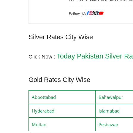
Follow Us:
Silver Rates City Wise
Today Pakistan Silver Ra
Click Now :
Gold Rates City Wise
Abbottabad
Bahawalpur
Hyderabad
Islamabad
Multan
Peshawar