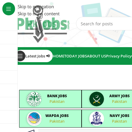
Skip to navigation
Skip to main content
Latest Jobs 📢
HOME
TODAY JOBS
ABOUT US
Privacy Policy
BANK JOBS
ARMY JOBS
Pakistan
Pakistan
WAPDA JOBS
NAVY JOBS
Pakistan
Pakistan