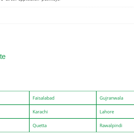
te
Faisalabad
Gujranwala
Karachi
Lahore
Quetta
Rawalpindi