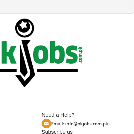
Need a Help?
Email:
info@pkjobs.com.pk
Subscribe us