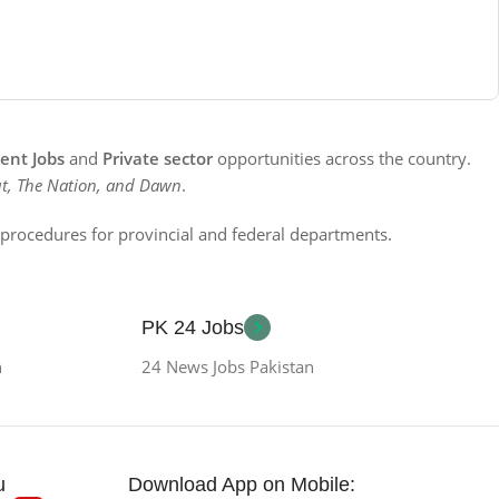
nt Jobs
and
Private sector
opportunities across the country.
t, The Nation, and Dawn
.
n procedures for provincial and federal departments.
PK 24 Jobs
n
24 News Jobs Pakistan
u
Download App on Mobile: