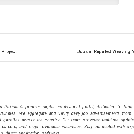
 Project
Jobs in Reputed Weaving M
Pakistan's premier digital employment portal, dedicated to brid
tunities. We aggregate and verify daily job advertisements from a
l gazettes across the country. Our team provides real-time update
r careers, and major overseas vacancies. Stay connected with pk
nd direct application pathways.