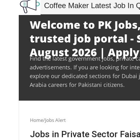
Coffee Maker Latest Job In 
Welcome to PK Jobs,
trusted job portal -
August 2026 | Apply
Find the latest government jobs, private c
advertisements. If you are looking for int
explore our dedicated sections for Dubai 
Arabia careers for Pakistani citizens.
Home
Jobs Alert
Jobs in Private Sector Fais