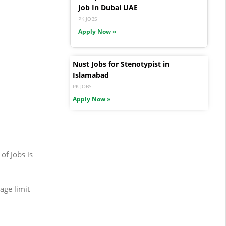
Job In Dubai UAE
PK JOBS
Apply Now »
Nust Jobs for Stenotypist in
Islamabad
PK JOBS
Apply Now »
of Jobs is
age limit