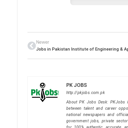
Newer
PK JOBS
http://pkjobs.com.pk
About PK Jobs Desk: PKJobs is 
between talent and career oppor
national newspapers and officia
government jobs, private secto
for 100% authentic, accurate, a