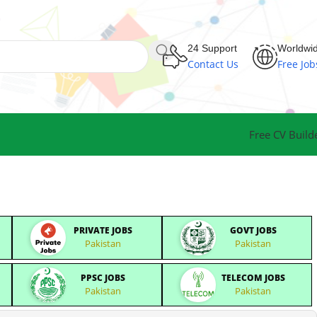
24 Support
Worldwi
Contact Us
Free Job
Free CV Build
PRIVATE JOBS
GOVT JOBS
Pakistan
Pakistan
PPSC JOBS
TELECOM JOBS
Pakistan
Pakistan