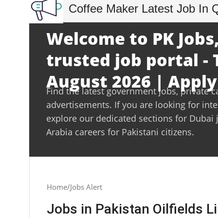
Coffee Maker Latest Job In 
Welcome to PK Jobs,
trusted job portal -
August 2026 | Apply
Find the latest government jobs, private c
advertisements. If you are looking for int
explore our dedicated sections for Dubai 
Arabia careers for Pakistani citizens.
Home
Jobs Alert
Jobs in Pakistan Oilfields 