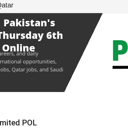
Qatar
 Pakistan's
 Thursday 6th
 Online
areers, and daily
ernational opportunities,
jobs, Qatar jobs, and Saudi
Limited POL