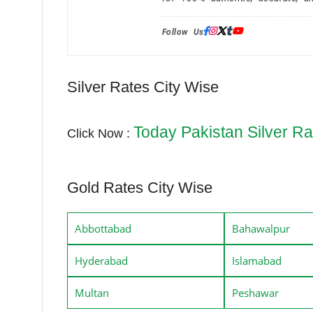
Follow Us:
Silver Rates City Wise
Today Pakistan Silver Ra
Click Now :
Gold Rates City Wise
Abbottabad
Bahawalpur
Hyderabad
Islamabad
Multan
Peshawar