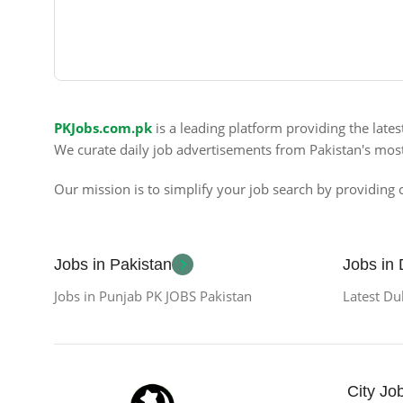
PKJobs.com.pk
is a leading platform providing the late
We curate daily job advertisements from Pakistan's mos
Our mission is to simplify your job search by providing c
Jobs in Pakistan
Jobs in
Jobs in Punjab PK JOBS Pakistan
Latest Du
City Jo