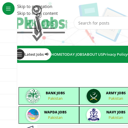
Skip to navigation
Skip to main content
Latest Jobs 📢
HOME
TODAY JOBS
ABOUT US
Privacy Policy
BANK JOBS
ARMY JOBS
Pakistan
Pakistan
WAPDA JOBS
NAVY JOBS
Pakistan
Pakistan