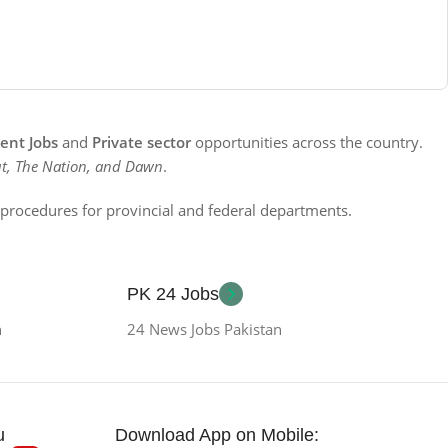
nt Jobs
and
Private sector
opportunities across the country.
t, The Nation, and Dawn
.
n procedures for provincial and federal departments.
PK 24 Jobs
n
24 News Jobs Pakistan
u
Download App on Mobile: