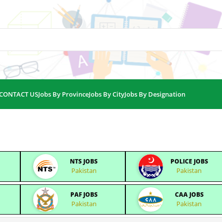
CONTACT US
Jobs By Province
Jobs By City
Jobs By Designation
NTS JOBS
POLICE JOBS
Pakistan
Pakistan
PAF JOBS
CAA JOBS
Pakistan
Pakistan