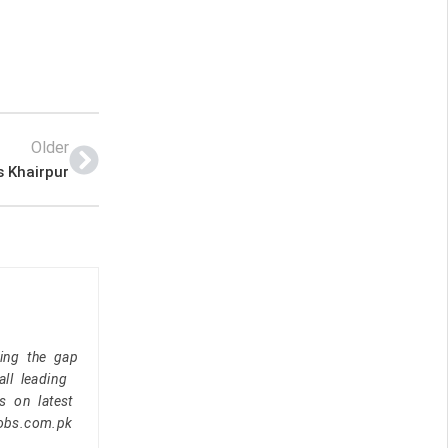
Older
s Khairpur
ging the gap
ll leading
s on latest
jobs.com.pk