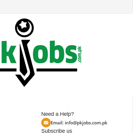
Need a Help?
Email:
info@pkjobs.com.pk
Subscribe us