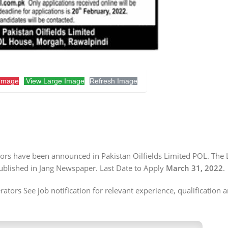
Image
View Large Image
Refresh Image
ators have been announced in Pakistan Oilfields Limited POL. The 
published in Jang Newspaper. Last Date to Apply
March 31, 2022
.
tors See job notification for relevant experience, qualification a