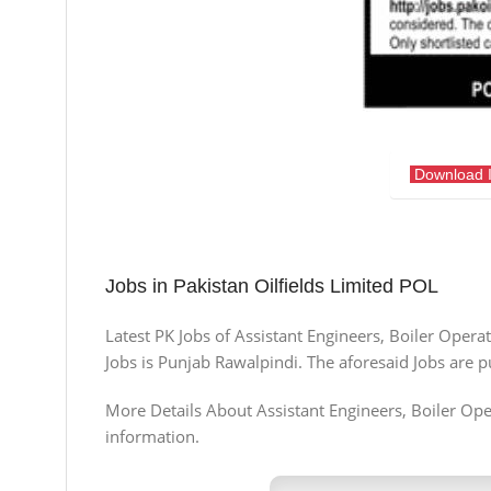
Download 
Jobs in Pakistan Oilfields Limited POL
Latest PK Jobs of Assistant Engineers, Boiler Oper
Jobs is Punjab Rawalpindi. The aforesaid Jobs are 
More Details About Assistant Engineers, Boiler Opera
information.