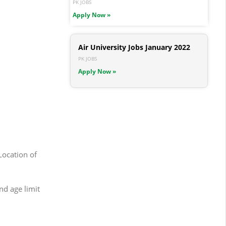
PK JOBS
Apply Now »
Air University Jobs January 2022
PK JOBS
Apply Now »
Location of
nd age limit