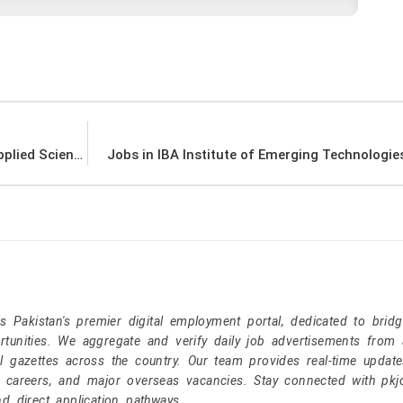
Jobs in Pakistan Institute of Engineering & Applied Sciences PIEAS
Jobs in IBA Institute of Emerging Technologie
Pakistan's premier digital employment portal, dedicated to brid
tunities. We aggregate and verify daily job advertisements from a
l gazettes across the country. Our team provides real-time update
r careers, and major overseas vacancies. Stay connected with pk
nd direct application pathways.