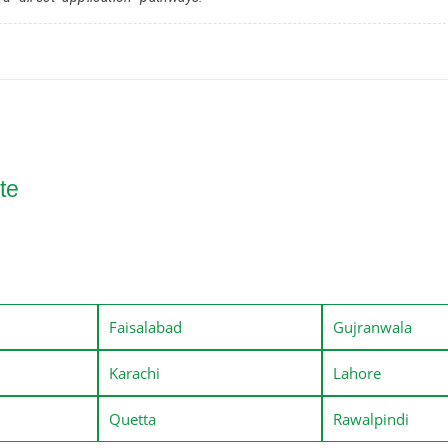
te
Faisalabad
Gujranwala
Karachi
Lahore
Quetta
Rawalpindi