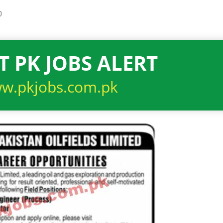
0
T PK JOBS ALERT
w.pkjobs.com.pk