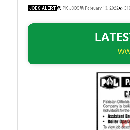
JOBS ALERT
PK JOBS
February 13, 2022
31
LATES
ww