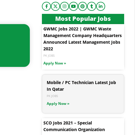
Most Popular Jobs
GWMC Jobs 2022 | GWMC Waste
Management Company Headquarters
Announced Latest Management Jobs
2022
PK JOBS
Apply Now »
Mobile / PC Technician Latest Job
In Qatar
PK JOBS
Apply Now »
SCO Jobs 2021 – Special
Communication Organization