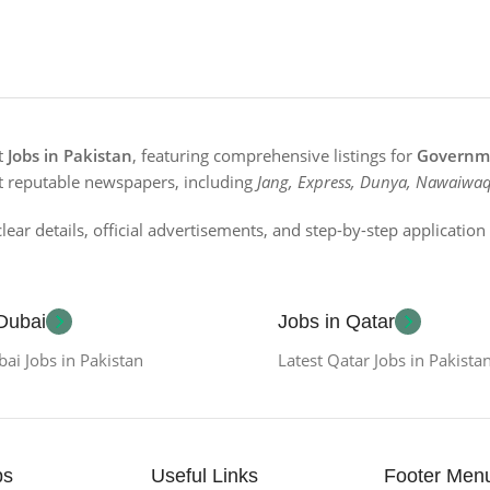
st
Jobs in Pakistan
, featuring comprehensive listings for
Governme
t reputable newspapers, including
Jang, Express, Dunya, Nawaiwaq
lear details, official advertisements, and step-by-step applicatio
 Dubai
Jobs in Qatar
bai Jobs in Pakistan
Latest Qatar Jobs in Pakista
bs
Useful Links
Footer Men