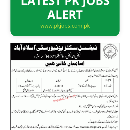
LATEST PK JOBS
ALERT
www.pkjobs.com.pk