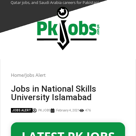
Qatar jobs, and Saudi Arabia careers for Pakistani citizens.
Home
Jobs Alert
Jobs in National Skills
University Islamabad
JOBS ALERT
PK JOBS
February 4, 2021
476