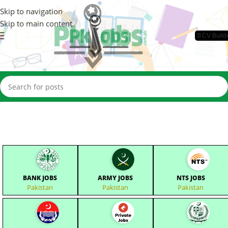
Skip to navigation
Skip to main content
📄CV Build
BANK JOBS
ARMY JOBS
NTS JOBS
Pakistan
Pakistan
Pakistan