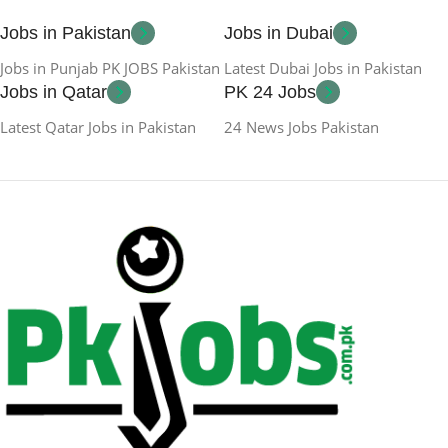
Jobs in Pakistan
Jobs in Dubai
Jobs in Punjab PK JOBS Pakistan
Latest Dubai Jobs in Pakistan
Jobs in Qatar
PK 24 Jobs
Latest Qatar Jobs in Pakistan
24 News Jobs Pakistan