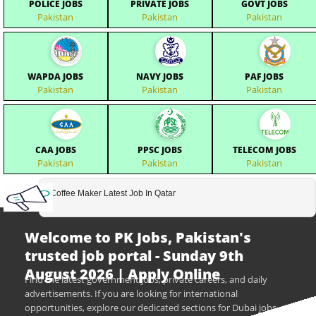
POLICE JOBS
PRIVATE JOBS
GOVT JOBS
Pakistan
Pakistan
Pakistan
WAPDA JOBS
NAVY JOBS
PAF JOBS
Pakistan
Pakistan
Pakistan
CAA JOBS
PPSC JOBS
TELECOM JOBS
Pakistan
Pakistan
Pakistan
Coffee Maker Latest Job In Qatar
Welcome to PK Jobs, Pakistan's
trusted job portal - Sunday 9th
August 2026 | Apply Online
Find the latest government jobs, private careers, and daily
advertisements. If you are looking for international
opportunities, explore our dedicated sections for Dubai jobs,