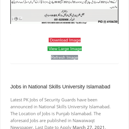
Download Image
View Large Image
Refresh Image
Jobs in National Skills University Islamabad
Latest PK Jobs of Security Guards have been
announced in National Skills University Islamabad.
The Location of Jobs is Punjab Islamabad. The
aforesaid Jobs are published in Nawaiwaqt
Newspaper. Last Date to Apply
March 27, 2021
.