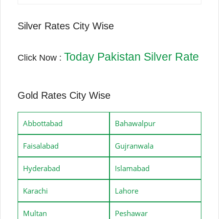
Silver Rates City Wise
Today Pakistan Silver Rate
Click Now :
Gold Rates City Wise
Abbottabad
Bahawalpur
Faisalabad
Gujranwala
Hyderabad
Islamabad
Karachi
Lahore
Multan
Peshawar