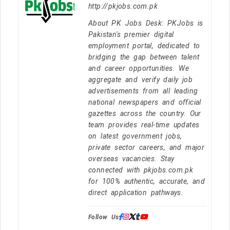
http://pkjobs.com.pk
About PK Jobs Desk: PKJobs is
Pakistan's premier digital
employment portal, dedicated to
bridging the gap between talent
and career opportunities. We
aggregate and verify daily job
advertisements from all leading
national newspapers and official
gazettes across the country. Our
team provides real-time updates
on latest government jobs,
private sector careers, and major
overseas vacancies. Stay
connected with pkjobs.com.pk
for 100% authentic, accurate, and
direct application pathways.
Follow Us: