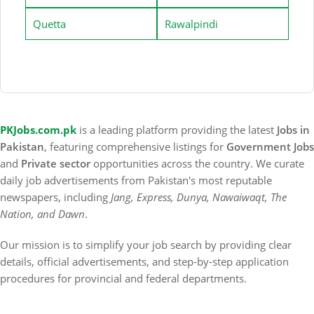
Quetta
Rawalpindi
PKJobs.com.pk
is a leading platform providing the latest
Jobs in
Pakistan
, featuring comprehensive listings for
Government Jobs
and
Private sector
opportunities across the country. We curate
daily job advertisements from Pakistan's most reputable
newspapers, including
Jang, Express, Dunya, Nawaiwaqt, The
Nation, and Dawn
.
Our mission is to simplify your job search by providing clear
details, official advertisements, and step-by-step application
procedures for provincial and federal departments.