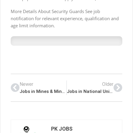
More Details About Security Guards See job
notification for relevant experience, qualification and
age limit information.
Newer
Older
Jobs in Mines & Minerals Department
Jobs in National University of Technology
PK JOBS