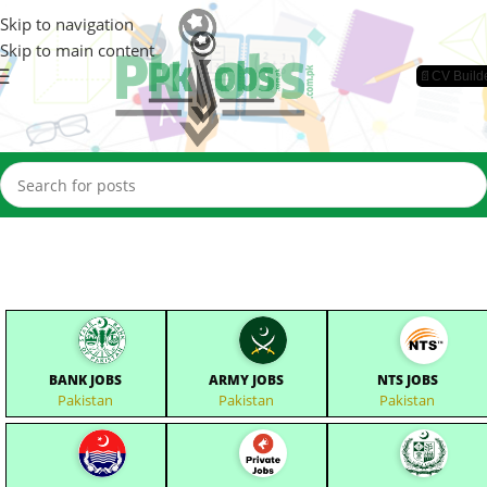
Skip to navigation
Skip to main content
📄CV Build
BANK JOBS
ARMY JOBS
NTS JOBS
Pakistan
Pakistan
Pakistan