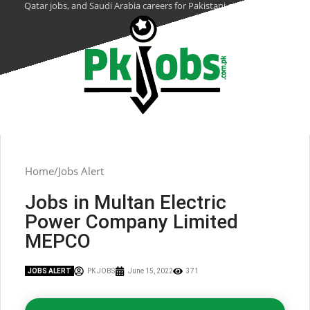
Qatar jobs, and Saudi Arabia careers for Pakistani citizens.
Home
Jobs Alert
Jobs in Multan Electric
Power Company Limited
MEPCO
JOBS ALERT
PK JOBS
June 15, 2022
371