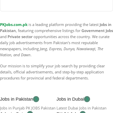
PKJobs.com.pk
is a leading platform providing the latest
Jobs in
Pakistan
, featuring comprehensive listings for
Government Jobs
and
Private sector
opportunities across the country. We curate
daily job advertisements from Pakistan's most reputable
newspapers, including
Jang, Express, Dunya, Nawaiwaqt, The
Nation, and Dawn
.
Our mission is to simplify your job search by providing clear
details, official advertisements, and step-by-step application
procedures for provincial and federal departments.
Jobs in Pakistan
Jobs in Dubai
Jobs in Punjab PK JOBS Pakistan
Latest Dubai Jobs in Pakistan