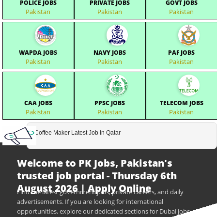
POLICE JOBS
PRIVATE JOBS
GOVT JOBS
Pakistan
Pakistan
Pakistan
WAPDA JOBS
NAVY JOBS
PAF JOBS
Pakistan
Pakistan
Pakistan
CAA JOBS
PPSC JOBS
TELECOM JOBS
Pakistan
Pakistan
Pakistan
Coffee Maker Latest Job In Qatar
Welcome to PK Jobs, Pakistan's
trusted job portal - Thursday 6th
August 2026 | Apply Online
Find the latest government jobs, private careers, and daily
advertisements. If you are looking for international
opportunities, explore our dedicated sections for Dubai jobs,