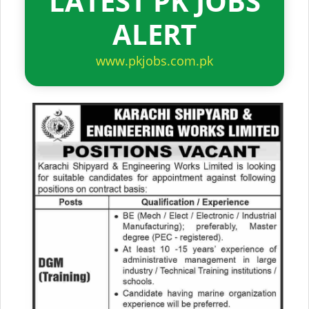
LATEST PK JOBS
ALERT
www.pkjobs.com.pk