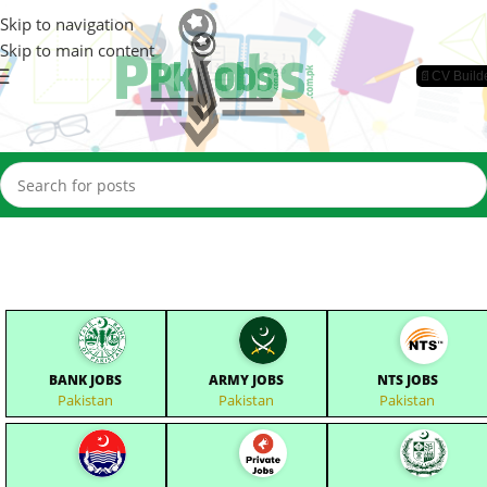
Skip to navigation
Skip to main content
📄CV Build
BANK JOBS
ARMY JOBS
NTS JOBS
Pakistan
Pakistan
Pakistan