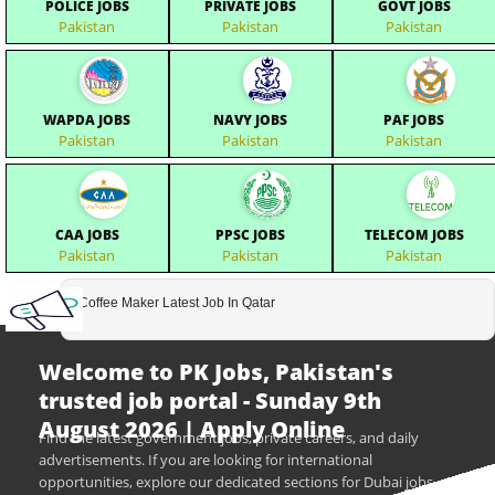
POLICE JOBS
PRIVATE JOBS
GOVT JOBS
Pakistan
Pakistan
Pakistan
WAPDA JOBS
NAVY JOBS
PAF JOBS
Pakistan
Pakistan
Pakistan
CAA JOBS
PPSC JOBS
TELECOM JOBS
Pakistan
Pakistan
Pakistan
Coffee Maker Latest Job In Qatar
Welcome to PK Jobs, Pakistan's
trusted job portal - Sunday 9th
August 2026 | Apply Online
Find the latest government jobs, private careers, and daily
advertisements. If you are looking for international
opportunities, explore our dedicated sections for Dubai jobs,