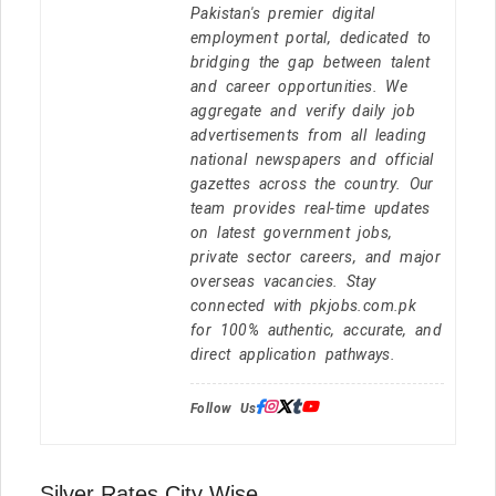
Pakistan's premier digital
employment portal, dedicated to
bridging the gap between talent
and career opportunities. We
aggregate and verify daily job
advertisements from all leading
national newspapers and official
gazettes across the country. Our
team provides real-time updates
on latest government jobs,
private sector careers, and major
overseas vacancies. Stay
connected with pkjobs.com.pk
for 100% authentic, accurate, and
direct application pathways.
Follow Us:
Silver Rates City Wise