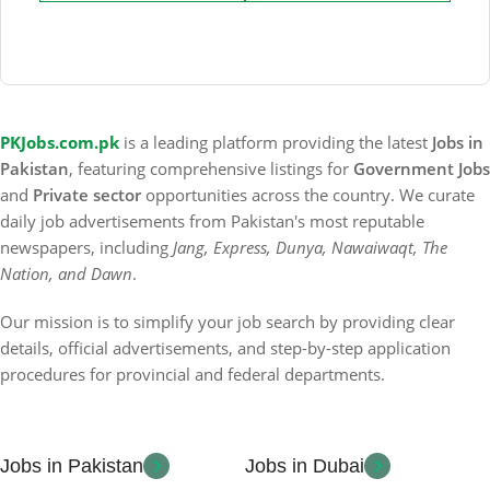
PKJobs.com.pk
is a leading platform providing the latest
Jobs in
Pakistan
, featuring comprehensive listings for
Government Jobs
and
Private sector
opportunities across the country. We curate
daily job advertisements from Pakistan's most reputable
newspapers, including
Jang, Express, Dunya, Nawaiwaqt, The
Nation, and Dawn
.
Our mission is to simplify your job search by providing clear
details, official advertisements, and step-by-step application
procedures for provincial and federal departments.
Jobs in Pakistan
Jobs in Dubai