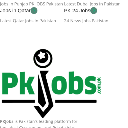
Jobs in Punjab PK JOBS Pakistan
Latest Dubai Jobs in Pakistan
Jobs in Qatar
PK 24 Jobs
Latest Qatar Jobs in Pakistan
24 News Jobs Pakistan
PKJobs
is Pakistan's leading platform for
the latest Government and Private jobs.