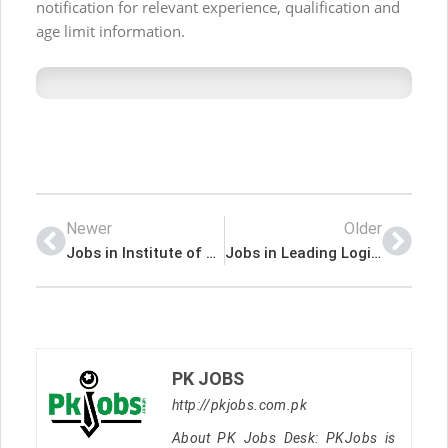
notification for relevant experience, qualification and
age limit information.
Newer
Older
Jobs in Institute of Folk and Traditional Heritage NIFTH
Jobs in Leading Logistics Company
PK JOBS
http://pkjobs.com.pk
About PK Jobs Desk: PKJobs is