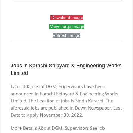
Download Image
View Large Image
Refresh Image
Jobs in Karachi Shipyard & Engineering Works
Limited
Latest PK Jobs of DGM, Supervisors have been
announced in Karachi Shipyard & Engineering Works
Limited. The Location of Jobs is Sindh Karachi. The
aforesaid Jobs are published in Dawn Newspaper. Last
Date to Apply
November 30, 2022
.
More Details About DGM, Supervisors See job