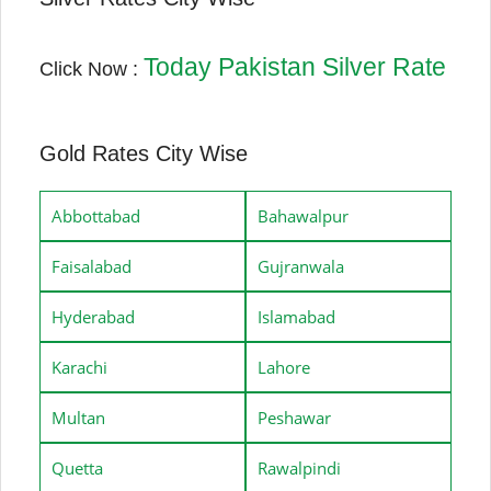
Today Pakistan Silver Rate
Click Now :
Gold Rates City Wise
Abbottabad
Bahawalpur
Faisalabad
Gujranwala
Hyderabad
Islamabad
Karachi
Lahore
Multan
Peshawar
Quetta
Rawalpindi