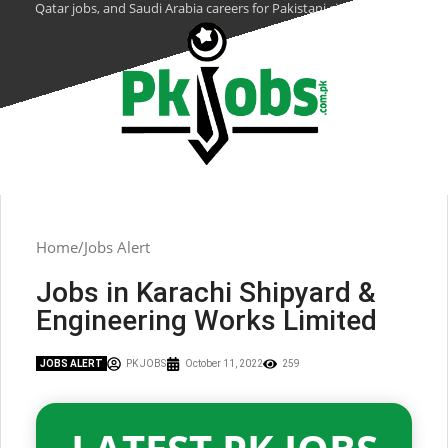
Qatar jobs, and Saudi Arabia careers for Pakistani citizens.
Home
Jobs Alert
Jobs in Karachi Shipyard &
Engineering Works Limited
JOBS ALERT
PK JOBS
October 11, 2022
259