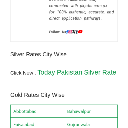
connected with pkjobs.com.pk
for 100% authentic, accurate, and
direct application pathways.
Follow Us:
Silver Rates City Wise
Today Pakistan Silver Rate
Click Now :
Gold Rates City Wise
Abbottabad
Bahawalpur
Faisalabad
Gujranwala