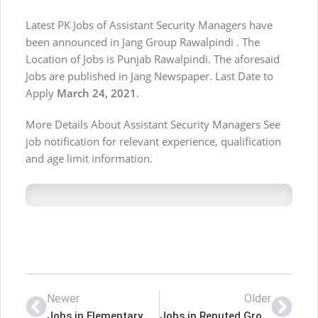
Latest PK Jobs of Assistant Security Managers have
been announced in Jang Group Rawalpindi . The
Location of Jobs is Punjab Rawalpindi. The aforesaid
Jobs are published in Jang Newspaper. Last Date to
Apply
March 24, 2021
.
More Details About Assistant Security Managers See
job notification for relevant experience, qualification
and age limit information.
Newer
Older
Jobs in Elementary & Secondary Education Department
Jobs in Reputed Group Karachi