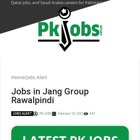
Qatar jobs, and Saudi Arabia careers for Pakistani citizens.
Home
Jobs Alert
Jobs in Jang Group
Rawalpindi
JOBS ALERT
PK JOBS
February 14, 2021
447