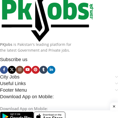
PKJobs
is Pakistan's leading platform for
the latest Government and Private jobs.
Subscribe us
City Jobs
Useful Links
Footer Menu
Download App on Mobile:
Download App on Mobile: