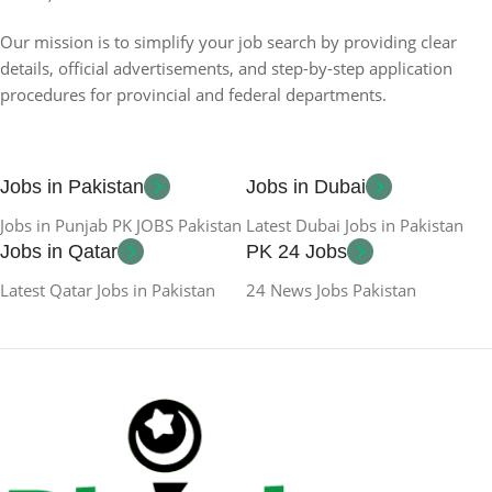
Our mission is to simplify your job search by providing clear
details, official advertisements, and step-by-step application
procedures for provincial and federal departments.
Jobs in Pakistan
Jobs in Dubai
Jobs in Punjab PK JOBS Pakistan
Latest Dubai Jobs in Pakistan
Jobs in Qatar
PK 24 Jobs
Latest Qatar Jobs in Pakistan
24 News Jobs Pakistan