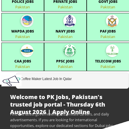
POLICE JOBS
PRIVATE JOBS
GOVT JOBS
Pakistan
Pakistan
Pakistan
WAPDA JOBS
NAVY JOBS
PAF JOBS
Pakistan
Pakistan
Pakistan
CAA JOBS
PPSC JOBS
TELECOM JOBS
Pakistan
Pakistan
Pakistan
Coffee Maker Latest Job In Qatar
Welcome to PK Jobs, Pakistan's
trusted job portal - Thursday 6th
August 2026 | Apply Online
Find the latest government jobs, private careers, and daily
advertisements. If you are looking for international
opportunities, explore our dedicated sections for Dubai jobs,