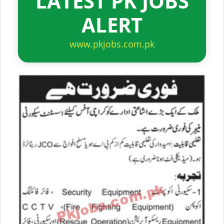
LATEST PK JOBS
ALERT
www.pkjobs.com.pk