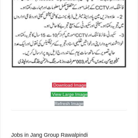
Download Image
View Large Image
Refresh Image
Jobs in Jang Group Rawalpindi