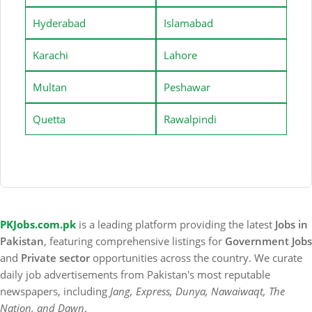
Hyderabad
Islamabad
Karachi
Lahore
Multan
Peshawar
Quetta
Rawalpindi
PKJobs.com.pk
is a leading platform providing the latest
Jobs in
Pakistan
, featuring comprehensive listings for
Government Jobs
and
Private sector
opportunities across the country. We curate
daily job advertisements from Pakistan's most reputable
newspapers, including
Jang, Express, Dunya, Nawaiwaqt, The
Nation, and Dawn
.