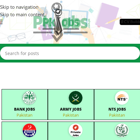
Skip to navigation
Skip to main content
📄CV Build
BANK JOBS
ARMY JOBS
NTS JOBS
Pakistan
Pakistan
Pakistan