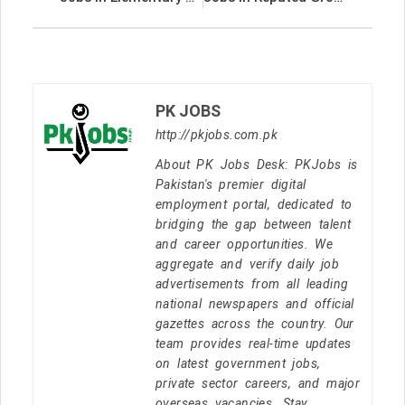
PK JOBS
http://pkjobs.com.pk
About PK Jobs Desk: PKJobs is
Pakistan's premier digital
employment portal, dedicated to
bridging the gap between talent
and career opportunities. We
aggregate and verify daily job
advertisements from all leading
national newspapers and official
gazettes across the country. Our
team provides real-time updates
on latest government jobs,
private sector careers, and major
overseas vacancies. Stay