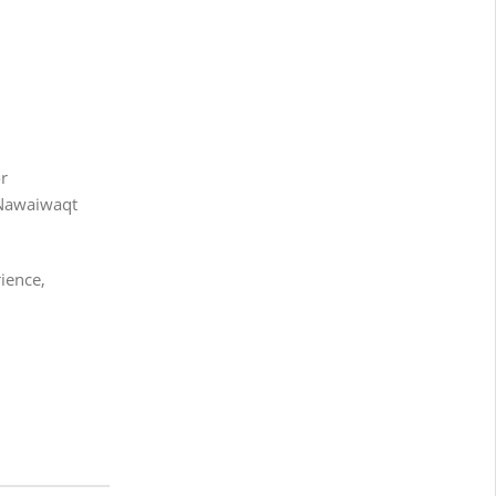
or
 Nawaiwaqt
ience,