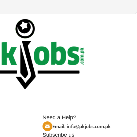
Need a Help?
Email:
info@pkjobs.com.pk
Subscribe us