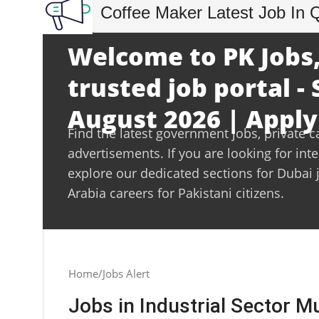
Coffee Maker Latest Job In 
Welcome to PK Jobs,
trusted job portal -
August 2026 | Apply
Find the latest government jobs, private c
advertisements. If you are looking for int
explore our dedicated sections for Dubai 
Arabia careers for Pakistani citizens.
Home
Jobs Alert
Jobs in Industrial Sector 