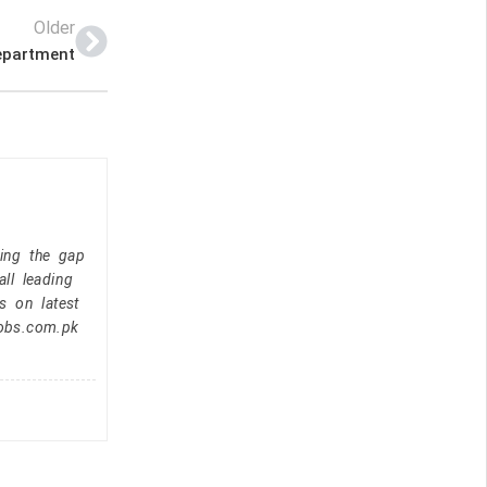
Older
epartment
ging the gap
ll leading
s on latest
jobs.com.pk