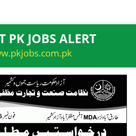
T PK JOBS ALERT
w.pkjobs.com.pk