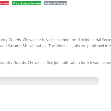
Image
View Large Image
Refresh Image
ecurity Guards, Chowkidar have been announced in Industrial Sect
 and Kashmir Muzaffarabad. The aforesaid Jobs are published in
Security Guards, Chowkidar See job notification for relevant exper