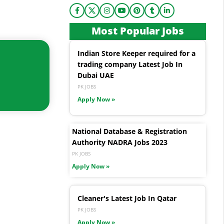
Most Popular Jobs
Indian Store Keeper required for a
trading company Latest Job In
Dubai UAE
PK JOBS
Apply Now »
National Database & Registration
Authority NADRA Jobs 2023
PK JOBS
Apply Now »
Cleaner's Latest Job In Qatar
PK JOBS
Apply Now »