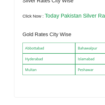
Silver Rates City Wise
Today Pakistan Silver Ra
Click Now :
Gold Rates City Wise
Abbottabad
Bahawalpur
Hyderabad
Islamabad
Multan
Peshawar