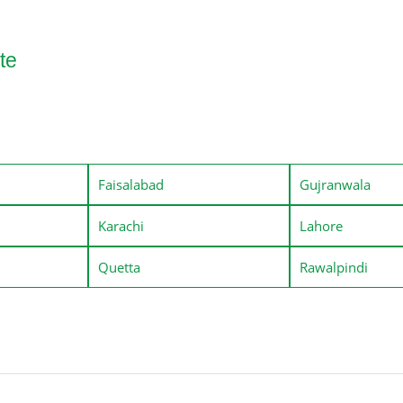
te
Faisalabad
Gujranwala
Karachi
Lahore
Quetta
Rawalpindi