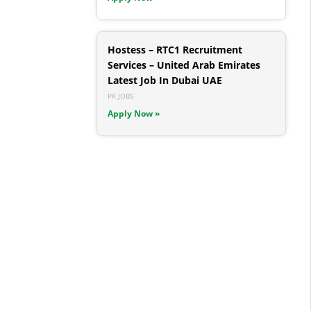
Hostess – RTC1 Recruitment
Services – United Arab Emirates
Latest Job In Dubai UAE
PK JOBS
Apply Now »