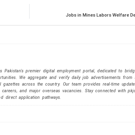
Jobs in Mines Labors Welfare D
Pakistan's premier digital employment portal, dedicated to brid
tunities. We aggregate and verify daily job advertisements from a
l gazettes across the country. Our team provides real-time update
r careers, and major overseas vacancies. Stay connected with pk
nd direct application pathways.