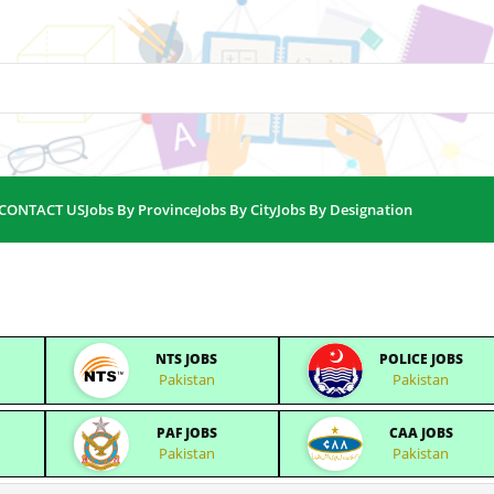
CONTACT US
Jobs By Province
Jobs By City
Jobs By Designation
NTS JOBS
POLICE JOBS
Pakistan
Pakistan
PAF JOBS
CAA JOBS
Pakistan
Pakistan