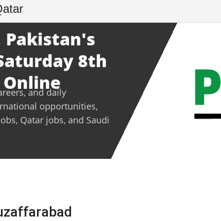
Qatar
 Pakistan's
 Saturday 8th
 Online
areers, and daily
ernational opportunities,
jobs, Qatar jobs, and Saudi
Muzaffarabad