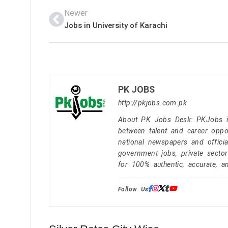
Newer
Jobs in University of Karachi
PK JOBS
http://pkjobs.com.pk
About PK Jobs Desk: PKJobs is 
between talent and career oppor
national newspapers and officia
government jobs, private secto
for 100% authentic, accurate, a
Follow Us: