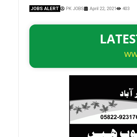
JOBS ALERT
PK JOBS
April 22, 2021
403
LATES
ww