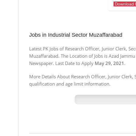
Download 
Jobs in Industrial Sector Muzaffarabad
Latest PK Jobs of Research Officer, Junior Clerk, S
Muzaffarabad. The Location of Jobs is Azad Jammu
Newspaper. Last Date to Apply
May 29, 2021
.
More Details About Research Officer, Junior Clerk, 
qualification and age limit information.