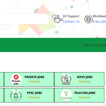
24 Support
Worldwi
Contact Us
Free Job
Free CV Build
PRIVATE JOBS
GOVT JOBS
Pakistan
Pakistan
PPSC JOBS
TELECOM JOBS
Pakistan
Pakistan