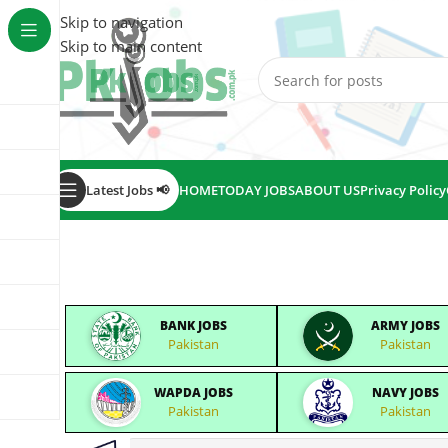
Skip to navigation
Skip to main content
Latest Jobs 📢
HOME
TODAY JOBS
ABOUT US
Privacy Policy
BANK JOBS
ARMY JOBS
Pakistan
Pakistan
WAPDA JOBS
NAVY JOBS
Pakistan
Pakistan