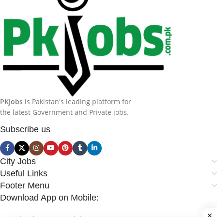
PKJobs
is Pakistan's leading platform for
the latest Government and Private jobs.
Subscribe us
City Jobs
Useful Links
Footer Menu
Download App on Mobile: