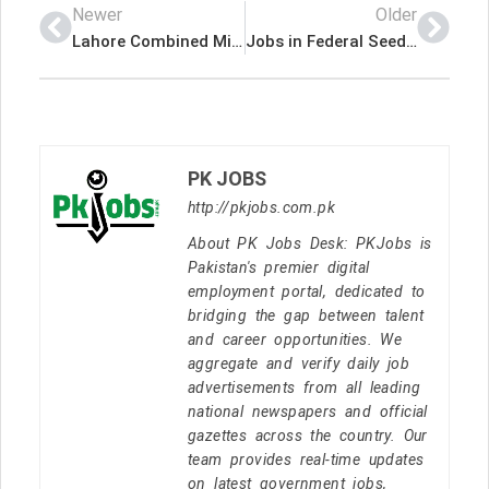
Newer
Older
Lahore Combined Military Hospital CMH Pakistan Government Jobs 2022 Advertisement – Pk Jobs
Jobs in Federal Seed Certification & Registration Department
PK JOBS
http://pkjobs.com.pk
About PK Jobs Desk: PKJobs is
Pakistan's premier digital
employment portal, dedicated to
bridging the gap between talent
and career opportunities. We
aggregate and verify daily job
advertisements from all leading
national newspapers and official
gazettes across the country. Our
team provides real-time updates
on latest government jobs,