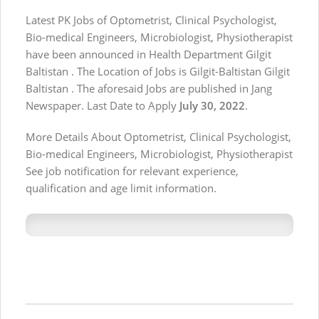
Latest PK Jobs of Optometrist, Clinical Psychologist,
Bio-medical Engineers, Microbiologist, Physiotherapist
have been announced in Health Department Gilgit
Baltistan . The Location of Jobs is Gilgit-Baltistan Gilgit
Baltistan . The aforesaid Jobs are published in Jang
Newspaper. Last Date to Apply
July 30, 2022
.
More Details About Optometrist, Clinical Psychologist,
Bio-medical Engineers, Microbiologist, Physiotherapist
See job notification for relevant experience,
qualification and age limit information.