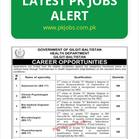
LATEST PK JOBS
ALERT
www.pkjobs.com.pk