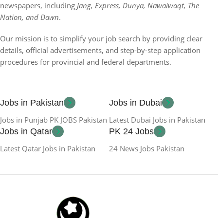
newspapers, including
Jang, Express, Dunya, Nawaiwaqt, The
Nation, and Dawn
.
Our mission is to simplify your job search by providing clear
details, official advertisements, and step-by-step application
procedures for provincial and federal departments.
Jobs in Pakistan
Jobs in Dubai
Jobs in Punjab PK JOBS Pakistan
Latest Dubai Jobs in Pakistan
Jobs in Qatar
PK 24 Jobs
Latest Qatar Jobs in Pakistan
24 News Jobs Pakistan