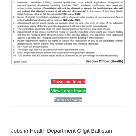
Download Image
View Large Image
Refresh Image
Jobs in Health Department Gilgit Baltistan