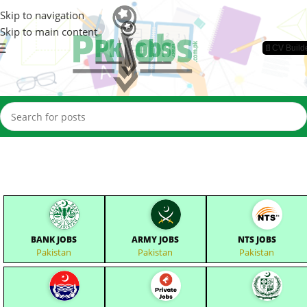
Skip to navigation
Skip to main content
📄CV Build
BANK JOBS
ARMY JOBS
NTS JOBS
Pakistan
Pakistan
Pakistan