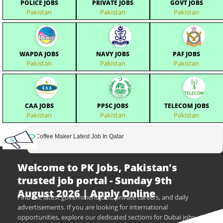
POLICE JOBS
PRIVATE JOBS
GOVT JOBS
Pakistan
Pakistan
Pakistan
WAPDA JOBS
NAVY JOBS
PAF JOBS
Pakistan
Pakistan
Pakistan
CAA JOBS
PPSC JOBS
TELECOM JOBS
Pakistan
Pakistan
Pakistan
Coffee Maker Latest Job In Qatar
Welcome to PK Jobs, Pakistan's
trusted job portal - Sunday 9th
August 2026 | Apply Online
Find the latest government jobs, private careers, and daily
advertisements. If you are looking for international
opportunities, explore our dedicated sections for Dubai jobs,