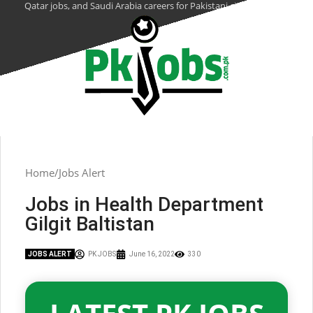
Qatar jobs, and Saudi Arabia careers for Pakistani citizens.
Home
Jobs Alert
Jobs in Health Department
Gilgit Baltistan
JOBS ALERT
PK JOBS
June 16, 2022
330