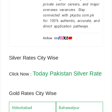
private sector careers, and major
overseas vacancies. Stay
connected with pkjobs.com.pk
for 100% authentic, accurate, and
direct application pathways.
Follow Us:
Silver Rates City Wise
Today Pakistan Silver Rate
Click Now :
Gold Rates City Wise
Abbottabad
Bahawalpur