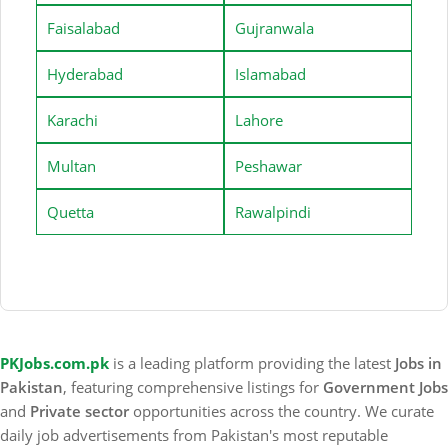
Faisalabad
Gujranwala
Hyderabad
Islamabad
Karachi
Lahore
Multan
Peshawar
Quetta
Rawalpindi
PKJobs.com.pk
is a leading platform providing the latest
Jobs in
Pakistan
, featuring comprehensive listings for
Government Jobs
and
Private sector
opportunities across the country. We curate
daily job advertisements from Pakistan's most reputable