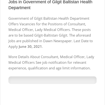
Jobs in Government of Gilgit Baltistan Health
Department
Government of Gilgit Baltistan Health Department
Offers Vacancies for the Positions of Consultant,
Medical Officer, Lady Medical Officers. These posts
are to be based Gilgit-Baltistan Gilgit. The aforesaid
Jobs are published in Dawn Newspaper. Last Date to
Apply
June 30, 2021
.
More Details About Consultant, Medical Officer, Lady
Medical Officers See job notification for relevant
experience, qualification and age limit information.