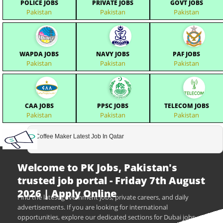
POLICE JOBS
PRIVATE JOBS
GOVT JOBS
Pakistan
Pakistan
Pakistan
WAPDA JOBS
NAVY JOBS
PAF JOBS
Pakistan
Pakistan
Pakistan
CAA JOBS
PPSC JOBS
TELECOM JOBS
Pakistan
Pakistan
Pakistan
Coffee Maker Latest Job In Qatar
Welcome to PK Jobs, Pakistan's
trusted job portal - Friday 7th August
2026 | Apply Online
Find the latest government jobs, private careers, and daily
advertisements. If you are looking for international
opportunities, explore our dedicated sections for Dubai jobs,