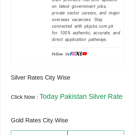
on latest government jobs,
private sector careers, and major
overseas vacancies. Stay
connected with pkjobs.com.pk
for 100% authentic, accurate, and
direct application pathways.
Follow Us:
Silver Rates City Wise
Today Pakistan Silver Rate
Click Now :
Gold Rates City Wise