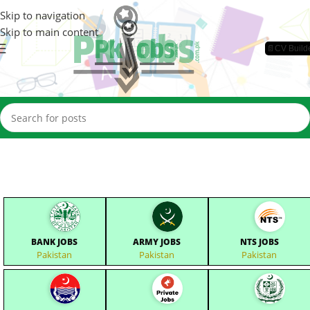
Skip to navigation
Skip to main content
📄CV Build
BANK JOBS
ARMY JOBS
NTS JOBS
Pakistan
Pakistan
Pakistan