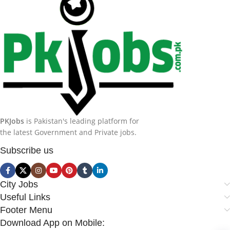
PKJobs
is Pakistan's leading platform for
the latest Government and Private jobs.
Subscribe us
City Jobs
Useful Links
Footer Menu
Download App on Mobile: