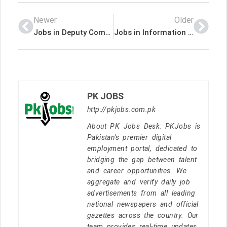
Newer
Older
Jobs in Deputy Commissioner Sukkur
Jobs in Information Technology Board
PK JOBS
http://pkjobs.com.pk
About PK Jobs Desk: PKJobs is
Pakistan's premier digital
employment portal, dedicated to
bridging the gap between talent
and career opportunities. We
aggregate and verify daily job
advertisements from all leading
national newspapers and official
gazettes across the country. Our
team provides real-time updates