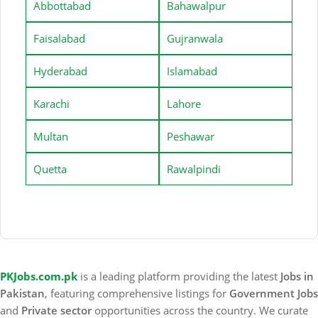
Abbottabad
Bahawalpur
Faisalabad
Gujranwala
Hyderabad
Islamabad
Karachi
Lahore
Multan
Peshawar
Quetta
Rawalpindi
PKJobs.com.pk
is a leading platform providing the latest
Jobs in
Pakistan
, featuring comprehensive listings for
Government Jobs
and
Private sector
opportunities across the country. We curate