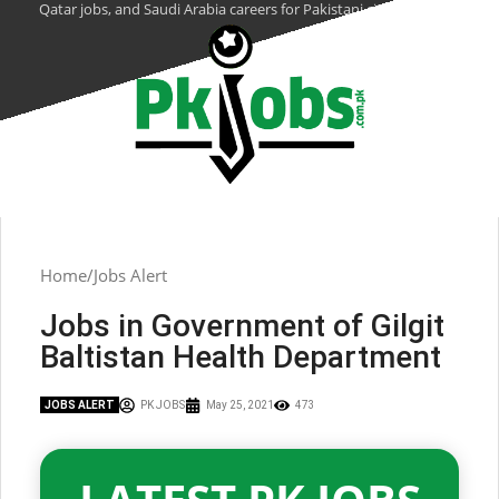
Qatar jobs, and Saudi Arabia careers for Pakistani citizens.
Home
Jobs Alert
Jobs in Government of Gilgit
Baltistan Health Department
JOBS ALERT
PK JOBS
May 25, 2021
473