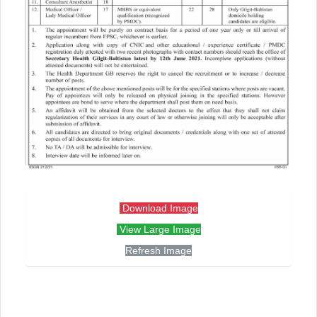
Download Image
View Large Image
Refresh Image