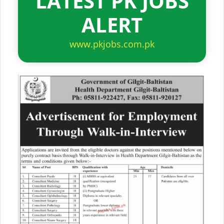
LATEST PK JOBS
ALERT
www.pkjobs.com.pk