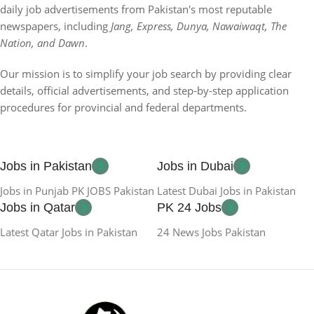
daily job advertisements from Pakistan's most reputable
newspapers, including
Jang, Express, Dunya, Nawaiwaqt, The
Nation, and Dawn
.
Our mission is to simplify your job search by providing clear
details, official advertisements, and step-by-step application
procedures for provincial and federal departments.
Jobs in Pakistan
Jobs in Dubai
Jobs in Punjab PK JOBS Pakistan
Latest Dubai Jobs in Pakistan
Jobs in Qatar
PK 24 Jobs
Latest Qatar Jobs in Pakistan
24 News Jobs Pakistan