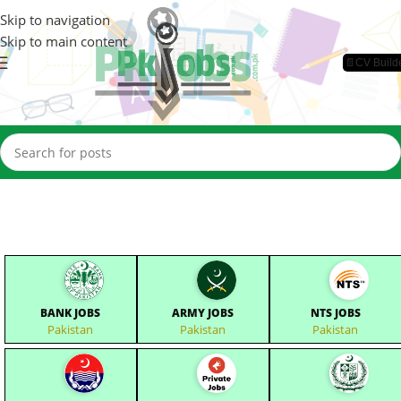
Skip to navigation
Skip to main content
📄CV Build
BANK JOBS
ARMY JOBS
NTS JOBS
Pakistan
Pakistan
Pakistan