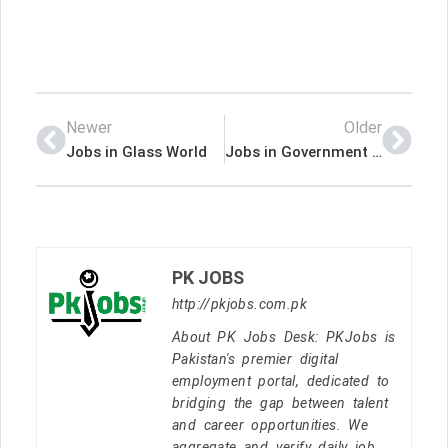
Newer
Older
Jobs in Glass World
Jobs in Government of Pakistan NADRA
PK JOBS
http://pkjobs.com.pk
About PK Jobs Desk: PKJobs is
Pakistan's premier digital
employment portal, dedicated to
bridging the gap between talent
and career opportunities. We
aggregate and verify daily job