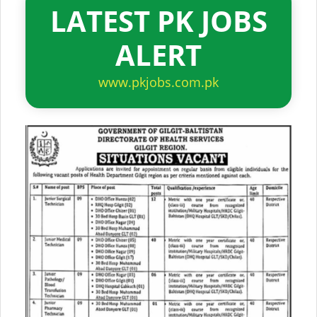
LATEST PK JOBS
ALERT
www.pkjobs.com.pk