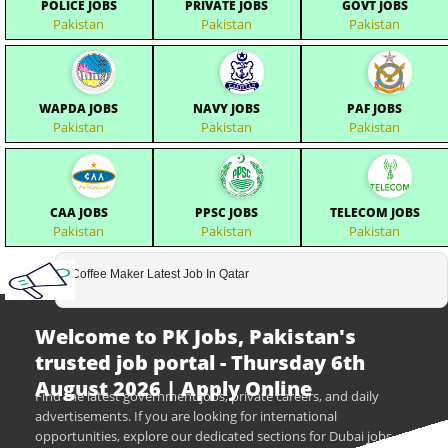
POLICE JOBS
PRIVATE JOBS
GOVT JOBS
Pakistan
Pakistan
Pakistan
WAPDA JOBS
NAVY JOBS
PAF JOBS
Pakistan
Pakistan
Pakistan
CAA JOBS
PPSC JOBS
TELECOM JOBS
Pakistan
Pakistan
Pakistan
Coffee Maker Latest Job In Qatar
Welcome to PK Jobs, Pakistan's
trusted job portal - Thursday 6th
August 2026 | Apply Online
Find the latest government jobs, private careers, and daily
advertisements. If you are looking for international
opportunities, explore our dedicated sections for Dubai jobs,