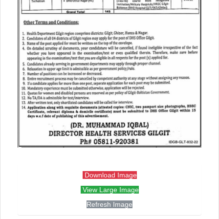
Download Image
View Large Image
Refresh Image