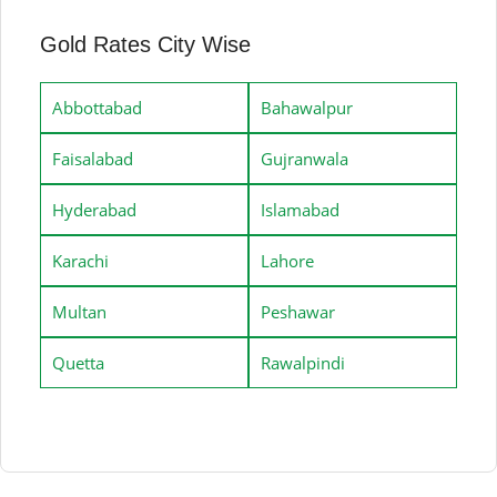
Gold Rates City Wise
Abbottabad
Bahawalpur
Faisalabad
Gujranwala
Hyderabad
Islamabad
Karachi
Lahore
Multan
Peshawar
Quetta
Rawalpindi