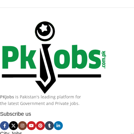
PKJobs
is Pakistan's leading platform for
the latest Government and Private jobs.
Subscribe us
City Jobs