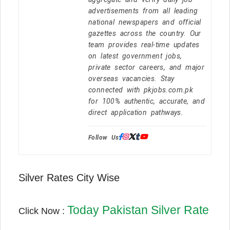
advertisements from all leading
national newspapers and official
gazettes across the country. Our
team provides real-time updates
on latest government jobs,
private sector careers, and major
overseas vacancies. Stay
connected with pkjobs.com.pk
for 100% authentic, accurate, and
direct application pathways.
Follow Us:
Silver Rates City Wise
Today Pakistan Silver Rate
Click Now :