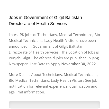
Jobs in Government of Gilgit Baltistan
Directorate of Health Services
Latest PK Jobs of Technicians, Medical Technicians, Bio
Medical Technicians, Lady Health Visitors have been
announced in Government of Gilgit Baltistan
Directorate of Health Services . The Location of Jobs is
Punjab Gilgit. The aforesaid Jobs are published in Jang
Newspaper. Last Date to Apply
November 30, 2022
.
More Details About Technicians, Medical Technicians,
Bio Medical Technicians, Lady Health Visitors See job
notification for relevant experience, qualification and
age limit information.