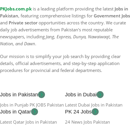
PKJobs.com.pk
is a leading platform providing the latest
Jobs in
Pakistan
, featuring comprehensive listings for
Government Jobs
and
Private sector
opportunities across the country. We curate
daily job advertisements from Pakistan's most reputable
newspapers, including
Jang, Express, Dunya, Nawaiwaqt, The
Nation, and Dawn
.
Our mission is to simplify your job search by providing clear
details, official advertisements, and step-by-step application
procedures for provincial and federal departments.
Jobs in Pakistan
Jobs in Dubai
Jobs in Punjab PK JOBS Pakistan
Latest Dubai Jobs in Pakistan
Jobs in Qatar
PK 24 Jobs
Latest Qatar Jobs in Pakistan
24 News Jobs Pakistan