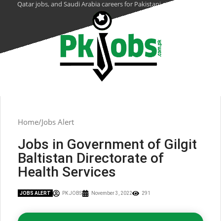
Qatar jobs, and Saudi Arabia careers for Pakistani citizens.
Home
Jobs Alert
Jobs in Government of Gilgit
Baltistan Directorate of
Health Services
JOBS ALERT
PK JOBS
November 3, 2022
291