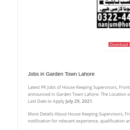
Download 
Jobs in Garden Town Lahore
Latest PK Jobs of House Keeping Supervisors, Front
announced in Garden Town Lahore. The Location of 
Last Date to Apply
July 29, 2021
.
More Details About House Keeping Supervisors, Fro
notification for relevant experience, qualification a