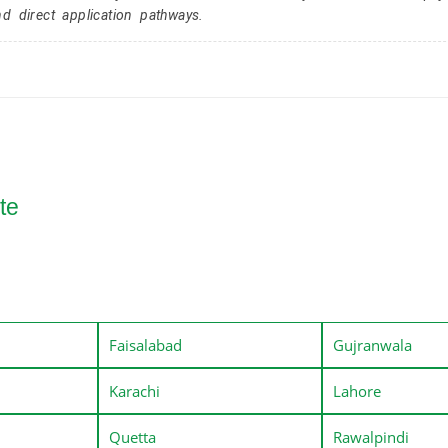
nd direct application pathways.
te
Faisalabad
Gujranwala
Karachi
Lahore
Quetta
Rawalpindi