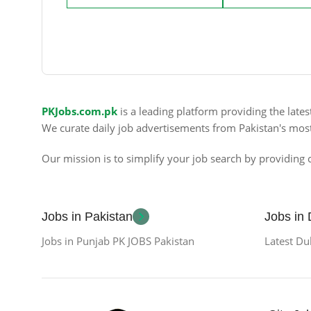
PKJobs.com.pk
is a leading platform providing the late
We curate daily job advertisements from Pakistan's mos
Our mission is to simplify your job search by providing c
Jobs in Pakistan
Jobs in
Jobs in Punjab PK JOBS Pakistan
Latest Du