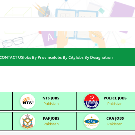
CONTACT US
Jobs By Province
Jobs By City
Jobs By Designation
NTS JOBS
POLICE JOBS
Pakistan
Pakistan
PAF JOBS
CAA JOBS
Pakistan
Pakistan