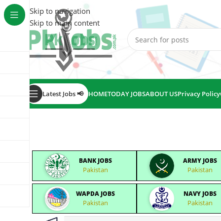
Skip to navigation
Skip to main content
Latest Jobs 📢
HOME
TODAY JOBS
ABOUT US
Privacy Policy
BANK JOBS
ARMY JOBS
Pakistan
Pakistan
WAPDA JOBS
NAVY JOBS
Pakistan
Pakistan