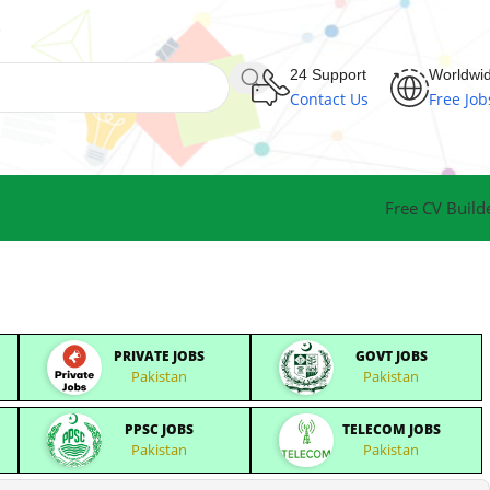
24 Support
Worldwi
Contact Us
Free Job
Free CV Build
PRIVATE JOBS
GOVT JOBS
Pakistan
Pakistan
PPSC JOBS
TELECOM JOBS
Pakistan
Pakistan