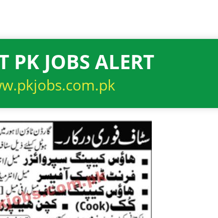
T PK JOBS ALERT
w.pkjobs.com.pk