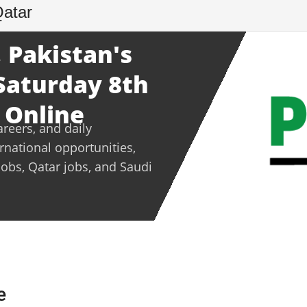
Qatar
 Pakistan's
 Saturday 8th
 Online
areers, and daily
ernational opportunities,
jobs, Qatar jobs, and Saudi
e