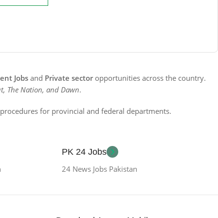
nt Jobs
and
Private sector
opportunities across the country.
t, The Nation, and Dawn
.
n procedures for provincial and federal departments.
PK 24 Jobs
n
24 News Jobs Pakistan