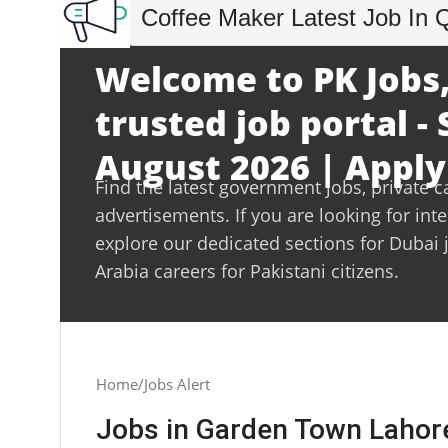
Coffee Maker Latest Job In 
Welcome to PK Jobs,
trusted job portal -
August 2026 | Apply
Find the latest government jobs, private c
advertisements. If you are looking for int
explore our dedicated sections for Dubai 
Arabia careers for Pakistani citizens.
Home
Jobs Alert
Jobs in Garden Town Lahor