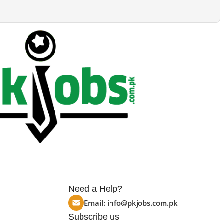
Need a Help?
Email:
info@pkjobs.com.pk
Subscribe us