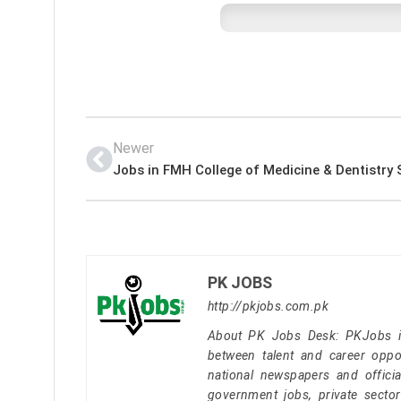
Newer
PK JOBS
http://pkjobs.com.pk
About PK Jobs Desk: PKJobs is 
between talent and career oppor
national newspapers and officia
government jobs, private secto