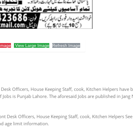
Image
View Large Image
Refresh Image
 Desk Officers, House Keeping Staff, cook, Kitchen Helpers have 
Jobs is Punjab Lahore. The aforesaid Jobs are published in Jang
nt Desk Officers, House Keeping Staff, cook, Kitchen Helpers See
nd age limit information.