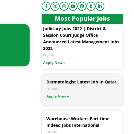
Most Popular Jobs
Judiciary Jobs 2022 | District &
Session Court Judge Office
Announced Latest Management Jobs
2022
PK JOBS
Apply Now »
Dermatologist Latest Job In Qatar
PK JOBS
Apply Now »
Warehouse Workers Part-time –
Indeed Jobs International
PK JOBS