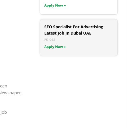
Apply Now »
SEO Specialist For Advertising
Latest Job In Dubai UAE
PK JOBS
Apply Now »
been
 Newspaper.
 job