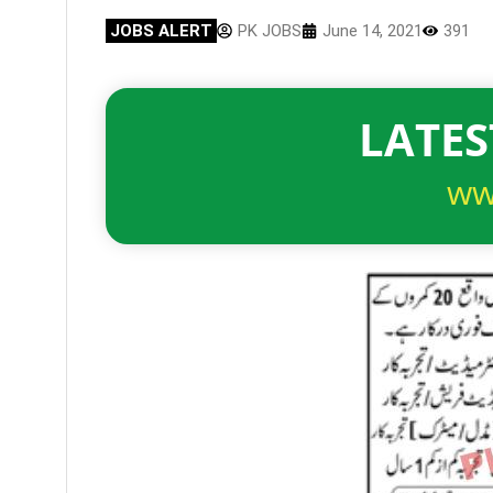
JOBS ALERT
PK JOBS
June 14, 2021
391
LATES
ww