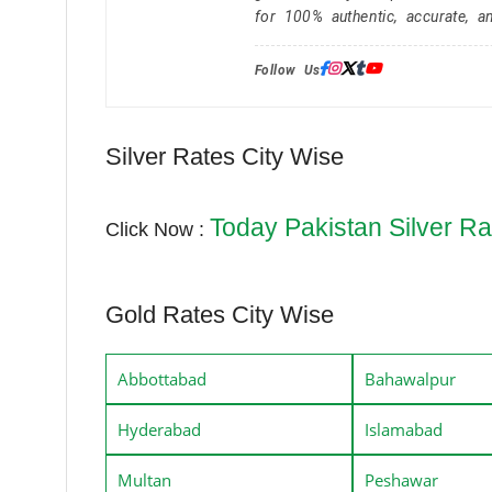
for 100% authentic, accurate, a
Follow Us:
Silver Rates City Wise
Today Pakistan Silver Ra
Click Now :
Gold Rates City Wise
Abbottabad
Bahawalpur
Hyderabad
Islamabad
Multan
Peshawar