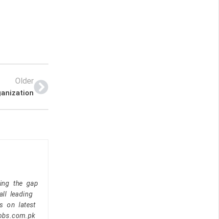
Older
ganization
ging the gap
ll leading
s on latest
jobs.com.pk