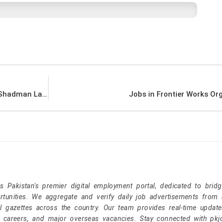
Jobs in FMH College of Medicine & Dentistry Shadman Lahore
Jobs in Frontier Works Or
Pakistan's premier digital employment portal, dedicated to brid
tunities. We aggregate and verify daily job advertisements from a
l gazettes across the country. Our team provides real-time update
r careers, and major overseas vacancies. Stay connected with pk