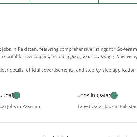
st
Jobs in Pakistan
, featuring comprehensive listings for
Governme
t reputable newspapers, including
Jang, Express, Dunya, Nawaiwaq
lear details, official advertisements, and step-by-step applicatio
 Dubai
Jobs in Qatar
bai Jobs in Pakistan
Latest Qatar Jobs in Pakista