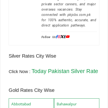
private sector careers, and major
overseas vacancies. Stay
connected with pkjobs.com.pk
for 100% authentic, accurate, and
direct application pathways.
Follow Us:
Silver Rates City Wise
Today Pakistan Silver Rate
Click Now :
Gold Rates City Wise
Abbottabad
Bahawalpur