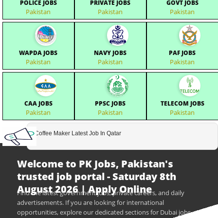
POLICE JOBS
PRIVATE JOBS
GOVT JOBS
Pakistan
Pakistan
Pakistan
WAPDA JOBS
NAVY JOBS
PAF JOBS
Pakistan
Pakistan
Pakistan
CAA JOBS
PPSC JOBS
TELECOM JOBS
Pakistan
Pakistan
Pakistan
Coffee Maker Latest Job In Qatar
Welcome to PK Jobs, Pakistan's
trusted job portal - Saturday 8th
August 2026 | Apply Online
Find the latest government jobs, private careers, and daily
advertisements. If you are looking for international
opportunities, explore our dedicated sections for Dubai jobs,