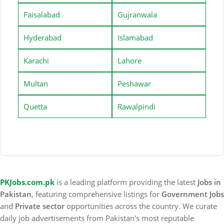
Faisalabad
Gujranwala
Hyderabad
Islamabad
Karachi
Lahore
Multan
Peshawar
Quetta
Rawalpindi
PKJobs.com.pk
is a leading platform providing the latest
Jobs in
Pakistan
, featuring comprehensive listings for
Government Jobs
and
Private sector
opportunities across the country. We curate
daily job advertisements from Pakistan's most reputable