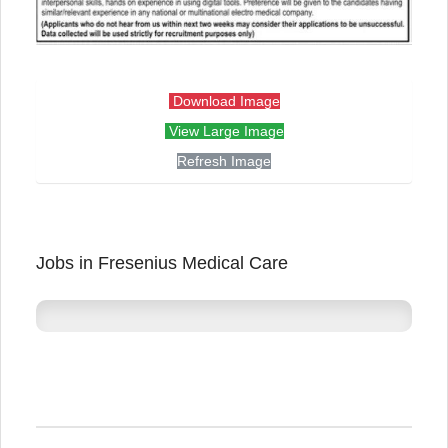
Download Image
View Large Image
Refresh Image
Jobs in Fresenius Medical Care