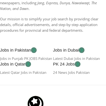
newspapers, including
Jang, Express, Dunya, Nawaiwaqt, The
Nation, and Dawn
.
Our mission is to simplify your job search by providing clear
details, official advertisements, and step-by-step application
procedures for provincial and federal departments.
Jobs in Pakistan
Jobs in Dubai
Jobs in Punjab PK JOBS Pakistan
Latest Dubai Jobs in Pakistan
Jobs in Qatar
PK 24 Jobs
Latest Qatar Jobs in Pakistan
24 News Jobs Pakistan