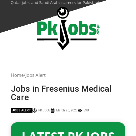
Qatar jobs, and Saudi Arabia careers for Pakistani citizens.
Home
Jobs Alert
Jobs in Fresenius Medical
Care
JOBS ALERT
PK JOBS
March 26, 2023
538