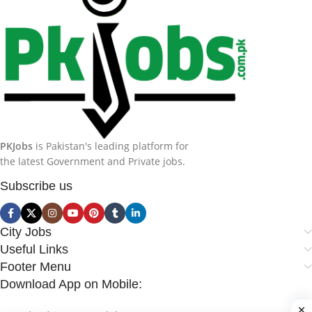
PKJobs
is Pakistan's leading platform for
the latest Government and Private jobs.
Subscribe us
City Jobs
Useful Links
Footer Menu
Download App on Mobile: