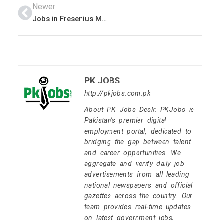
Newer
Jobs in Fresenius Medical Care
PK JOBS
http://pkjobs.com.pk
About PK Jobs Desk: PKJobs is
Pakistan's premier digital
employment portal, dedicated to
bridging the gap between talent
and career opportunities. We
aggregate and verify daily job
advertisements from all leading
national newspapers and official
gazettes across the country. Our
team provides real-time updates
on latest government jobs,