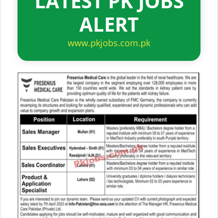
LATEST PK JOBS
ALERT
www.pkjobs.com.pk