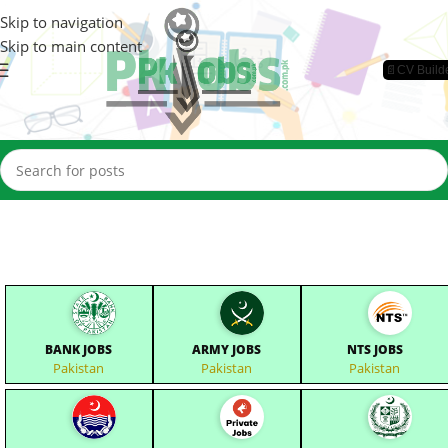
Skip to navigation
Skip to main content
📄CV Build
BANK JOBS
ARMY JOBS
NTS JOBS
Pakistan
Pakistan
Pakistan