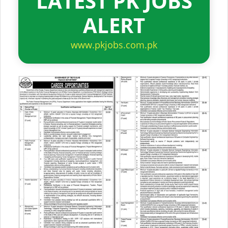
LATEST PK JOBS
ALERT
www.pkjobs.com.pk