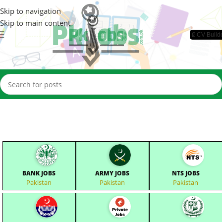
Skip to navigation
Skip to main content
📄CV Build
BANK JOBS
ARMY JOBS
NTS JOBS
Pakistan
Pakistan
Pakistan