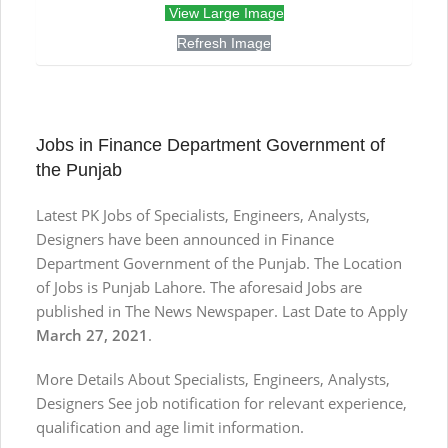
View Large Image
Refresh Image
Jobs in Finance Department Government of
the Punjab
Latest PK Jobs of Specialists, Engineers, Analysts,
Designers have been announced in Finance
Department Government of the Punjab. The Location
of Jobs is Punjab Lahore. The aforesaid Jobs are
published in The News Newspaper. Last Date to Apply
March 27, 2021
.
More Details About Specialists, Engineers, Analysts,
Designers See job notification for relevant experience,
qualification and age limit information.