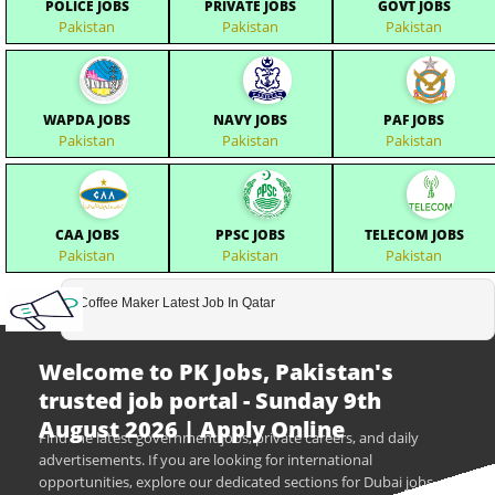
POLICE JOBS
PRIVATE JOBS
GOVT JOBS
Pakistan
Pakistan
Pakistan
WAPDA JOBS
NAVY JOBS
PAF JOBS
Pakistan
Pakistan
Pakistan
CAA JOBS
PPSC JOBS
TELECOM JOBS
Pakistan
Pakistan
Pakistan
Coffee Maker Latest Job In Qatar
Welcome to PK Jobs, Pakistan's
trusted job portal - Sunday 9th
August 2026 | Apply Online
Find the latest government jobs, private careers, and daily
advertisements. If you are looking for international
opportunities, explore our dedicated sections for Dubai jobs,