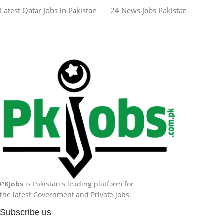
Latest Qatar Jobs in Pakistan
24 News Jobs Pakistan
PKJobs
is Pakistan's leading platform for
the latest Government and Private jobs.
Subscribe us