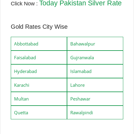
Today Pakistan Silver Rate
Click Now :
Gold Rates City Wise
Abbottabad
Bahawalpur
Faisalabad
Gujranwala
Hyderabad
Islamabad
Karachi
Lahore
Multan
Peshawar
Quetta
Rawalpindi