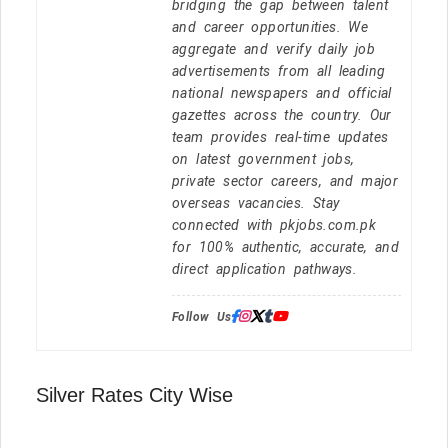
bridging the gap between talent
and career opportunities. We
aggregate and verify daily job
advertisements from all leading
national newspapers and official
gazettes across the country. Our
team provides real-time updates
on latest government jobs,
private sector careers, and major
overseas vacancies. Stay
connected with pkjobs.com.pk
for 100% authentic, accurate, and
direct application pathways.
Follow Us:
Silver Rates City Wise