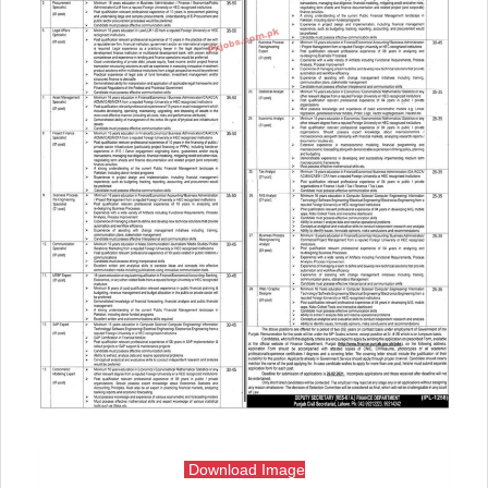
Download Image