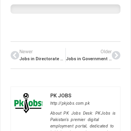
Newer
Older
Jobs in Directorate of Labour Government of Khyber Pakhtunkhwa
Jobs in Government of the Punjab Planning & Development Board
PK JOBS
http://pkjobs.com.pk
About PK Jobs Desk: PKJobs is
Pakistan's premier digital
employment portal, dedicated to