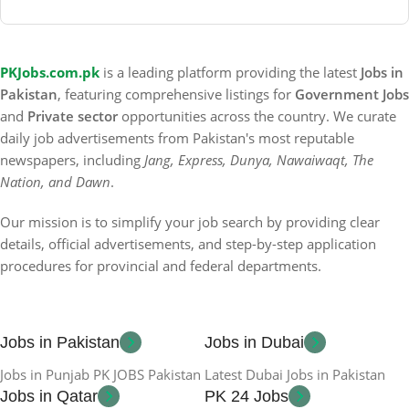
PKJobs.com.pk
is a leading platform providing the latest
Jobs in
Pakistan
, featuring comprehensive listings for
Government Jobs
and
Private sector
opportunities across the country. We curate
daily job advertisements from Pakistan's most reputable
newspapers, including
Jang, Express, Dunya, Nawaiwaqt, The
Nation, and Dawn
.
Our mission is to simplify your job search by providing clear
details, official advertisements, and step-by-step application
procedures for provincial and federal departments.
Jobs in Pakistan
Jobs in Dubai
Jobs in Punjab PK JOBS Pakistan
Latest Dubai Jobs in Pakistan
Jobs in Qatar
PK 24 Jobs