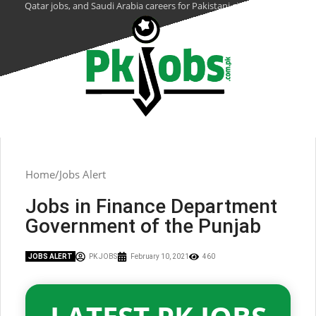
Qatar jobs, and Saudi Arabia careers for Pakistani citizens.
Home
Jobs Alert
Jobs in Finance Department
Government of the Punjab
JOBS ALERT
PK JOBS
February 10, 2021
460