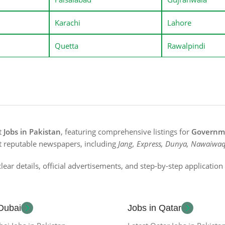
Karachi
Lahore
Quetta
Rawalpindi
st
Jobs in Pakistan
, featuring comprehensive listings for
Governme
t reputable newspapers, including
Jang, Express, Dunya, Nawaiwaq
lear details, official advertisements, and step-by-step applicatio
 Dubai
Jobs in Qatar