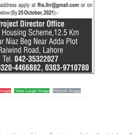
Image
View Large Image
Refresh Image