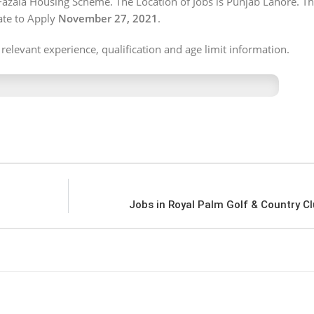
Fazaia Housing Scheme. The Location of Jobs is Punjab Lahore. Th
te to Apply
November 27, 2021
.
 relevant experience, qualification and age limit information.
Jobs in Royal Palm Golf & Country C