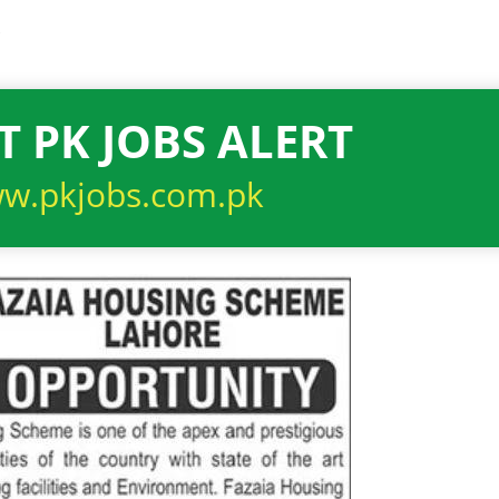
6
T PK JOBS ALERT
w.pkjobs.com.pk