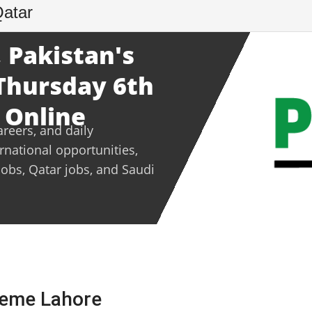
Qatar
 Pakistan's
 Thursday 6th
 Online
areers, and daily
ernational opportunities,
jobs, Qatar jobs, and Saudi
heme Lahore