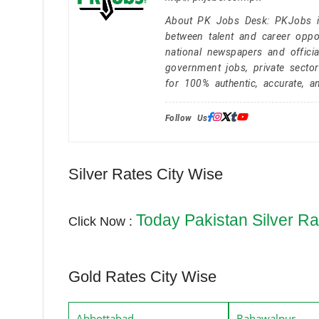
About PK Jobs Desk: PKJobs is 
between talent and career oppor
national newspapers and officia
government jobs, private secto
for 100% authentic, accurate, a
Follow Us:
Silver Rates City Wise
Today Pakistan Silver Ra
Click Now :
Gold Rates City Wise
Abbottabad
Bahawalpur