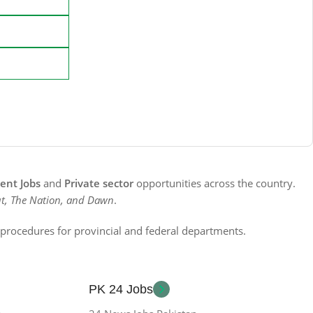
nt Jobs
and
Private sector
opportunities across the country.
t, The Nation, and Dawn
.
n procedures for provincial and federal departments.
PK 24 Jobs