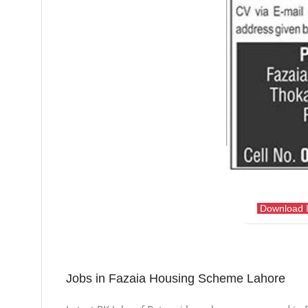
Download 
Jobs in Fazaia Housing Scheme Lahore