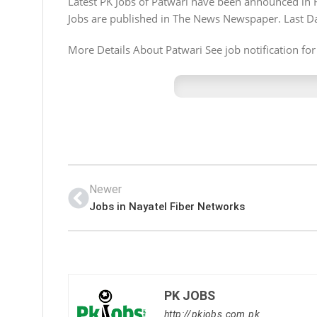
Latest PK Jobs of Patwari have been announced in 
Jobs are published in The News Newspaper. Last Da
More Details About Patwari See job notification for
Newer
Jobs in Nayatel Fiber Networks
PK JOBS
http://pkjobs.com.pk