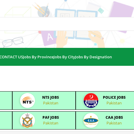
CONTACT US
Jobs By Province
Jobs By City
Jobs By Designation
NTS JOBS
POLICE JOBS
Pakistan
Pakistan
PAF JOBS
CAA JOBS
Pakistan
Pakistan