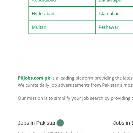
Hyderabad
Islamabad
Multan
Peshawar
PKJobs.com.pk
is a leading platform providing the late
We curate daily job advertisements from Pakistan's mos
Our mission is to simplify your job search by providing c
Jobs in Pakistan
Jobs in