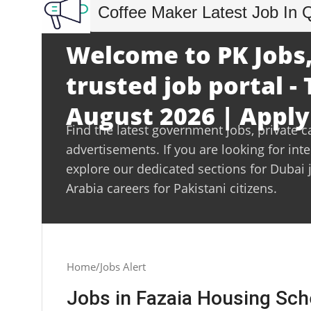
Coffee Maker Latest Job In 
Welcome to PK Jobs,
trusted job portal -
August 2026 | Apply
Find the latest government jobs, private c
advertisements. If you are looking for int
explore our dedicated sections for Dubai 
Arabia careers for Pakistani citizens.
Home
Jobs Alert
Jobs in Fazaia Housing Sc