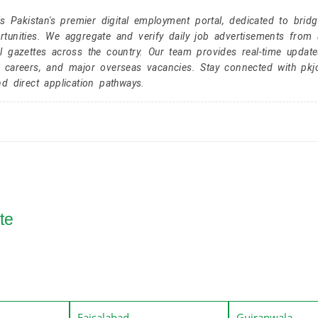
Pakistan's premier digital employment portal, dedicated to brid
tunities. We aggregate and verify daily job advertisements from a
l gazettes across the country. Our team provides real-time update
r careers, and major overseas vacancies. Stay connected with pk
nd direct application pathways.
te
Faisalabad
Gujranwala