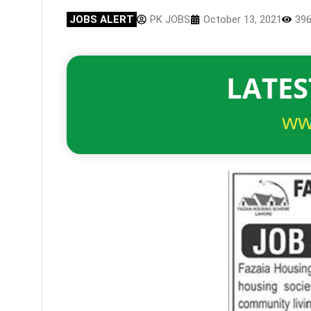
JOBS ALERT
PK JOBS
October 13, 2021
39
LATES
ww