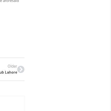
e aforesaid
Older
lub Lahore