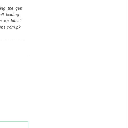
ging the gap
ll leading
s on latest
jobs.com.pk