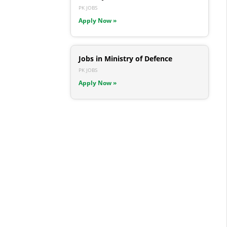
PK JOBS
Apply Now »
Jobs in Ministry of Defence
PK JOBS
Apply Now »