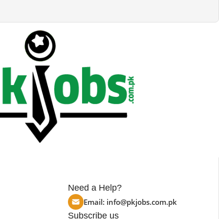
Need a Help?
Email:
info@pkjobs.com.pk
Subscribe us