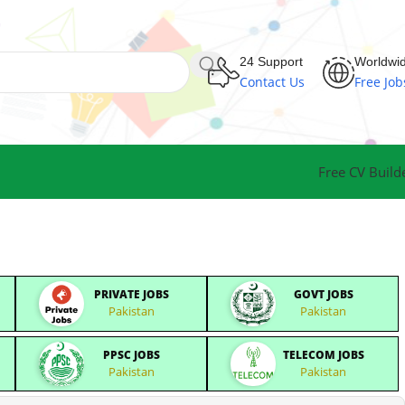
24 Support
Worldwi
Contact Us
Free Job
Free CV Build
PRIVATE JOBS
GOVT JOBS
Pakistan
Pakistan
PPSC JOBS
TELECOM JOBS
Pakistan
Pakistan