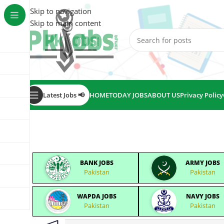
Skip to navigation
Skip to main content
Latest Jobs 📢
HOME
TODAY JOBS
ABOUT US
Privacy Policy
BANK JOBS
ARMY JOBS
Pakistan
Pakistan
WAPDA JOBS
NAVY JOBS
Pakistan
Pakistan