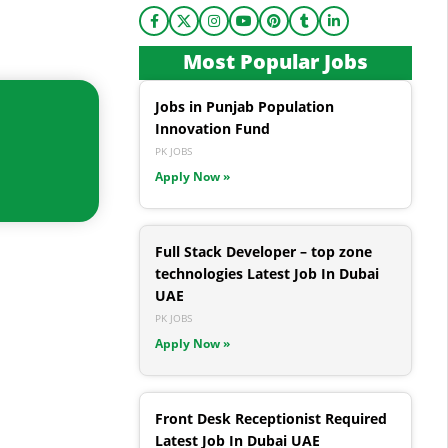
Most Popular Jobs
Jobs in Punjab Population
Innovation Fund
PK JOBS
Apply Now »
Full Stack Developer – top zone
technologies Latest Job In Dubai
UAE
PK JOBS
Apply Now »
Front Desk Receptionist Required
Latest Job In Dubai UAE