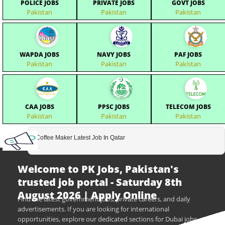
POLICE JOBS
PRIVATE JOBS
GOVT JOBS
Pakistan
Pakistan
Pakistan
WAPDA JOBS
NAVY JOBS
PAF JOBS
Pakistan
Pakistan
Pakistan
CAA JOBS
PPSC JOBS
TELECOM JOBS
Pakistan
Pakistan
Pakistan
Coffee Maker Latest Job In Qatar
Welcome to PK Jobs, Pakistan's
trusted job portal - Saturday 8th
August 2026 | Apply Online
Find the latest government jobs, private careers, and daily
advertisements. If you are looking for international
opportunities, explore our dedicated sections for Dubai jobs,