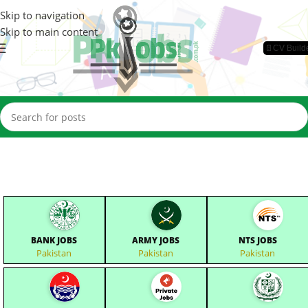
Skip to navigation
Skip to main content
📄CV Build
BANK JOBS
ARMY JOBS
NTS JOBS
Pakistan
Pakistan
Pakistan