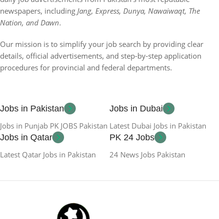
newspapers, including
Jang, Express, Dunya, Nawaiwaqt, The
Nation, and Dawn
.
Our mission is to simplify your job search by providing clear
details, official advertisements, and step-by-step application
procedures for provincial and federal departments.
Jobs in Pakistan
Jobs in Dubai
Jobs in Punjab PK JOBS Pakistan
Latest Dubai Jobs in Pakistan
Jobs in Qatar
PK 24 Jobs
Latest Qatar Jobs in Pakistan
24 News Jobs Pakistan