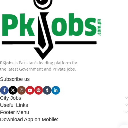
PKJobs
is Pakistan's leading platform for
the latest Government and Private jobs.
Subscribe us
City Jobs
Useful Links
Footer Menu
Download App on Mobile: