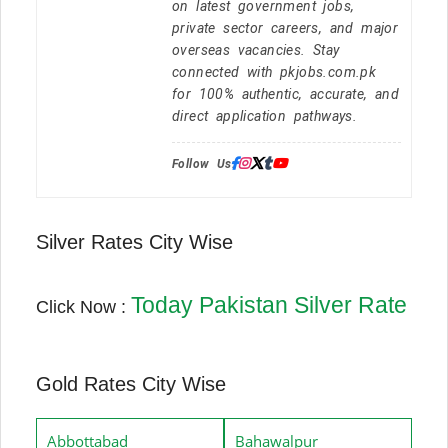
on latest government jobs,
private sector careers, and major
overseas vacancies. Stay
connected with pkjobs.com.pk
for 100% authentic, accurate, and
direct application pathways.
Follow Us:
Silver Rates City Wise
Today Pakistan Silver Rate
Click Now :
Gold Rates City Wise
Abbottabad
Bahawalpur