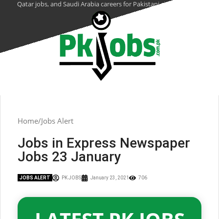
Qatar jobs, and Saudi Arabia careers for Pakistani citizens.
Home
Jobs Alert
Jobs in Express Newspaper
Jobs 23 January
JOBS ALERT
PK JOBS
January 23, 2021
706