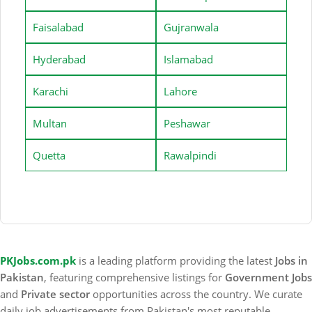
Faisalabad
Gujranwala
Hyderabad
Islamabad
Karachi
Lahore
Multan
Peshawar
Quetta
Rawalpindi
PKJobs.com.pk
is a leading platform providing the latest
Jobs in
Pakistan
, featuring comprehensive listings for
Government Jobs
and
Private sector
opportunities across the country. We curate
daily job advertisements from Pakistan's most reputable