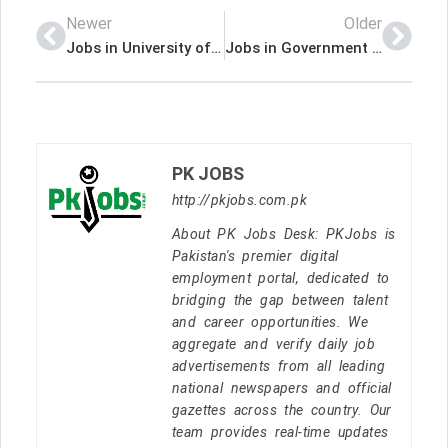
Newer
Older
Jobs in University of Health Sciences Lahore
Jobs in Government of Pakistan Ministry of Maritime Affairs
PK JOBS
http://pkjobs.com.pk
About PK Jobs Desk: PKJobs is
Pakistan's premier digital
employment portal, dedicated to
bridging the gap between talent
and career opportunities. We
aggregate and verify daily job
advertisements from all leading
national newspapers and official
gazettes across the country. Our
team provides real-time updates