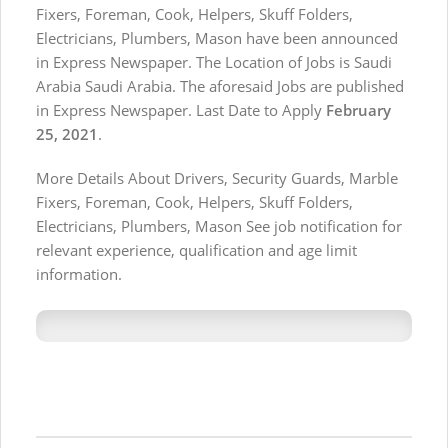
Fixers, Foreman, Cook, Helpers, Skuff Folders,
Electricians, Plumbers, Mason have been announced
in Express Newspaper. The Location of Jobs is Saudi
Arabia Saudi Arabia. The aforesaid Jobs are published
in Express Newspaper. Last Date to Apply
February
25, 2021
.
More Details About Drivers, Security Guards, Marble
Fixers, Foreman, Cook, Helpers, Skuff Folders,
Electricians, Plumbers, Mason See job notification for
relevant experience, qualification and age limit
information.