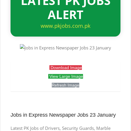
LATEST PK JOBS
ALERT
www.pkjobs.com.pk
Download Image
View Large Image
Refresh Image
Jobs in Express Newspaper Jobs 23 January
Latest PK Jobs of Drivers, Security Guards, Marble