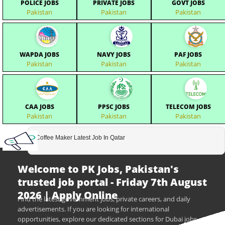
POLICE JOBS
PRIVATE JOBS
GOVT JOBS
Pakistan
Pakistan
Pakistan
WAPDA JOBS
NAVY JOBS
PAF JOBS
Pakistan
Pakistan
Pakistan
CAA JOBS
PPSC JOBS
TELECOM JOBS
Pakistan
Pakistan
Pakistan
Coffee Maker Latest Job In Qatar
Welcome to PK Jobs, Pakistan's
trusted job portal - Friday 7th August
2026 | Apply Online
Find the latest government jobs, private careers, and daily
advertisements. If you are looking for international
opportunities, explore our dedicated sections for Dubai jobs,