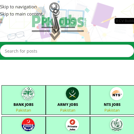
Skip to navigation
Skip to main content
📄CV Build
BANK JOBS
ARMY JOBS
NTS JOBS
Pakistan
Pakistan
Pakistan