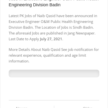
Engineering Division Badin
Latest PK Jobs of Naib Qasid have been announced in
Executive Engineer O&M Public Health Engineering
Division Badin. The Location of Jobs is Sindh Badin.
The aforesaid Jobs are published in Jang Newspaper.
Last Date to Apply
July 27, 2021
.
More Details About Naib Qasid See job notification for
relevant experience, qualification and age limit
information.