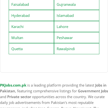
Faisalabad
Gujranwala
Hyderabad
Islamabad
Karachi
Lahore
Multan
Peshawar
Quetta
Rawalpindi
PKJobs.com.pk
is a leading platform providing the latest
Jobs in
Pakistan
, featuring comprehensive listings for
Government Jobs
and
Private sector
opportunities across the country. We curate
daily job advertisements from Pakistan's most reputable