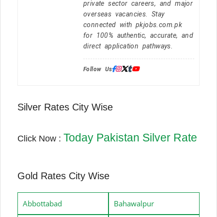
private sector careers, and major
overseas vacancies. Stay
connected with pkjobs.com.pk
for 100% authentic, accurate, and
direct application pathways.
Follow Us:
Silver Rates City Wise
Today Pakistan Silver Rate
Click Now :
Gold Rates City Wise
Abbottabad
Bahawalpur