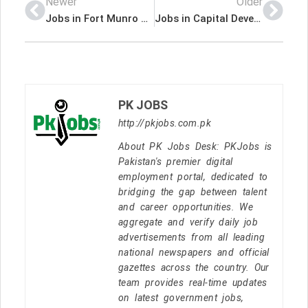
Newer
Older
Jobs in Fort Munro Cadet College
Jobs in Capital Development Authority Capital Hospital Islamabad
PK JOBS
http://pkjobs.com.pk
About PK Jobs Desk: PKJobs is
Pakistan's premier digital
employment portal, dedicated to
bridging the gap between talent
and career opportunities. We
aggregate and verify daily job
advertisements from all leading
national newspapers and official
gazettes across the country. Our
team provides real-time updates
on latest government jobs,