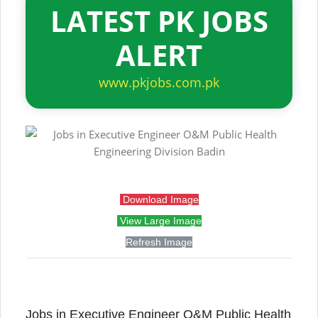
LATEST PK JOBS
ALERT
www.pkjobs.com.pk
Download Image
View Large Image
Refresh Image
Jobs in Executive Engineer O&M Public Health