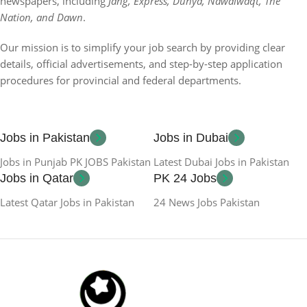
newspapers, including
Jang, Express, Dunya, Nawaiwaqt, The
Nation, and Dawn
.
Our mission is to simplify your job search by providing clear
details, official advertisements, and step-by-step application
procedures for provincial and federal departments.
Jobs in Pakistan
Jobs in Dubai
Jobs in Punjab PK JOBS Pakistan
Latest Dubai Jobs in Pakistan
Jobs in Qatar
PK 24 Jobs
Latest Qatar Jobs in Pakistan
24 News Jobs Pakistan