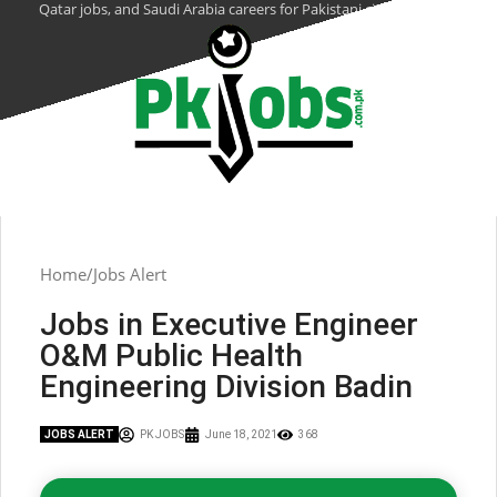
Qatar jobs, and Saudi Arabia careers for Pakistani citizens.
Home
Jobs Alert
Jobs in Executive Engineer
O&M Public Health
Engineering Division Badin
JOBS ALERT
PK JOBS
June 18, 2021
368