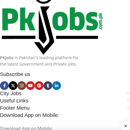
PKJobs
is Pakistan's leading platform for
the latest Government and Private jobs.
Subscribe us
City Jobs
Useful Links
Footer Menu
Download App on Mobile:
Download App on Mobile: