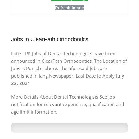
Refresh Image
Jobs in ClearPath Orthodontics
Latest PK Jobs of Dental Technologists have been
announced in ClearPath Orthodontics. The Location of
Jobs is Punjab Lahore. The aforesaid Jobs are
published in Jang Newspaper. Last Date to Apply
July
22, 2021
.
More Details About Dental Technologists See job
notification for relevant experience, qualification and
age limit information.