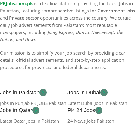
PKJobs.com.pk
is a leading platform providing the latest
Jobs in
Pakistan
, featuring comprehensive listings for
Government Jobs
and
Private sector
opportunities across the country. We curate
daily job advertisements from Pakistan's most reputable
newspapers, including
Jang, Express, Dunya, Nawaiwaqt, The
Nation, and Dawn
.
Our mission is to simplify your job search by providing clear
details, official advertisements, and step-by-step application
procedures for provincial and federal departments.
Jobs in Pakistan
Jobs in Dubai
Jobs in Punjab PK JOBS Pakistan
Latest Dubai Jobs in Pakistan
Jobs in Qatar
PK 24 Jobs
Latest Qatar Jobs in Pakistan
24 News Jobs Pakistan