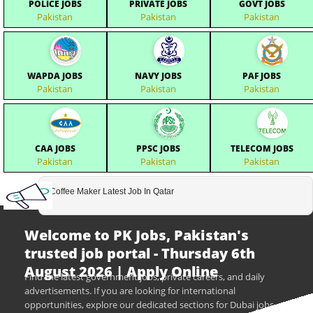
POLICE JOBS
PRIVATE JOBS
GOVT JOBS
Pakistan
Pakistan
Pakistan
WAPDA JOBS
NAVY JOBS
PAF JOBS
Pakistan
Pakistan
Pakistan
CAA JOBS
PPSC JOBS
TELECOM JOBS
Pakistan
Pakistan
Pakistan
Coffee Maker Latest Job In Qatar
Welcome to PK Jobs, Pakistan's
trusted job portal - Thursday 6th
August 2026 | Apply Online
Find the latest government jobs, private careers, and daily
advertisements. If you are looking for international
opportunities, explore our dedicated sections for Dubai jobs,