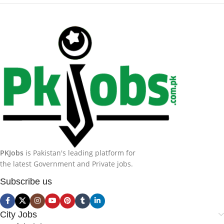
PKJobs
is Pakistan's leading platform for
the latest Government and Private jobs.
Subscribe us
City Jobs