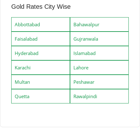
Gold Rates City Wise
Abbottabad
Bahawalpur
Faisalabad
Gujranwala
Hyderabad
Islamabad
Karachi
Lahore
Multan
Peshawar
Quetta
Rawalpindi