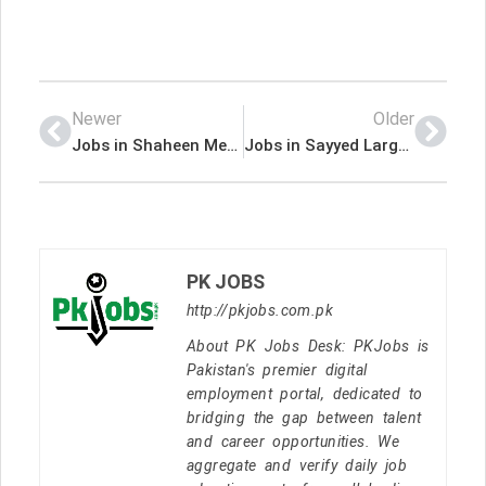
Newer
Older
Jobs in Shaheen Medical Services SMS
Jobs in Sayyed Largest Manufacturer of Stationery Products in Pakistan
PK JOBS
http://pkjobs.com.pk
About PK Jobs Desk: PKJobs is
Pakistan's premier digital
employment portal, dedicated to
bridging the gap between talent
and career opportunities. We
aggregate and verify daily job