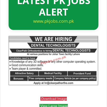
LATEST PK JOBS
ALERT
www.pkjobs.com.pk
Download Image
View Large Image