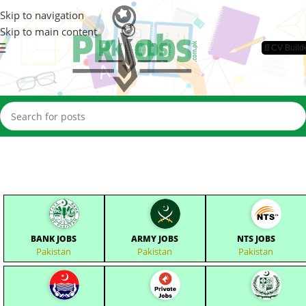
Skip to navigation
Skip to main content
📄CV Build
BANK JOBS
ARMY JOBS
NTS JOBS
Pakistan
Pakistan
Pakistan