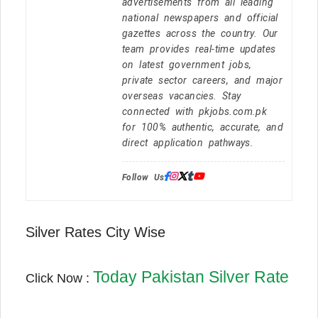
advertisements from all leading
national newspapers and official
gazettes across the country. Our
team provides real-time updates
on latest government jobs,
private sector careers, and major
overseas vacancies. Stay
connected with pkjobs.com.pk
for 100% authentic, accurate, and
direct application pathways.
Follow Us:
Silver Rates City Wise
Today Pakistan Silver Rate
Click Now :