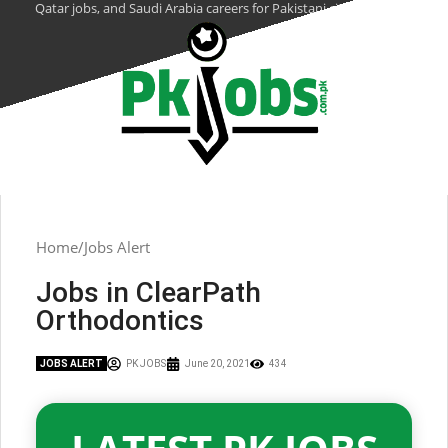
Qatar jobs, and Saudi Arabia careers for Pakistani citizens.
Home
Jobs Alert
Jobs in ClearPath
Orthodontics
JOBS ALERT
PK JOBS
June 20, 2021
434