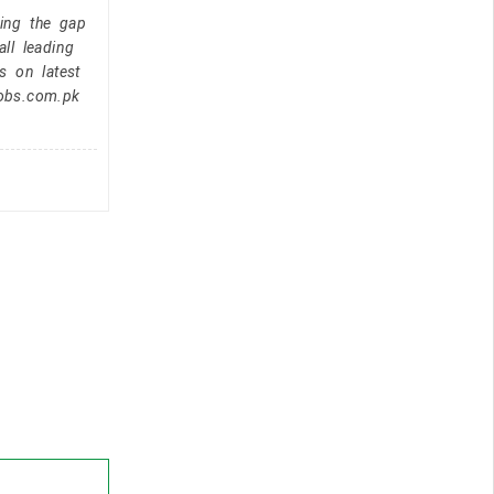
ging the gap
ll leading
s on latest
jobs.com.pk