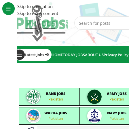
Skip to navigation
Skip to main content
Latest Jobs 📢
HOME
TODAY JOBS
ABOUT US
Privacy Policy
BANK JOBS
ARMY JOBS
Pakistan
Pakistan
WAPDA JOBS
NAVY JOBS
Pakistan
Pakistan