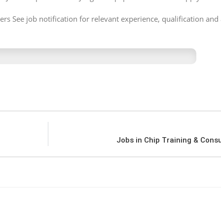
s See job notification for relevant experience, qualification and 
Jobs in Chip Training & Cons