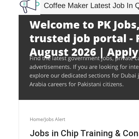
Coffee Maker Latest Job In 
Welcome to PK Jobs,
trusted job portal - 
August 2026 | Apply
Find the latest government jobs, private c
advertisements. If you are looking for int
explore our dedicated sections for Dubai 
Arabia careers for Pakistani citizens.
Home
Jobs Alert
Jobs in Chip Training & Con