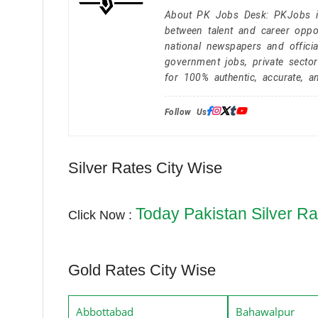
About PK Jobs Desk: PKJobs is 
between talent and career oppor
national newspapers and officia
government jobs, private secto
for 100% authentic, accurate, a
Follow Us:
Silver Rates City Wise
Today Pakistan Silver Ra
Click Now :
Gold Rates City Wise
Abbottabad
Bahawalpur