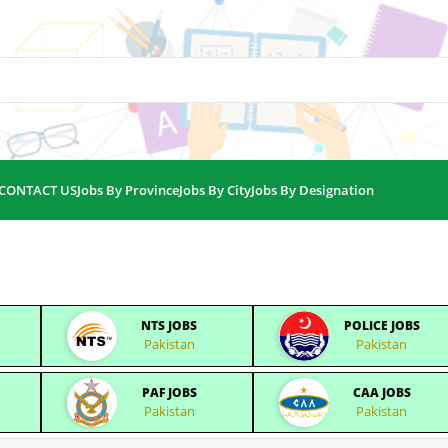
CONTACT US
Jobs By Province
Jobs By City
Jobs By Designation
NTS JOBS
POLICE JOBS
Pakistan
Pakistan
PAF JOBS
CAA JOBS
Pakistan
Pakistan