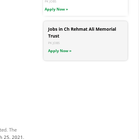
PK JOBS
Apply Now »
Jobs in Ch Rehmat Ali Memorial
Trust
PK JOBS
Apply Now »
ted. The
 25, 2021
.