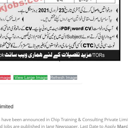
Image
View Large Image
Refresh Image
imited
s have been announced in Chip Training & Consulting Private Limi
id Jobs are published in Jang Newspaper. Last Date to Apply
March