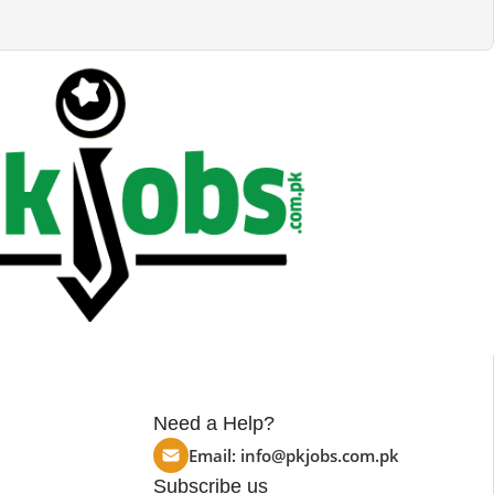
Need a Help?
Email:
info@pkjobs.com.pk
Subscribe us