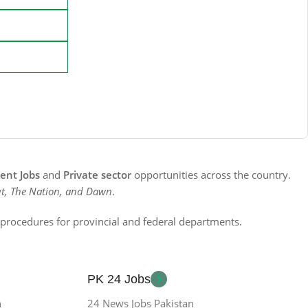
nt Jobs
and
Private sector
opportunities across the country.
t, The Nation, and Dawn
.
n procedures for provincial and federal departments.
PK 24 Jobs
n
24 News Jobs Pakistan