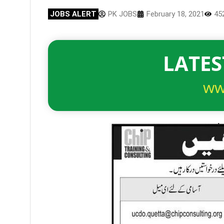
JOBS ALERT
PK JOBS
February 18, 2021
45
LATES
ww