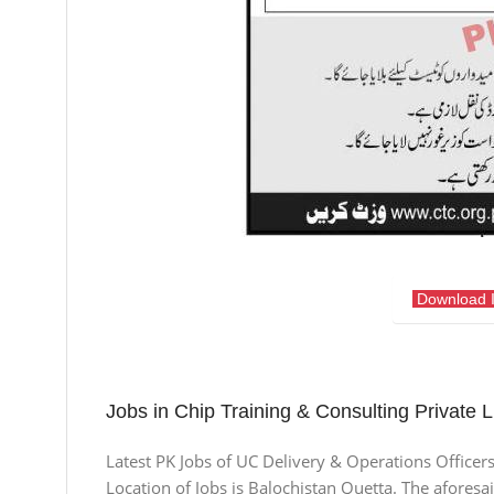
Download 
Jobs in Chip Training & Consulting Private L
Latest PK Jobs of UC Delivery & Operations Officer
Location of Jobs is Balochistan Quetta. The aforesa