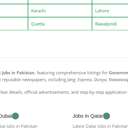
Karachi
Lahore
Quetta
Rawalpindi
st
Jobs in Pakistan
, featuring comprehensive listings for
Governme
t reputable newspapers, including
Jang, Express, Dunya, Nawaiwaq
lear details, official advertisements, and step-by-step applicatio
 Dubai
Jobs in Qatar
bai Jobs in Pakistan
Latest Qatar Jobs in Pakista