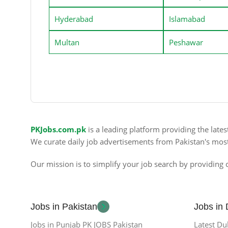
Hyderabad
Islamabad
Multan
Peshawar
PKJobs.com.pk
is a leading platform providing the late
We curate daily job advertisements from Pakistan's mos
Our mission is to simplify your job search by providing c
Jobs in Pakistan
Jobs in
Jobs in Punjab PK JOBS Pakistan
Latest Du