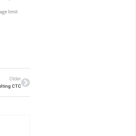
age limit
Older
ulting CTC