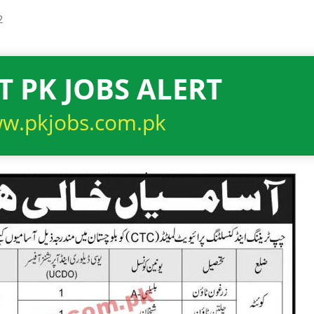
2
T PK JOBS ALERT
w.pkjobs.com.pk