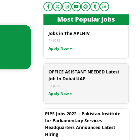
Most Popular Jobs
Jobs in The APLHIV
PK JOBS
Apply Now »
OFFICE ASISTANT NEEDED Latest
Job In Dubai UAE
PK JOBS
Apply Now »
PIPS Jobs 2022 | Pakistan Institute
for Parliamentary Services
Headquarters Announced Latest
Hiring