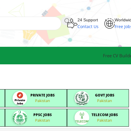
24 Support
Worldwi
Contact Us
Free Job
Free CV Build
PRIVATE JOBS
GOVT JOBS
Pakistan
Pakistan
PPSC JOBS
TELECOM JOBS
Pakistan
Pakistan