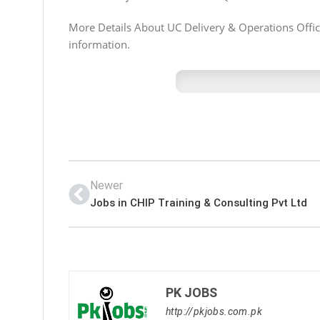
More Details About UC Delivery & Operations Officer
information.
Newer
Jobs in CHIP Training & Consulting Pvt Ltd
PK JOBS
http://pkjobs.com.pk