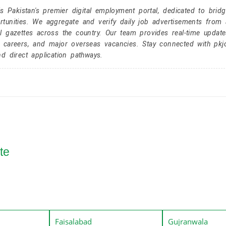
Pakistan's premier digital employment portal, dedicated to brid
tunities. We aggregate and verify daily job advertisements from a
l gazettes across the country. Our team provides real-time update
r careers, and major overseas vacancies. Stay connected with pk
nd direct application pathways.
te
Faisalabad
Gujranwala