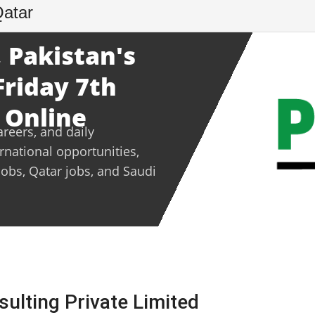
Qatar
 Pakistan's
Friday 7th
 Online
areers, and daily
ernational opportunities,
jobs, Qatar jobs, and Saudi
sulting Private Limited