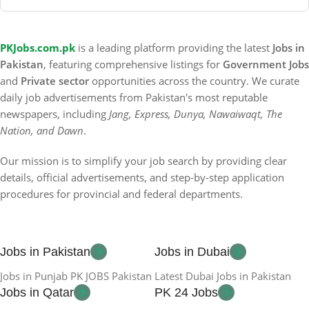
PKJobs.com.pk
is a leading platform providing the latest
Jobs in
Pakistan
, featuring comprehensive listings for
Government Jobs
and
Private sector
opportunities across the country. We curate
daily job advertisements from Pakistan's most reputable
newspapers, including
Jang, Express, Dunya, Nawaiwaqt, The
Nation, and Dawn
.
Our mission is to simplify your job search by providing clear
details, official advertisements, and step-by-step application
procedures for provincial and federal departments.
Jobs in Pakistan
Jobs in Dubai
Jobs in Punjab PK JOBS Pakistan
Latest Dubai Jobs in Pakistan
Jobs in Qatar
PK 24 Jobs