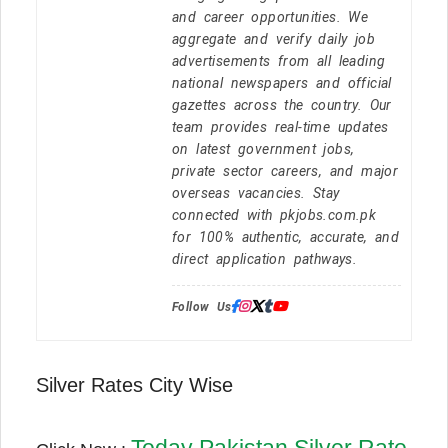
and career opportunities. We
aggregate and verify daily job
advertisements from all leading
national newspapers and official
gazettes across the country. Our
team provides real-time updates
on latest government jobs,
private sector careers, and major
overseas vacancies. Stay
connected with pkjobs.com.pk
for 100% authentic, accurate, and
direct application pathways.
Follow Us:
Silver Rates City Wise
Today Pakistan Silver Rate