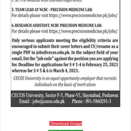
Download Image