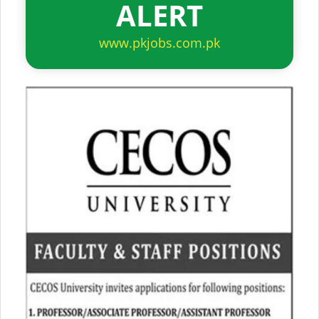
ALERT
www.pkjobs.com.pk