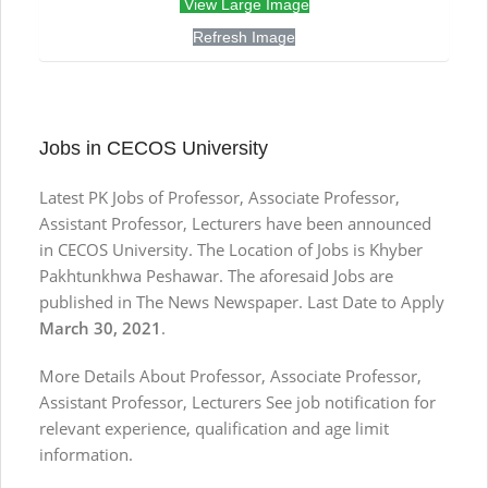
View Large Image
Refresh Image
Jobs in CECOS University
Latest PK Jobs of Professor, Associate Professor,
Assistant Professor, Lecturers have been announced
in CECOS University. The Location of Jobs is Khyber
Pakhtunkhwa Peshawar. The aforesaid Jobs are
published in The News Newspaper. Last Date to Apply
March 30, 2021
.
More Details About Professor, Associate Professor,
Assistant Professor, Lecturers See job notification for
relevant experience, qualification and age limit
information.