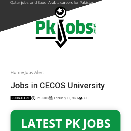
Qatar jobs, and Saudi Arabia careers for Pakistani citizens.
Home
Jobs Alert
Jobs in CECOS University
JOBS ALERT
PK JOBS
February 12, 2021
430
LATEST PK JOBS