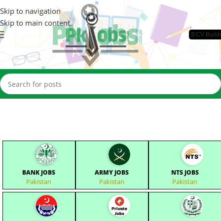
Skip to navigation
Skip to main content
📄CV Build
BANK JOBS
ARMY JOBS
NTS JOBS
Pakistan
Pakistan
Pakistan