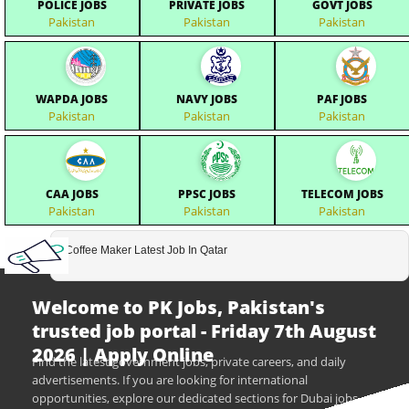
POLICE JOBS
PRIVATE JOBS
GOVT JOBS
Pakistan
Pakistan
Pakistan
WAPDA JOBS
NAVY JOBS
PAF JOBS
Pakistan
Pakistan
Pakistan
CAA JOBS
PPSC JOBS
TELECOM JOBS
Pakistan
Pakistan
Pakistan
Coffee Maker Latest Job In Qatar
Welcome to PK Jobs, Pakistan's
trusted job portal - Friday 7th August
2026 | Apply Online
Find the latest government jobs, private careers, and daily
advertisements. If you are looking for international
opportunities, explore our dedicated sections for Dubai jobs,