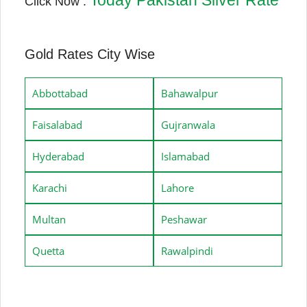
Click Now :
Gold Rates City Wise
Abbottabad
Bahawalpur
Faisalabad
Gujranwala
Hyderabad
Islamabad
Karachi
Lahore
Multan
Peshawar
Quetta
Rawalpindi