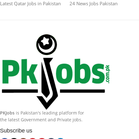
Latest Qatar Jobs in Pakistan
24 News Jobs Pakistan
PKJobs
is Pakistan's leading platform for
the latest Government and Private jobs.
Subscribe us