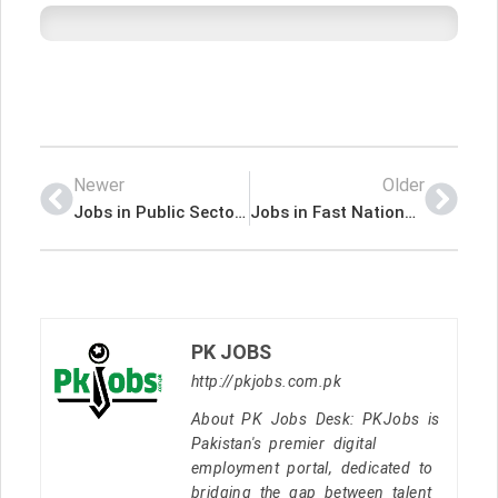
Newer
Older
Jobs in Public Sector Non Profit Organization
Jobs in Fast National University
PK JOBS
http://pkjobs.com.pk
About PK Jobs Desk: PKJobs is
Pakistan's premier digital
employment portal, dedicated to
bridging the gap between talent