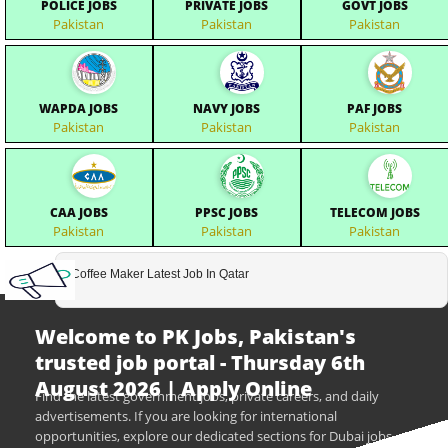
POLICE JOBS
PRIVATE JOBS
GOVT JOBS
Pakistan
Pakistan
Pakistan
WAPDA JOBS
NAVY JOBS
PAF JOBS
Pakistan
Pakistan
Pakistan
CAA JOBS
PPSC JOBS
TELECOM JOBS
Pakistan
Pakistan
Pakistan
Coffee Maker Latest Job In Qatar
Welcome to PK Jobs, Pakistan's
trusted job portal - Thursday 6th
August 2026 | Apply Online
Find the latest government jobs, private careers, and daily
advertisements. If you are looking for international
opportunities, explore our dedicated sections for Dubai jobs,