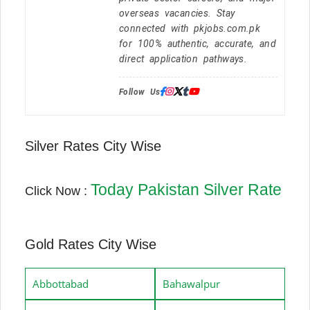
overseas vacancies. Stay
connected with pkjobs.com.pk
for 100% authentic, accurate, and
direct application pathways.
Follow Us:
Silver Rates City Wise
Today Pakistan Silver Rate
Click Now :
Gold Rates City Wise
Abbottabad
Bahawalpur