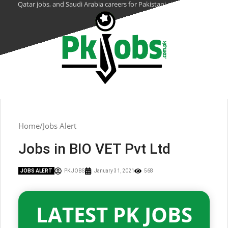
Qatar jobs, and Saudi Arabia careers for Pakistani citizens.
Home
Jobs Alert
Jobs in BIO VET Pvt Ltd
JOBS ALERT
PK JOBS
January 31, 2021
568
LATEST PK JOBS