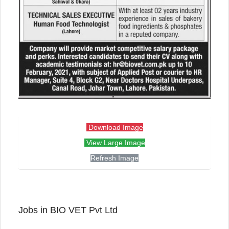
Download Image
View Large Image
Refresh Image
Jobs in BIO VET Pvt Ltd