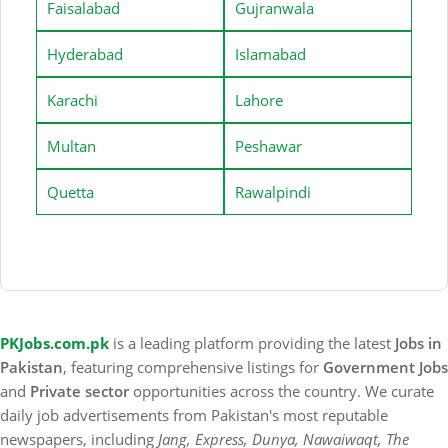
Faisalabad
Gujranwala
Hyderabad
Islamabad
Karachi
Lahore
Multan
Peshawar
Quetta
Rawalpindi
PKJobs.com.pk
is a leading platform providing the latest
Jobs in
Pakistan
, featuring comprehensive listings for
Government Jobs
and
Private sector
opportunities across the country. We curate
daily job advertisements from Pakistan's most reputable
newspapers, including
Jang, Express, Dunya, Nawaiwaqt, The