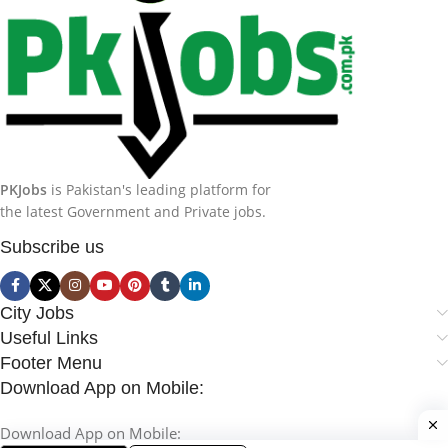
PKJobs
is Pakistan's leading platform for
the latest Government and Private jobs.
Subscribe us
City Jobs
Useful Links
Footer Menu
Download App on Mobile:
Download App on Mobile: