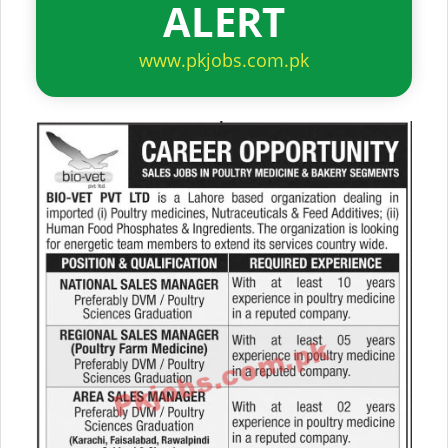
ALERT
www.pkjobs.com.pk