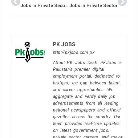
Jobs in Private Security Company
Jobs in Private Sector
PK JOBS
http://pkjobs.com.pk
About PK Jobs Desk: PKJobs is
Pakistan's premier digital
employment portal, dedicated to
bridging the gap between talent
and career opportunities. We
aggregate and verify daily job
advertisements from all leading
national newspapers and official
gazettes across the country. Our
team provides real-time updates
on latest government jobs,
private sector careers, and major