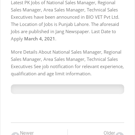
Latest PK Jobs of National Sales Manager, Regional
Sales Manager, Area Sales Manager, Technical Sales
Executives have been announced in BIO VET Pvt Ltd.
The Location of Jobs is Punjab Lahore. The aforesaid
Jobs are published in Jang Newspaper. Last Date to
Apply
March 4, 2021
.
More Details About National Sales Manager, Regional
Sales Manager, Area Sales Manager, Technical Sales
Executives See job notification for relevant experience,
qualification and age limit information.
Newer
Older