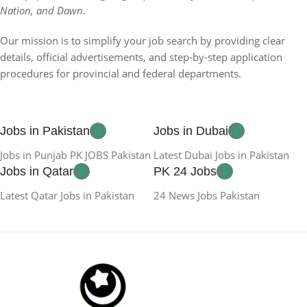
Nation, and Dawn
.
Our mission is to simplify your job search by providing clear
details, official advertisements, and step-by-step application
procedures for provincial and federal departments.
Jobs in Pakistan
Jobs in Dubai
Jobs in Punjab PK JOBS Pakistan
Latest Dubai Jobs in Pakistan
Jobs in Qatar
PK 24 Jobs
Latest Qatar Jobs in Pakistan
24 News Jobs Pakistan