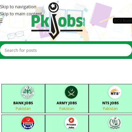
Skip to navigation
Skip to main content
📄CV Build
BANK JOBS
ARMY JOBS
NTS JOBS
Pakistan
Pakistan
Pakistan